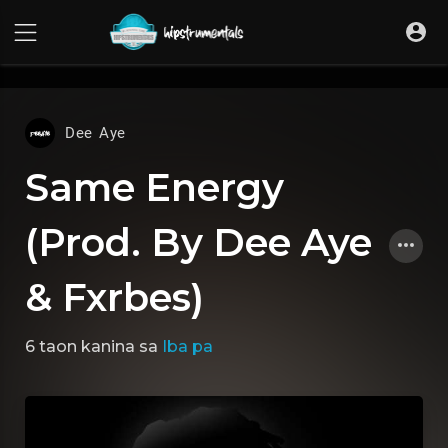
UA-36237165-1
Dee Aye
Same Energy
(Prod. By Dee Aye
& Fxrbes)
6 taon kanina
sa
Iba pa