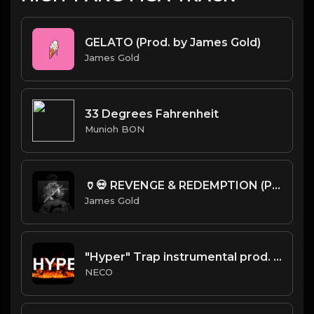
GELATO (Prod. by James Gold)
James Gold
33 Degrees Fahrenheit
Munioh BON
🏺💀 REVENGE & REDEMPTION (Prod. by James Gold)
James Gold
"Hyper" Trap instrumental prod. Necobeats
NECO