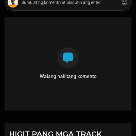
Walang nakitang komento
HIGIT PANG MGA TRACK