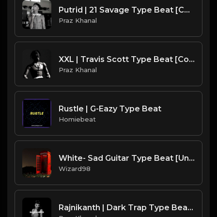
Putrid | 21 Savage Type Beat [Copyright Free Music]
Praz Khanal
XXL | Travis Scott Type Beat [Copyright Free Music]
Praz Khanal
Rustle | G-Eazy Type Beat
Homiebeat
White- Sad Guitar Type Beat [Untaged]
Wizard98
Rajnikanth | Dark Trap Type Beat [Copyright Free Music]