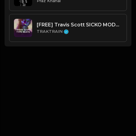
Praz Khanal
[FREE] Travis Scott SICKO MODE Type Beats 🔥 | TRAKTRAIN Pulse
TRAKTRAIN