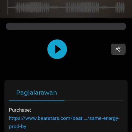
Paglalarawan
Purchase:
https://www.beatstars.com/beat..../same-energy-
prod-by