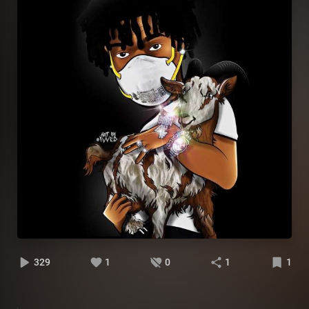
329
1
0
1
1