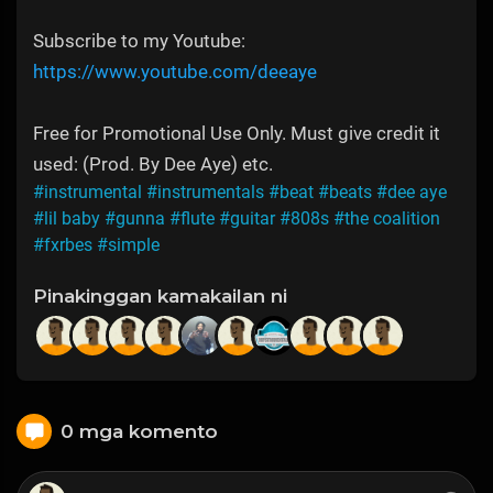
Subscribe to my Youtube:
https://www.youtube.com/deeaye
Free for Promotional Use Only. Must give credit it
used: (Prod. By Dee Aye) etc.
#instrumental
#instrumentals
#beat
#beats
#dee aye
#lil baby
#gunna
#flute
#guitar
#808s
#the coalition
#fxrbes
#simple
Pinakinggan kamakailan ni
0 mga komento