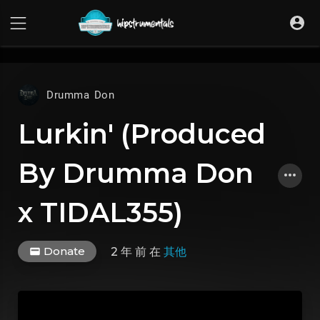
UA-36237165-1
Drumma Don
Lurkin' (Produced
By Drumma Don
x TIDAL355)
Donate
2 年 前
在
其他