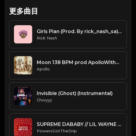
更多曲目
Girls Plan (Prod. By rick_nash_sa).mp3
Rick Nash
Moon 138 BPM prod ApolloWithCeres
Apollo
Invisible (Ghost) (Instrumental)
Chwyyy
SUPREME DABABY // LIL WAYNE TYPE BEAT
PowersGotTheDrip