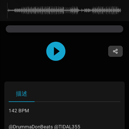
描述
142 BPM
@DrummaDonBeats @TIDAL355