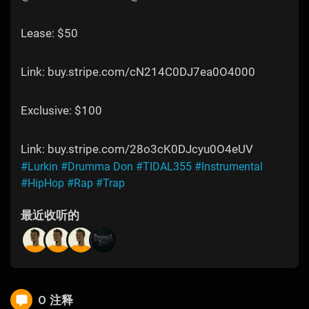
Lease: $50
Link: buy.stripe.com/cN214C0DJ7ea0O4000
Exclusive: $100
Link: buy.stripe.com/28o3cK0DJcyu0O4eUV
#Lurkin
#Drumma Don
#TIDAL355
#Instrumental
#HipHop
#Rap
#Trap
最近收听的
0 注释