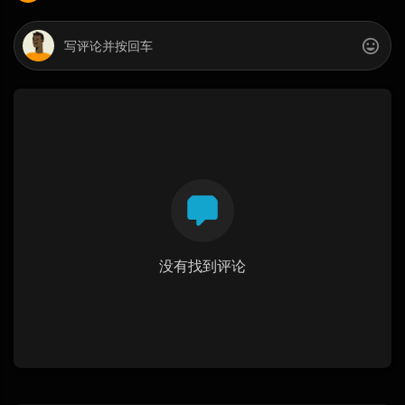
没有找到评论