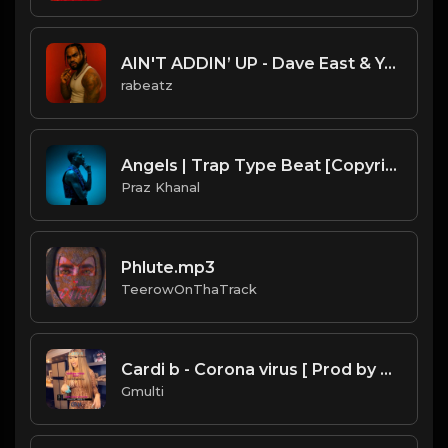
AIN'T ADDIN’ UP - Dave East & Young Chris type beat - Smooth Hip Hop Instrumental (156 bpm)
rabeatz
Angels | Trap Type Beat [Copyright Free Music]
Praz Khanal
Phlute.mp3
TeerowOnThaTrack
Cardi b - Corona virus [ Prod by Gmulti ].mp3
Gmulti