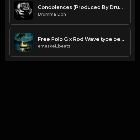
Condolences (Produced By Drumma Don x Chris Marek)
Drumma Don
Free Polo G x Rod Wave type beat.mp3
emeskei_beatz