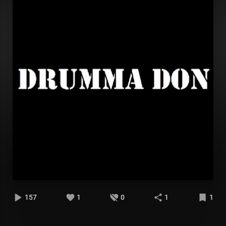
157
1
0
1
1