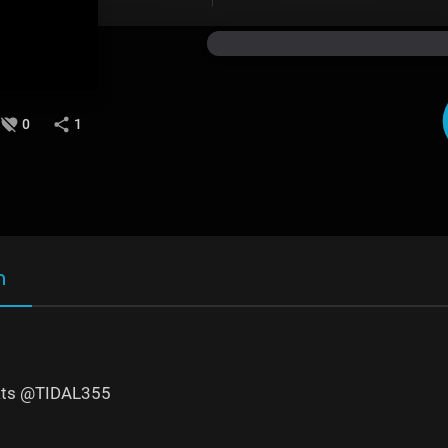
0
1
n
ts @TIDAL355