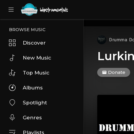
UA-36237165-1
BROWSE MUSIC
Drumma D
Discover
Lurki
New Music
Donate
Top Music
Albums
Spotlight
Genres
Playlists