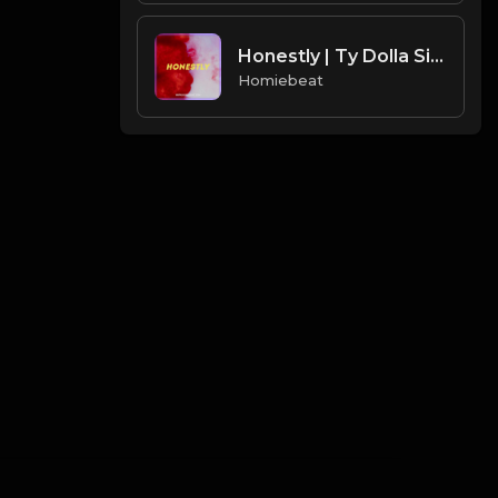
Honestly | Ty Dolla Sign Type Beat
Homiebeat