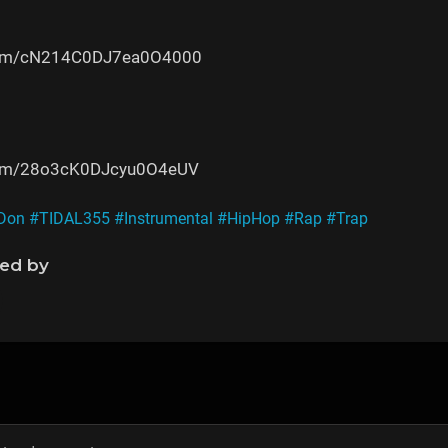
e.com/cN214C0DJ7ea0O4000
e.com/28o3cK0DJcyu0O4eUV
Don
#TIDAL355
#Instrumental
#HipHop
#Rap
#Trap
ned by
s