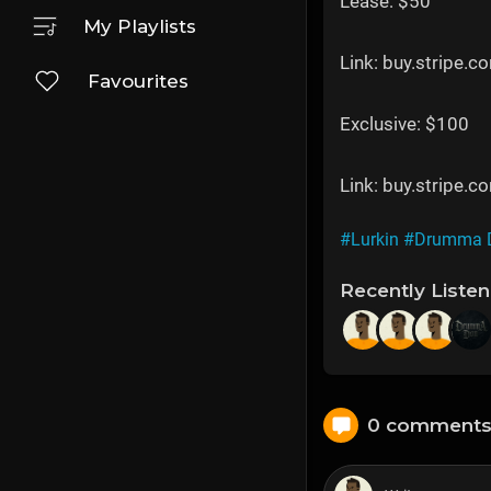
Lease: $50
My Playlists
Link: buy.strip
Favourites
Exclusive: $100
Link: buy.strip
#Lurkin
#Drumma 
Recently Liste
0 comment