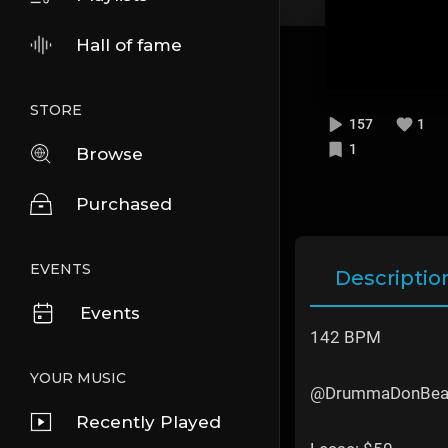
Hall of fame
STORE
157
1
1
Browse
Purchased
EVENTS
Descriptio
Events
142 BPM
YOUR MUSIC
@DrummaDonBea
Recently Played