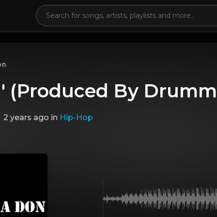
on
n' (Produced By Drumm
2 years ago
in
Hip-Hop