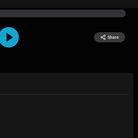
Share