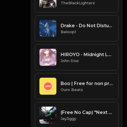
TheBlackLighterz
Drake - Do Not Disturb (Instrumental) [Produced by Boi-1da]
Beloop1
HIROYO - Midnight Lovin(Feat.John Doe)
John Doe
Boo | Free for non profit use only
Ouro Beatz
(Free No Cap) "Next Play" - Baby Smoove x Chief Keef x Detroit Type Beat 2020
JayJiggy