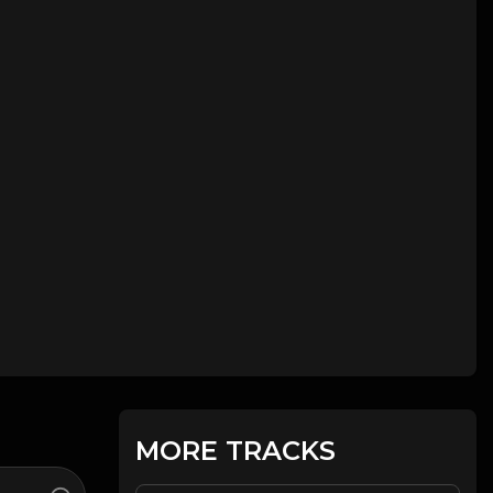
MORE TRACKS