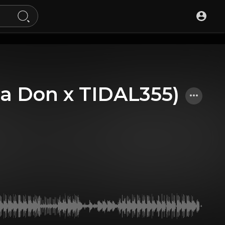
a Don x TIDAL355)