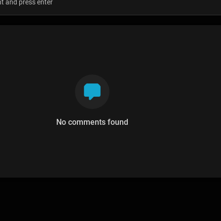
No comments found