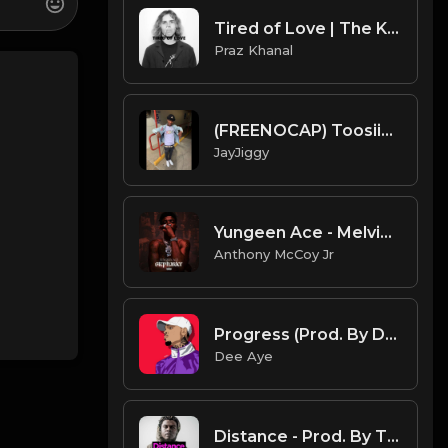
Tired of Love | The Kid Laroi Type Beat [Copyright Free Music]
Praz Khanal
(FREENOCAP) Toosii2x x Type Beat 2020 (Prod. JayJiggy) True Story
JayJiggy
Yungeen Ace - Melvin Baby (Official Instrumental)
Anthony McCoy Jr
Progress (Prod. By Dee Aye)
Dee Aye
Distance - Prod. By TheBlackLighterz