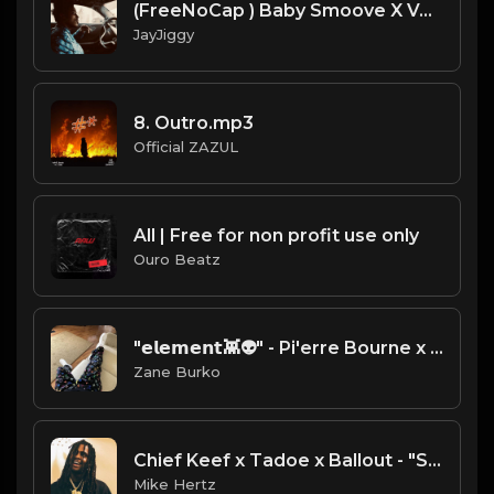
(FreeNoCap ) Baby Smoove X Veeze X Babyface Ray Type Beat (Prod. 98BabyJay ) No Chit Chatting
JayJiggy
8. Outro.mp3
Official ZAZUL
All | Free for non profit use only
Ouro Beatz
"𝗲𝗹𝗲𝗺𝗲𝗻𝘁👾👽" - Pi'erre Bourne x Young Nudy x Playboi Carti x Lil Uzi Vert Type Beat [Prod. Zane Burko]
Zane Burko
Chief Keef x Tadoe x Ballout - "Symphony" Type Beat [Prod. by Mike Hertz x Day Dont Know]
Mike Hertz