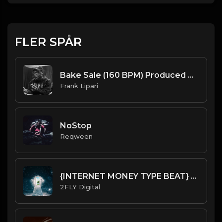
FLER SPÅR
Bake Sale (160 BPM) Produced By ThatKidFrankie
Frank Lipari
NoStop
Reqween
{INTERNET MONEY TYPE BEAT} [HARD] - Dreaming
2FLY Digital