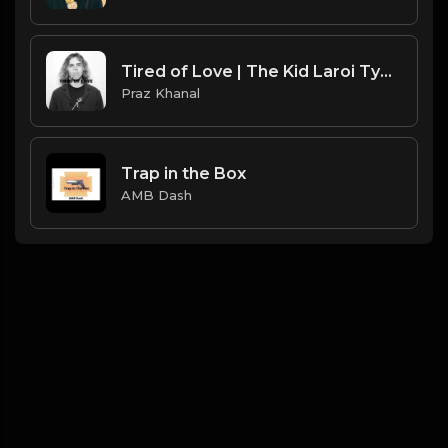
Tired of Love | The Kid Laroi Type Beat [Copyright Free Music]
Praz Khanal
Trap in the Box
AMB Dash