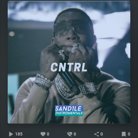
185
0
0
0
0