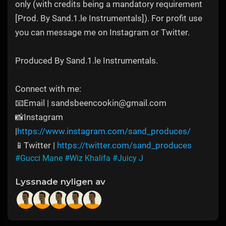
only (with credits being a mandatory requirement
[Prod. By Sand.1.le Instrumentals]). For profit use
you can message me on Instagram or Twitter.
Produced By Sand.1.le Instrumentals.
Connect with me:
📧Email | sandsbeencookin@gmail.com
📸Instagram
|
https://www.instagram.com/sand_produces/
📱Twitter |
https://twitter.com/sand_produces
#Gucci Mane
#Wiz Khalifa
#Juicy J
Lyssnade nyligen av