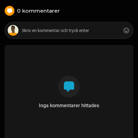
0 kommentarer
Inga kommentarer hittades