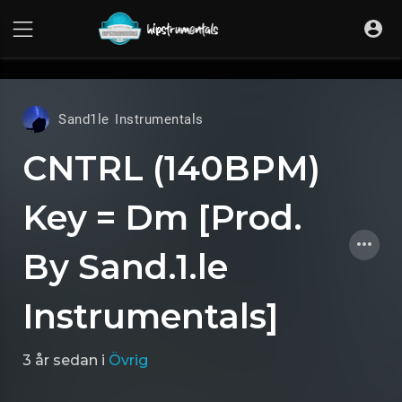
UA-36237165-1
Sand1le Instrumentals
CNTRL (140BPM)
Key = Dm [Prod.
By Sand.1.le
Instrumentals]
3 år sedan
i
Övrig