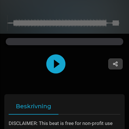
Beskrivning
DISCLAIMER: This beat is free for non-profit use