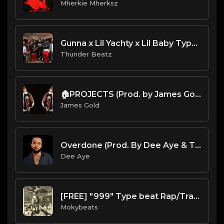
Mherkie Mherksz
Gunna x Lil Yachty x Lil Baby Type Beat 2022 - "Start" [prod. thunder beatz]
Thunder Beatz
🏠PROJECTS (Prod. by James Gold) (82BPM)
James Gold
Overdone (Prod. By Dee Aye & The N.E.W.S.)
Dee Aye
[FREE] "999" Type beat Rap/Trap Instrumental 2019 (Prod. by Moky Beats)
Mokybeats