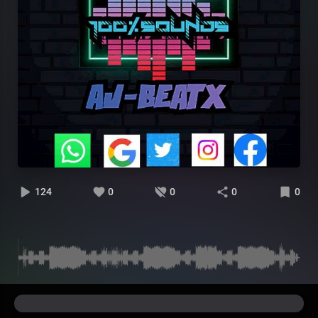
124
0
0
0
0