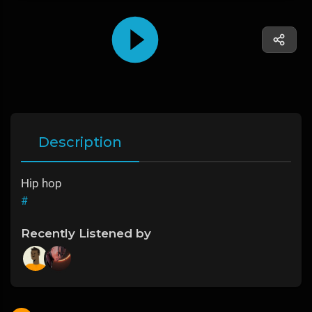
Description
Hip hop
#
Recently Listened by