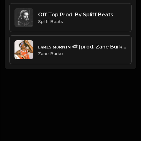
Off Top Prod. By Spliff Beats
Spliff Beats
ᴇᴀʀʟʏ ᴍᴏʀɴɪɴ ⛅ [prod. Zane Burko] - Mike Dean x Pi'erre Boune x CashMoneyAP x Lil Uzi Vert Typebeat
Zane Burko