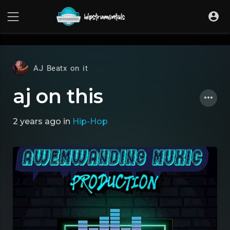
UA-36237165-1
AJ Beatx on it
aj on this
2 years ago
in
Hip-Hop