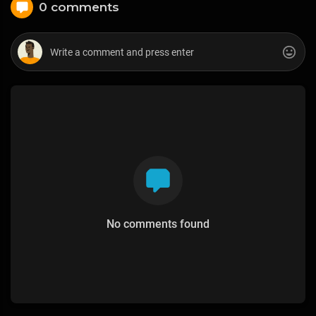
0 comments
No comments found