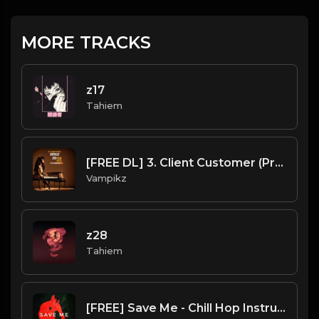
MORE TRACKS
z17
Tahiem
[FREE DL] 3. Client Customer (Prod By Vampikz)
Vampikz
z28
Tahiem
[FREE] Save Me - Chill Hop Instrumental x Lofi| Type Beat (Prod. by Mherkie Mherksz)