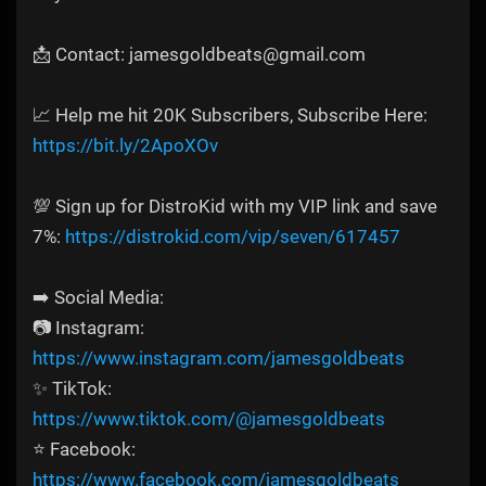
📩 Contact: jamesgoldbeats@gmail.com
📈 Help me hit 20K Subscribers, Subscribe Here:
https://bit.ly/2ApoXOv
💯 Sign up for DistroKid with my VIP link and save
7%:
https://distrokid.com/vip/seven/617457
➡️ Social Media:
📷 Instagram:
https://www.instagram.com/jamesgoldbeats
✨ TikTok:
https://www.tiktok.com/@jamesgoldbeats
⭐ Facebook:
https://www.facebook.com/jamesgoldbeats