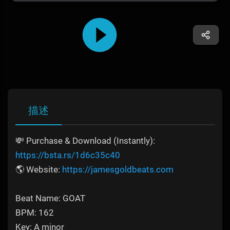
描述
💸 Purchase & Download (Instantly):
https://bsta.rs/1d6c35c40
🌎 Website:
https://jamesgoldbeats.com
Beat Name: GOAT
BPM: 162
Key: A minor