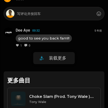
Dee Aye
00:32
5 年前
good to see you back fam!!!
1
0
装载更多
更多曲目
Choke Slam (Prod. Tony Wale ).mp3
Tony Wale