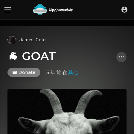
UA-36237165-1
James Gold
🐐 GOAT
Donate
5 年 前
在
其他