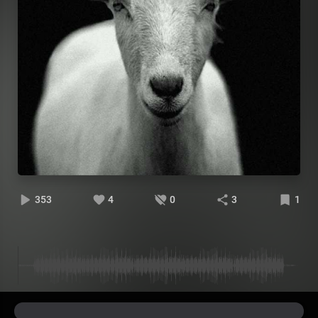
353
4
0
3
1