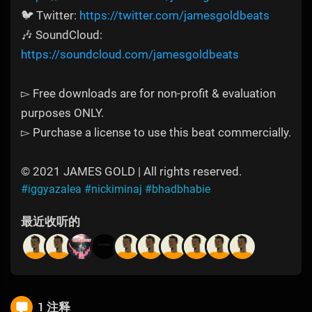
🐦 Twitter:
https://twitter.com/jamesgoldbeats
🎶 SoundCloud:
https://soundcloud.com/jamesgoldbeats
▻ Free downloads are for non-profit & evaluation
purposes ONLY.
▻ Purchase a license to use this beat commercially.
© 2021 JAMES GOLD | All rights reserved.
#iggyazalea
#nickiminaj
#bhadbhabie
最近收听的
1 注释