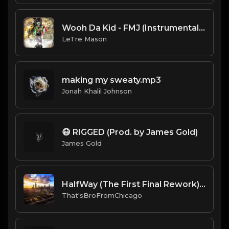
Wooh Da Kid - FMJ (Instrumental).mp3
LeTre Mason
making my sweaty.mp3
Jonah Khalil Johnson
😷 RIGGED (Prod. by James Gold)
James Gold
HalfWay (The First Final Rework) (Prod By.BMoeDollar & That'sBroFromChicago).mp3
That'sBroFromChicago