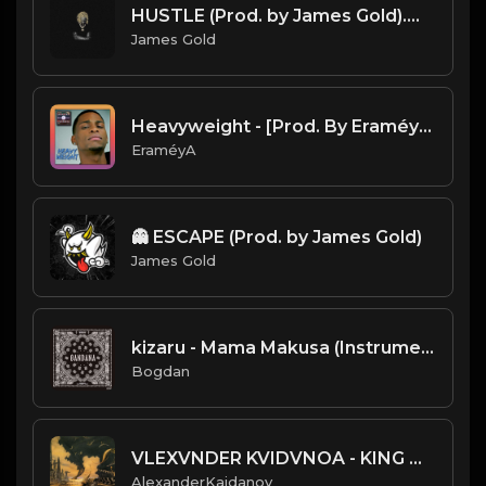
HUSTLE (Prod. by James Gold).mp3
James Gold
Heavyweight - [Prod. By EraméyA]
EraméyA
👻 ESCAPE (Prod. by James Gold)
James Gold
kizaru - Mama Makusa (Instrumental) (Prod. By YG Woods)
Bogdan
VLEXVNDER KVIDVNOA - KING OF LOCUSTS
AlexanderKaidanov