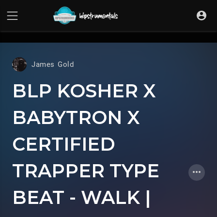
UA-36237165-1
James Gold
BLP KOSHER X
BABYTRON X
CERTIFIED
TRAPPER TYPE
BEAT - WALK |