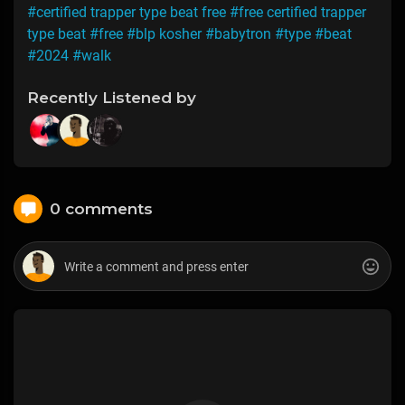
#certified trapper type beat free
#free certified trapper
type beat
#free
#blp kosher
#babytron
#type
#beat
#2024
#walk
Recently Listened by
0 comments