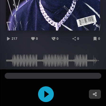
217
0
0
0
0