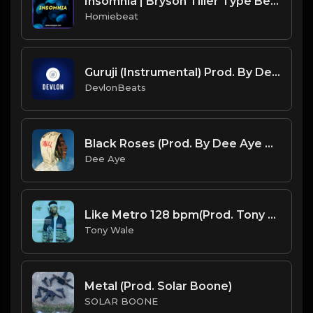
Insomnia | Bryson Tiller Type Beat
Homiebeat
Guruji (Instrumental) Prod. By DevlonBeats
DevlonBeats
Black Roses (Prod. By Dee Aye & Sounds By COOP)
Dee Aye
Like Metro 128 bpm(Prod. Tony Wale).mp3
Tony Wale
Metal (Prod. Solar Boone)
SOLAR BOONE