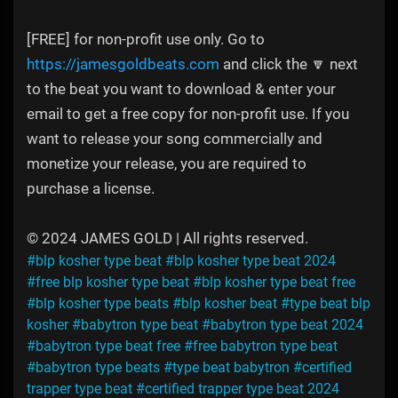
[FREE] for non-profit use only. Go to
https://jamesgoldbeats.com
and click the 🔽 next
to the beat you want to download & enter your
email to get a free copy for non-profit use. If you
want to release your song commercially and
monetize your release, you are required to
purchase a license.
© 2024 JAMES GOLD | All rights reserved.
#blp kosher type beat
#blp kosher type beat 2024
#free blp kosher type beat
#blp kosher type beat free
#blp kosher type beats
#blp kosher beat
#type beat blp
kosher
#babytron type beat
#babytron type beat 2024
#babytron type beat free
#free babytron type beat
#babytron type beats
#type beat babytron
#certified
trapper type beat
#certified trapper type beat 2024