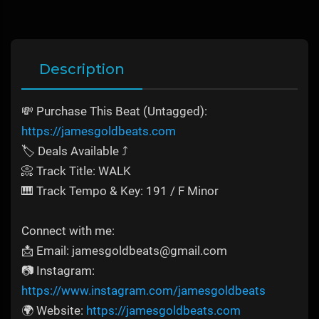
Description
💸 Purchase This Beat (Untagged):
https://jamesgoldbeats.com
🏷️ Deals Available ⤴️
📀 Track Title: WALK
🎹 Track Tempo & Key: 191 / F Minor
Connect with me:
📩 Email: jamesgoldbeats@gmail.com
📷 Instagram:
https://www.instagram.com/jamesgoldbeats
🌍 Website:
https://jamesgoldbeats.com