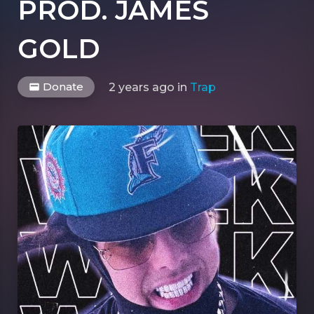
PROD. JAMES
GOLD
Donate
2 years ago
in
Trap