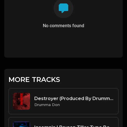
No comments found
MORE TRACKS
Destroyer (Produced By Drumma Don x Veleitty x PanikA)
Drumma Don