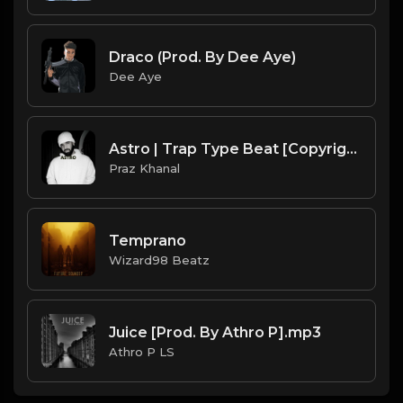
Draco (Prod. By Dee Aye)
Dee Aye
Astro | Trap Type Beat [Copyright Free Music]
Praz Khanal
Temprano
Wizard98 Beatz
Juice [Prod. By Athro P].mp3
Athro P LS