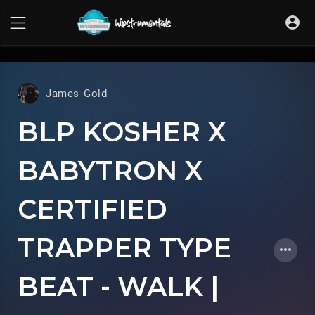
UA-36237165-1
James Gold
BLP KOSHER X
BABYTRON X
CERTIFIED
TRAPPER TYPE
BEAT - WALK |