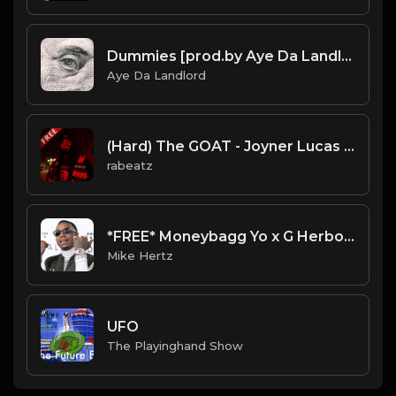
Dummies [prod.by Aye Da Landlord]
Aye Da Landlord
(Hard) The GOAT - Joyner Lucas type beat - Dark Trap Instrumental (84 bpm)
rabeatz
*FREE* Moneybagg Yo x G Herbo Type Beat - "Battle" [Prod. by @mikehertz808 + @amniskilledit]
Mike Hertz
UFO
The Playinghand Show