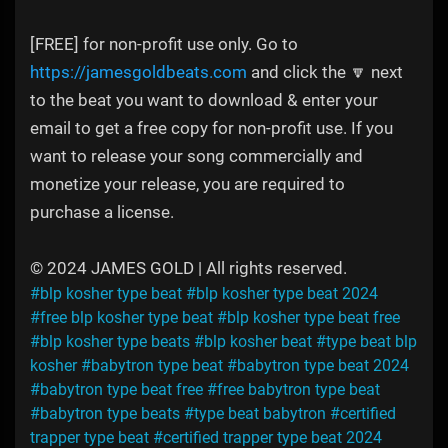
[FREE] for non-profit use only. Go to
https://jamesgoldbeats.com
and click the 🔽 next
to the beat you want to download & enter your
email to get a free copy for non-profit use. If you
want to release your song commercially and
monetize your release, you are required to
purchase a license.
© 2024 JAMES GOLD | All rights reserved.
#blp kosher type beat
#blp kosher type beat 2024
#free blp kosher type beat
#blp kosher type beat free
#blp kosher type beats
#blp kosher beat
#type beat blp
kosher
#babytron type beat
#babytron type beat 2024
#babytron type beat free
#free babytron type beat
#babytron type beats
#type beat babytron
#certified
trapper type beat
#certified trapper type beat 2024