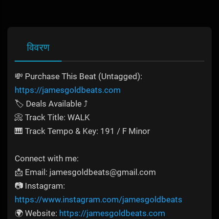
विवरण
💸 Purchase This Beat (Untagged):
https://jamesgoldbeats.com
🏷️ Deals Available ⤴️
📀 Track Title: WALK
🎹 Track Tempo & Key: 191 / F Minor
Connect with me:
📩 Email: jamesgoldbeats@gmail.com
📷 Instagram:
https://www.instagram.com/jamesgoldbeats
🌍 Website:
https://jamesgoldbeats.com