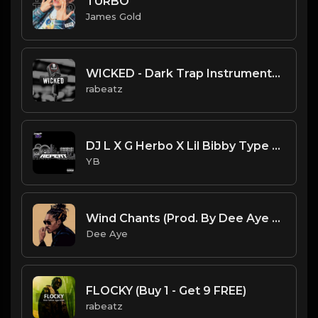
TURBO
James Gold
WICKED - Dark Trap Instrumental - Future, Drake type beat (164 bpm)
rabeatz
DJ L X G Herbo X Lil Bibby Type Beat - Repeat (Prod. By YB)
YB
Wind Chants (Prod. By Dee Aye & AkZeNT)
Dee Aye
FLOCKY (Buy 1 - Get 9 FREE)
rabeatz