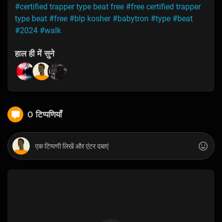
#certified trapper type beat free
#free certified trapper
type beat
#free
#blp kosher
#babytron
#type
#beat
#2024
#walk
हाल ही में सुने
0 टिप्पणियाँ