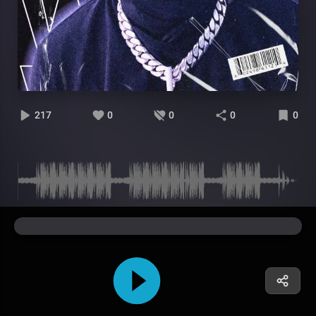
217
0
0
0
0