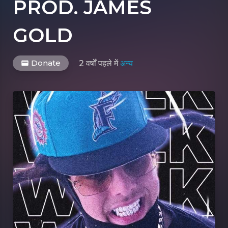
PROD. JAMES
GOLD
Donate
2 वर्षों पहले
में
अन्य