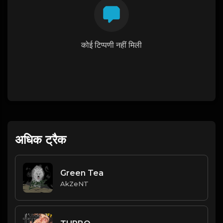
कोई टिप्पणी नहीं मिली
अधिक ट्रैक
Green Tea
AkZeNT