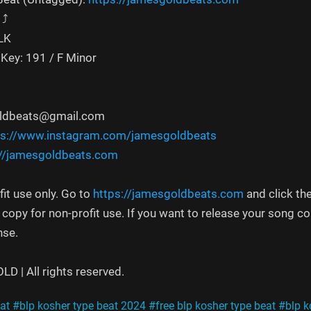
⤴️
ALK
Key: 191 / F Minor
oldbeats@gmail.com
ps://www.instagram.com/jamesgoldbeats
://jamesgoldbeats.com
fit use only. Go to
https://jamesgoldbeats.com
and click th
e copy for non-profit use. If you want to release your song 
nse.
 | All rights reserved.
at
#blp kosher type beat 2024
#free blp kosher type beat
#blp k