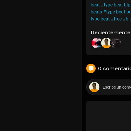
beat
#type beat blp
beats
#type beat b
type beat
#free
#bl
Recientemente
0 comentari