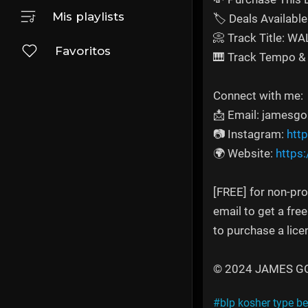
Mis playlists
🏷️ Deals Available 
📀 Track Title: W
Favoritos
🎹 Track Tempo & 
Connect with me:
📩 Email: jamesg
📷 Instagram:
htt
🌍 Website:
https
[FREE] for non-pro
email to get a fre
to purchase a lice
© 2024 JAMES GOLD
#blp kosher type be