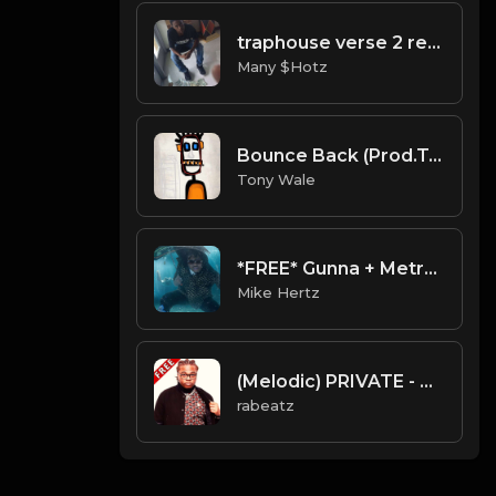
traphouse verse 2 remix beat
Many $Hotz
Bounce Back (Prod.Tony Wale)
Tony Wale
*FREE* Gunna + Metro Boomin + Wheezy Type Beat - "Sauce" [Prod. by @mikehertz808 + @painkid_]
Mike Hertz
(Melodic) PRIVATE - Gunna Type beat - Melodic Guitar Trap Instrumental (112 bpm)
rabeatz