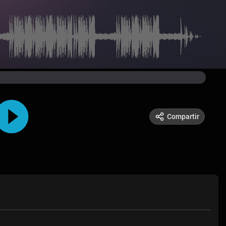
Compartir