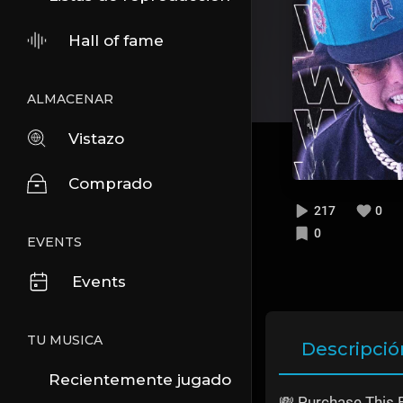
Hall of fame
ALMACENAR
Vistazo
Comprado
217
0
0
EVENTS
Events
TU MUSICA
Descripció
Recientemente jugado
💸 Purchase This 