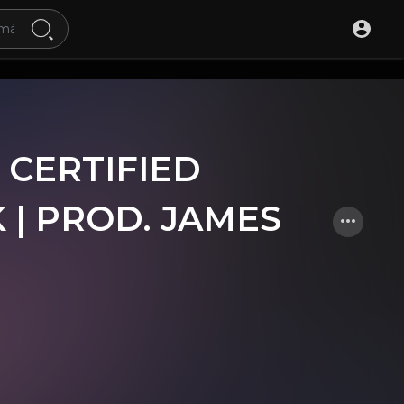
 CERTIFIED
 | PROD. JAMES