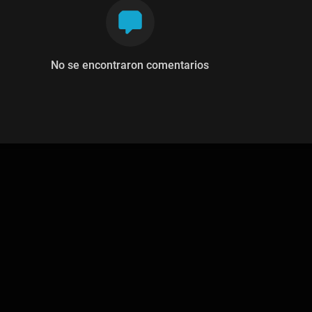
No se encontraron comentarios