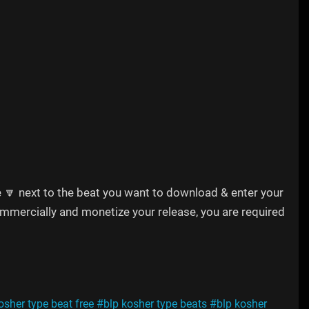
e 🔽 next to the beat you want to download & enter your
commercially and monetize your release, you are required
osher type beat free
#blp kosher type beats
#blp kosher