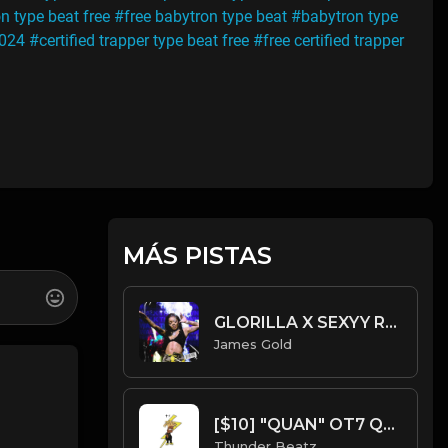
n type beat free
#free babytron type beat
#babytron type
2024
#certified trapper type beat free
#free certified trapper
MÁS PISTAS
GLORILLA X SEXYY RED X LATTO TYPE BEAT - WALK THEM DOWN | PROD. JAMES GOLD
James Gold
[$10] "QUAN" OT7 Quanny x Skrilla x Chuckyy Type Beat
Thunder Beatz