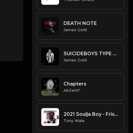
DEATH NOTE
James Gold
SUICIDEBOYS TYPE BEAT - GUNPOINT | PROD. JAMES GOLD
James Gold
Chapters
AkZeNT
2021 Soulja Boy - Frist Rapper Type Beat (Prod. Tony Wale).mp3
Tony Wale