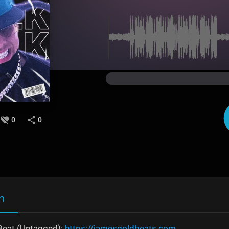
0
0
n
Beat (Untagged):
https://jamesgoldbeats.com