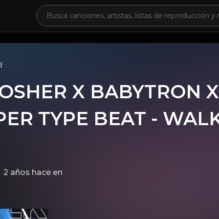
d
OSHER X BABYTRON X
ER TYPE BEAT - WALK
2 años hace
en