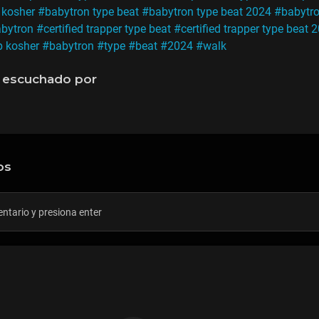
 kosher
#babytron type beat
#babytron type beat 2024
#babytro
abytron
#certified trapper type beat
#certified trapper type beat 
p kosher
#babytron
#type
#beat
#2024
#walk
 escuchado por
os