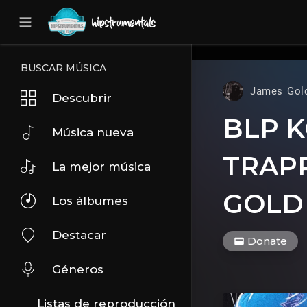
UA-36237165-1
BUSCAR MÚSICA
James Gol
Descubrir
BLP K
Música nueva
TRAPP
La mejor música
GOLD
Los álbumes
Destacar
Donate
Géneros
Listas de reproducción