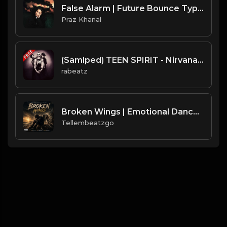
False Alarm | Future Bounce Type Beat [Copyright Free Music]
Praz Khanal
(Samlped) TEEN SPIRIT - Nirvana type beat - Hard Rock Rap Instrumental (90 bpm)
rabeatz
Broken Wings | Emotional Dancehall Type Beat | Alkaline x Masicka Type Beat | Produced by Tellembeatzgo
Tellembeatzgo