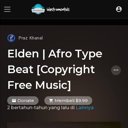
UA-36237165-1
Praz Khanal
Elden | Afro Type
Beat [Copyright
Free Music]
Donate
Membeli $9.99
2 bertahun-tahun yang lalu
di
Lainnya