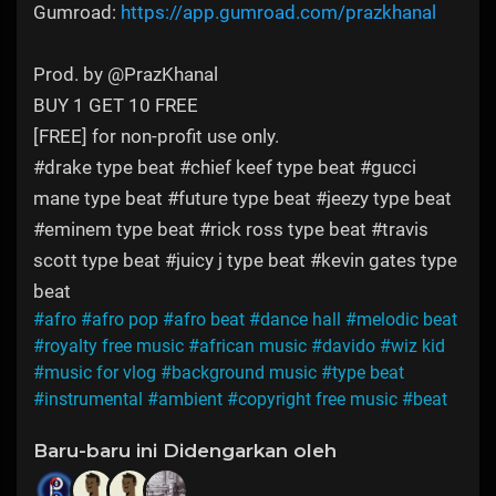
Gumroad:
https://app.gumroad.com/prazkhanal
Prod. by @PrazKhanal
BUY 1 GET 10 FREE
[FREE] for non-profit use only.
#drake type beat #chief keef type beat #gucci
mane type beat #future type beat #jeezy type beat
#eminem type beat #rick ross type beat #travis
scott type beat #juicy j type beat #kevin gates type
beat
#afro
#afro pop
#afro beat
#dance hall
#melodic beat
#royalty free music
#african music
#davido
#wiz kid
#music for vlog
#background music
#type beat
#instrumental
#ambient
#copyright free music
#beat
Baru-baru ini Didengarkan oleh