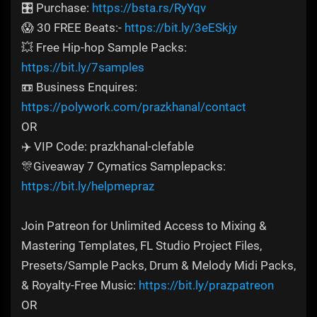
🎛️ Purchase:
https://bsta.rs/RyYqv
😱 30 FREE Beats:-
https://bit.ly/3eESkjy
💥 Free Hip-hop Sample Packs:
https://bit.ly/7samples
📼 Business Enquires:
https://polywork.com/prazkhanal/contact
OR
✈️ VIP Code: prazkhanal-clefable
🎊Giveaway 7 Cymatics Samplepacks:
https://bit.ly/helpmepraz
Join Patreon for Unlimited Access to Mixing &
Mastering Templates, FL Studio Project Files,
Presets/Sample Packs, Drum & Melody Midi Packs,
& Royalty-Free Music:
https://bit.ly/prazpatreon
OR