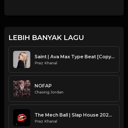
LEBIH BANYAK LAGU
Saint | Ava Max Type Beat [Copyright Free Music]
Praz Khanal
NOFAP
Chasing Jordan
The Mech Ball | Slap House 2024 [Copyright Free Music]
Praz Khanal