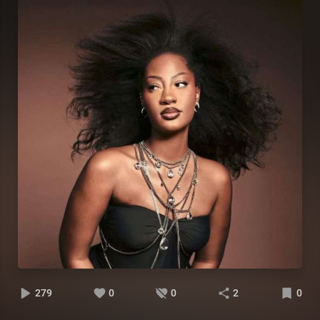
279
0
0
2
0