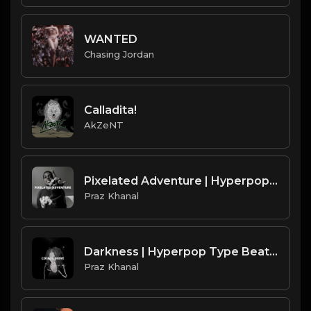
WANTED
Chasing Jordan
Calladita!
AkZeNT
Pixelated Adventure | Hyperpop Type Beat [Copyright Free Music]
Praz Khanal
Darkness | Hyperpop Type Beat [Copyright Free Music]
Praz Khanal