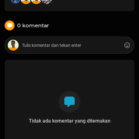
0 komentar
Tidak ada komentar yang ditemukan