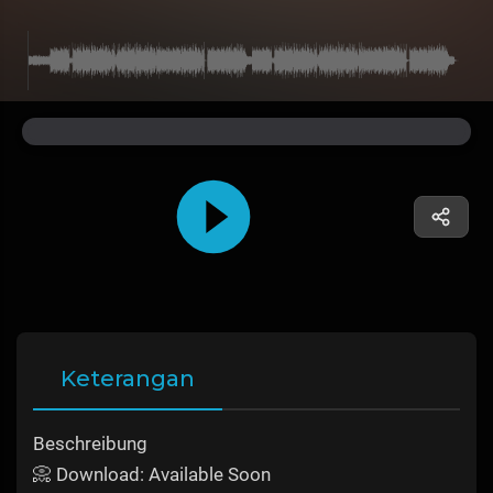
Keterangan
Beschreibung
📀 Download: Available Soon