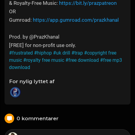
& Royalty-Free Music:
https://bit.ly/prazpatreon
OR
Gumroad:
https://app.gumroad.com/prazkhanal
Prod. by @PrazKhanal
[FREE] for non-profit use only.
#frustrated
#hiphop
#uk drill
#trap
#copyright free
music
#royalty free music
#free download
#free mp3
download
For nylig lyttet af
0 kommentarer