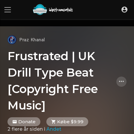
UA-36237165-1
Praz Khanal
Frustrated | UK
Drill Type Beat
[Copyright Free
Music]
Donate
Købe $9.99
2 flere år siden
i
Andet