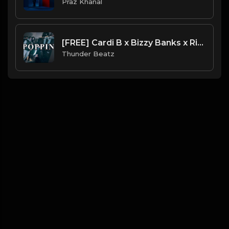
Praz Khanal
[FREE] Cardi B x Bizzy Banks x Rico Richie - "POPPIN" Sample Drill Type Beat
Thunder Beatz