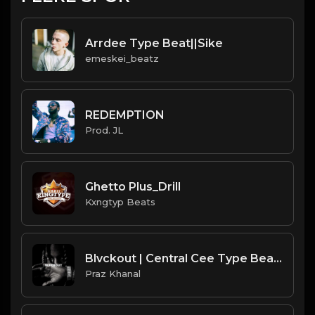
Arrdee Type Beat||Sike
emeskei_beatz
REDEMPTION
Prod. JL
Ghetto Plus_Drill
Kxngtyp Beats
Blvckout | Central Cee Type Beat [Copyright Free Music]
Praz Khanal