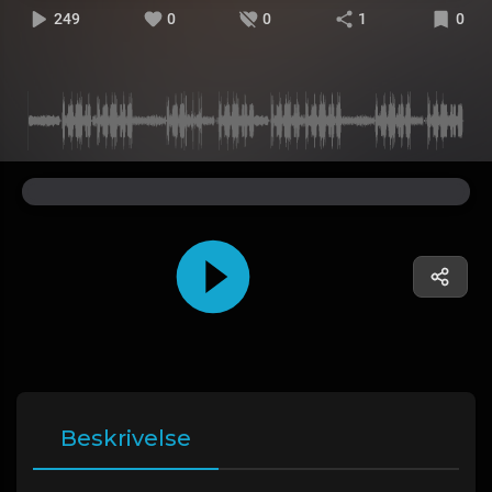
249
0
0
1
0
Beskrivelse