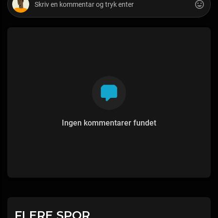
Ingen kommentarer fundet
FLERE SPOR