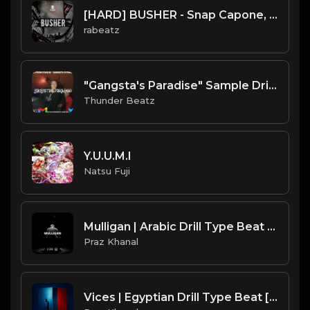
[HARD] BUSHER - Snap Capone, Reeko Squeeze type beat | UK Drill Instrumental
rabeatz
"Gangsta's Paradise" Sample Drill Type Beat
Thunder Beatz
Y.U.U.M.I
Natsu Fuji
Mulligan | Arabic Drill Type Beat [Copyright Free Music]
Praz Khanal
Vices | Egyptian Drill Type Beat [Copyright Free Music]