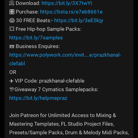
📀 Download:
https://bit.ly/3X7twYI
🎛️ Purchase:
https://bsta.rs/e7eb8661e
😱 30 FREE Beats:-
https://bit.ly/3eESkjy
💥 Free Hip-hop Sample Packs:
https://bit.ly/7samples
📼 Business Enquires:
https://www.polywork.com/invit....e/prazkhanal-
clefabl
OR
✈️ VIP Code: prazkhanal-clefable
🎊Giveaway 7 Cymatics Samplepacks:
https://bit.ly/helpmepraz
Join Patreon for Unlimited Access to Mixing &
Mastering Templates, FL Studio Project Files,
Presets/Sample Packs, Drum & Melody Midi Packs,