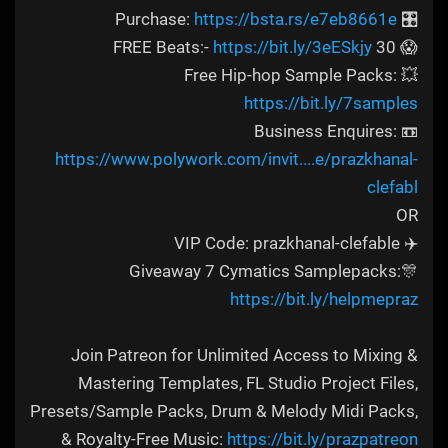
https://bsta.rs/e7eb8661e
🎛️ Purchase:
https://bit.ly/3eESkjy
😱 30 FREE Beats:-
💥 Free Hip-hop Sample Packs:
https://bit.ly/7samples
📼 Business Enquires:
https://www.polywork.com/invit....e/prazkhanal-
clefabl
OR
✈️ VIP Code: prazkhanal-clefable
🎊Giveaway 7 Cymatics Samplepacks:
https://bit.ly/helpmepraz
Join Patreon for Unlimited Access to Mixing &
Mastering Templates, FL Studio Project Files,
Presets/Sample Packs, Drum & Melody Midi Packs,
& Royalty-Free Music:
https://bit.ly/prazpatreon