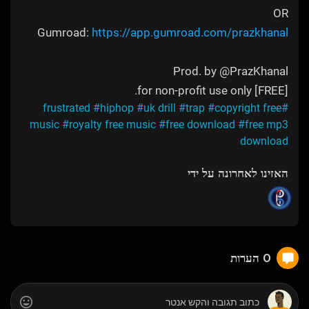
OR
Gumroad:
https://app.gumroad.com/prazkhanal
Prod. by @PrazKhanal
[FREE] for non-profit use only.
#hiphop
#uk drill
#trap
#copyright free
#frustrated
music
#royalty free music
#free download
#free mp3
download
האזינו לאחרונה על ידי
0 הערות