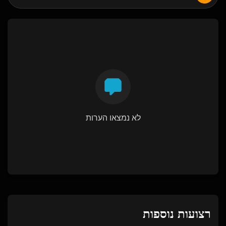
לא נמצאו הערות
רצועות נוספות