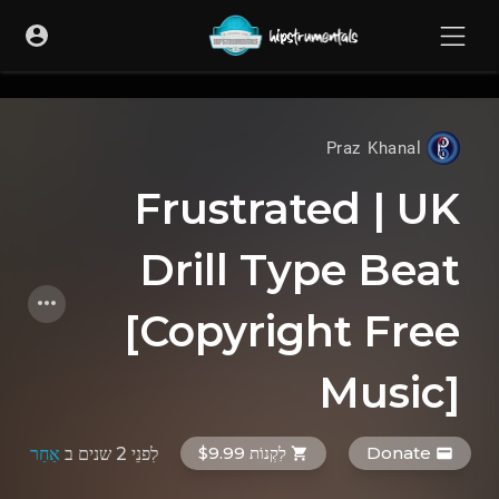
UA-36237165-1
Praz Khanal
Frustrated | UK
Drill Type Beat
[Copyright Free
Music]
לִקְנוֹת $9.99
Donate
אַחֵר
ב
לִפנֵי 2 שנים