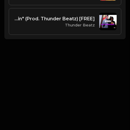
[FREE] UK Drill Piano Type Beat 2022 - "Barkin" (Prod. Thunder Beatz)
Thunder Beatz