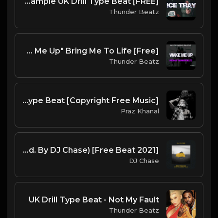
[FREE] Migos "Ice Tray" Sample UK Drill Type Beat
Thunder Beatz
[Free] Evanescence Sample Drill Type Beat - "Wake Me Up" Bring Me To Life
Thunder Beatz
Goat | GAZO Type Beat [Copyright Free Music]
Praz Khanal
DJ Chase - Don't Blink [Instrumental](Prod. By DJ Chase) [Free Beat 2021]
DJ Chase
UK Drill Type Beat - Not My Fault
Thunder Beatz