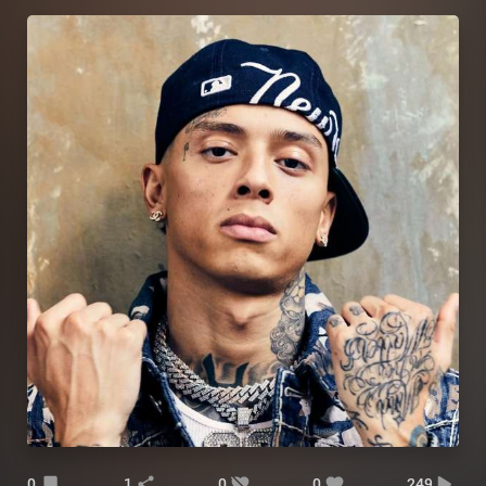
0
1
0
0
249