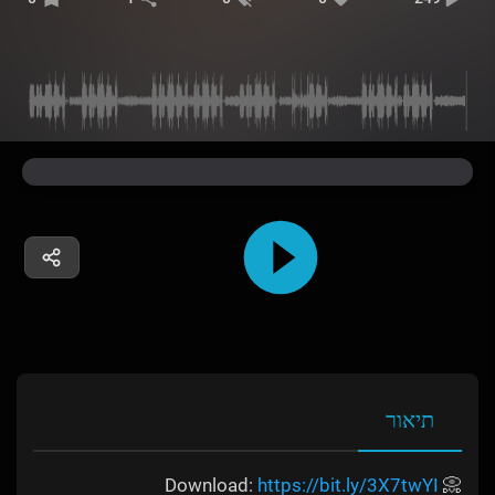
תיאור
https://bit.ly/3X7twYI
📀 Download: