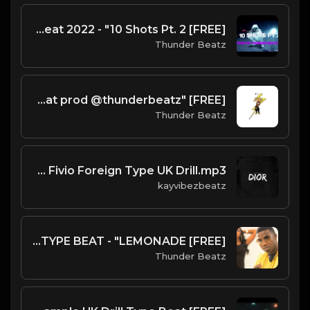
[FREE] UK Drill Type Beat 2022 - "10 Shots Pt. 2"
Thunder Beatz
[FREE] "kcsd" Dark NY Piano 2025 Drill, Jerk Drill & Trap Type Beat prod @thunderbeatz__
Thunder Beatz
Dior - Pop Smoke X Fivio Foreign Type UK Drill.mp3
kayvibezbeatz
[FREE] SHA EK x KAY FLOCK GUCCI MANE SAMPLE DRILL TYPE BEAT - "LEMONADE"
Thunder Beatz