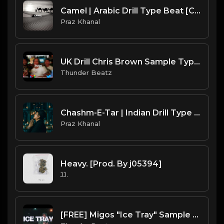
Camel | Arabic Drill Type Beat [Copyright Free Music]
Praz Khanal
UK Drill Chris Brown Sample Type Beat - "Deuces"
Thunder Beatz
Chashm-E-Tar | Indian Drill Type Beat [Copyright Free Music]
Praz Khanal
Heavy. [Prod. By j05394]
JJ.
[FREE] Migos "Ice Tray" Sample UK Drill Type Beat