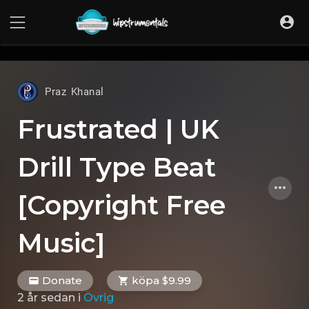
UA-36237165-1
Praz Khanal
Frustrated | UK
Drill Type Beat
[Copyright Free
Music]
Donate
köpa $9.99
2 år sedan
i
Övrig