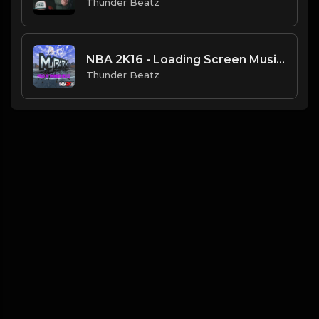
Thunder Beatz
NBA 2K16 - Loading Screen Music (OFFICIAL DRILL REMIX) Prod. Thunder Beatz
Thunder Beatz