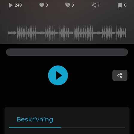
249
0
0
1
0
Beskrivning