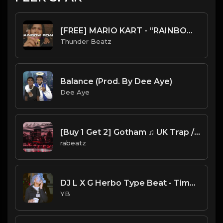
[FREE] MARIO KART - “RAINBOW ROAD” SAMPLE UK DRILL TYPE BEAT 2023
Thunder Beatz
Balance (Prod. By Dee Aye)
Dee Aye
[Buy 1 Get 2] Gotham ♫ UK Trap / Drill Type beat
rabeatz
DJ L X G Herbo Type Beat - Time (Prod. By YB)
YB