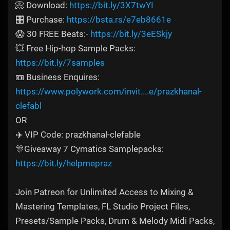
📀 Download:
https://bit.ly/3X7twYI
🎛️ Purchase:
https://bsta.rs/e7eb8661e
😱 30 FREE Beats:-
https://bit.ly/3eESkjy
💥 Free Hip-hop Sample Packs:
https://bit.ly/7samples
📼 Business Enquires:
https://www.polywork.com/invit....e/prazkhanal-
clefabl
OR
✈️ VIP Code: prazkhanal-clefable
🎊Giveaway 7 Cymatics Samplepacks:
https://bit.ly/helpmepraz
Join Patreon for Unlimited Access to Mixing &
Mastering Templates, FL Studio Project Files,
Presets/Sample Packs, Drum & Melody Midi Packs,