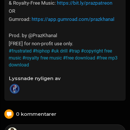
& Royalty-Free Music:
https://bit.ly/prazpatreon
OR
Gumroad:
https://app.gumroad.com/prazkhanal
Prod. by @PrazKhanal
[FREE] for non-profit use only.
#frustrated
#hiphop
#uk drill
#trap
#copyright free
music
#royalty free music
#free download
#free mp3
download
Lyssnade nyligen av
0 kommentarer