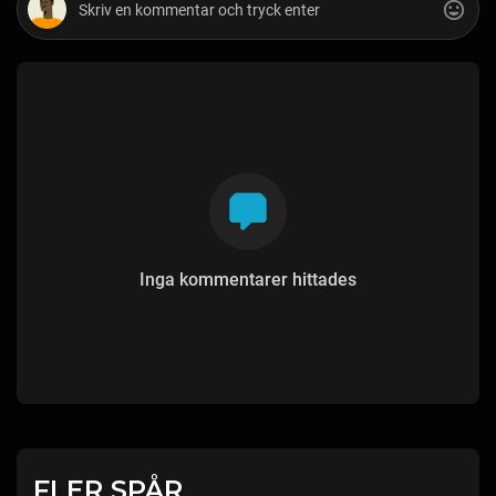
Inga kommentarer hittades
FLER SPÅR