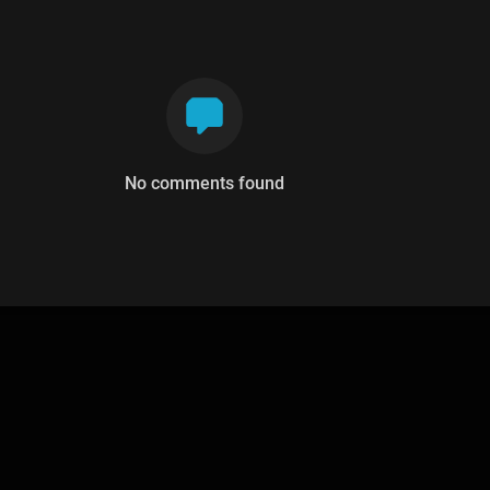
No comments found