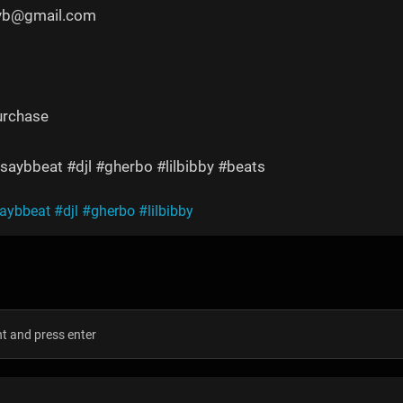
yyb@gmail.com
urchase
saybbeat #djl #gherbo #lilbibby #beats
saybbeat
#djl
#gherbo
#lilbibby
s