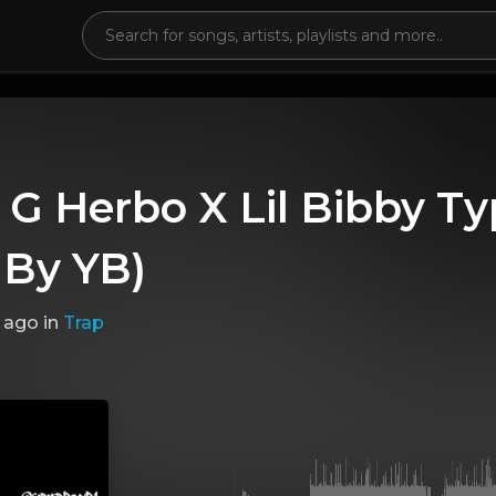
 G Herbo X Lil Bibby T
 By YB)
 ago
in
Trap