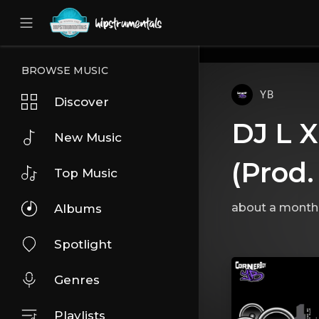
UA-36237165-1
BROWSE MUSIC
YB
Discover
DJ L X
New Music
(Prod.
Top Music
about a month
Albums
Spotlight
Genres
Playlists