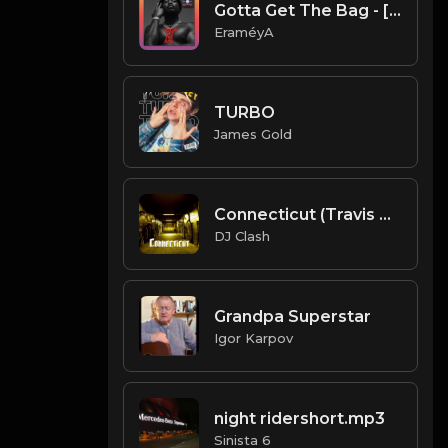
Gotta Get The Bag - [Prod. By EraméyA]
EraméyA
TURBO
James Gold
Connecticut (Travis Scott ) (Prod. By Dj Clash)
DJ Clash
Grandpa Superstar
Igor Karpov
night ridershort.mp3
Sinista 6