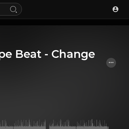
ype Beat - Change