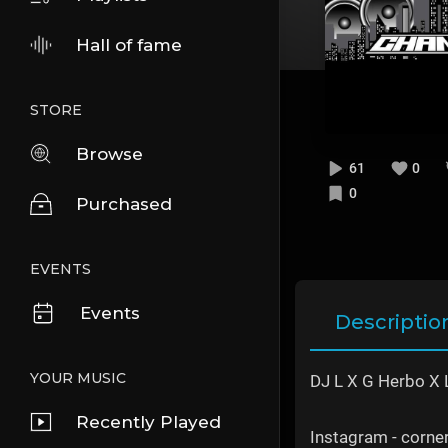
Hall of fame
STORE
Browse
61
0
0
Purchased
EVENTS
Events
Descriptio
YOUR MUSIC
DJ L X G Herbo X L
Recently Played
Instagram - corn