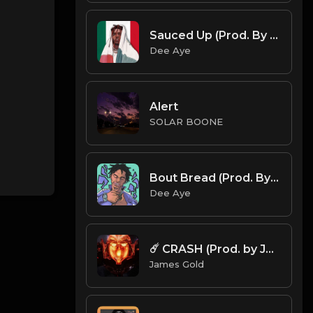
Sauced Up (Prod. By Dee Aye & Ouro Beatz)
Dee Aye
Alert
SOLAR BOONE
Bout Bread (Prod. By Dee Aye)
Dee Aye
☄️ CRASH (Prod. by James Gold)
James Gold