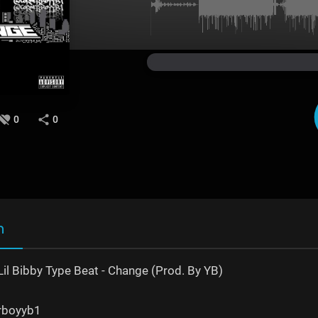
0
0
n
il Bibby Type Beat - Change (Prod. By YB)
erboyyb1