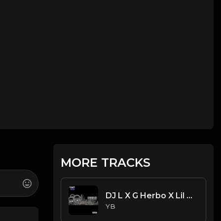
MORE TRACKS
DJ L X G Herbo X Lil Bibby Type Beat - Robin's (Prod. By YB)
YB