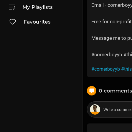
Email - cornerbo
My Playlists
Free for non-profit
Favourites
Message me to p
#cornerboyyb #thi
#cornerboyyb
#thi
0 comment