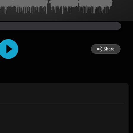
Share