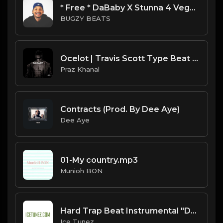
* Free * DaBaby X Stunna 4 Vegas Type Beat - First Class.mp3
BUGZY BEATS
Ocelot | Travis Scott Type Beat [Copyright Free Music]
Praz Khanal
Contracts (Prod. By Dee Aye)
Dee Aye
01-My country.mp3
Munioh BON
Hard Trap Beat Instrumental "Duke" [Prod. By IceTunez]
Ice Tunez