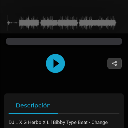
Descripción
DJ L X G Herbo X Lil Bibby Type Beat - Change