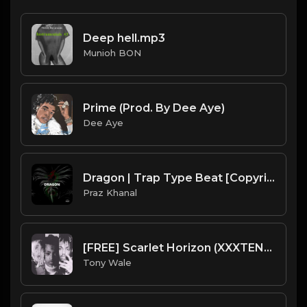
Deep hell.mp3
Munioh BON
Prime (Prod. By Dee Aye)
Dee Aye
Dragon | Trap Type Beat [Copyright Free Music]
Praz Khanal
[FREE] Scarlet Horizon (XXXTENTACION x Juice Wrld x Lil Peep) Type Beat "PROD. TONY WALE"
Tony Wale