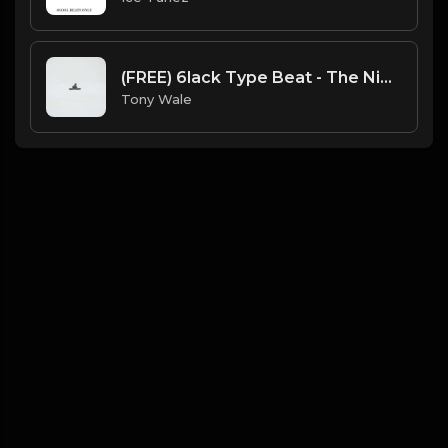
(FREE) 6lack Type Beat - The Night Is Too Young (Prod by Tony Wale)
Tony Wale