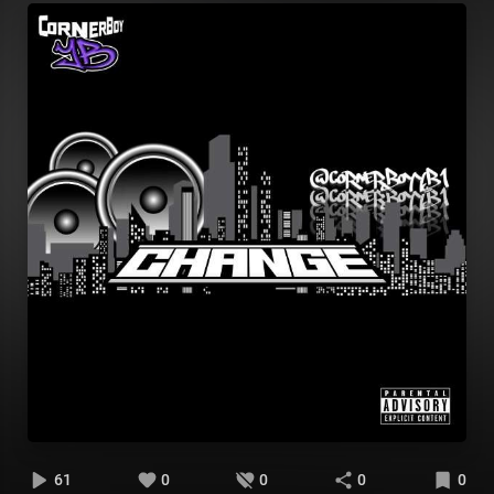
61
0
0
0
0