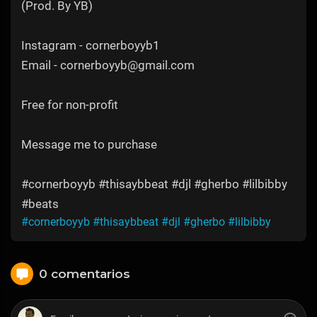
(Prod. By YB)
Instagram - cornerboyyb1
Email - cornerboyyb@gmail.com
Free for non-profit
Message me to purchase
#cornerboyyb #thisaybbeat #djl #gherbo #lilbibby
#beats
#cornerboyyb
#thisaybbeat
#djl
#gherbo
#lilbibby
0 comentarios