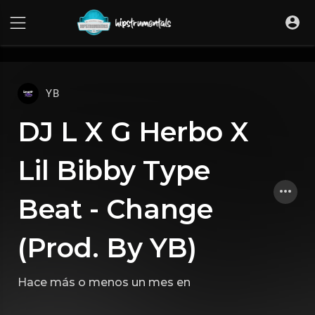
UA-36237165-1
YB
DJ L X G Herbo X
Lil Bibby Type
Beat - Change
(Prod. By YB)
Hace más o menos un mes
en