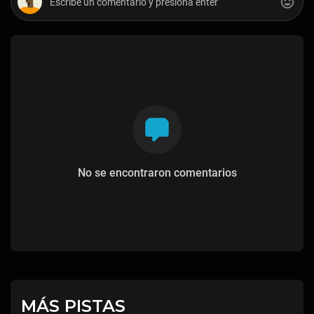
No se encontraron comentarios
MÁS PISTAS