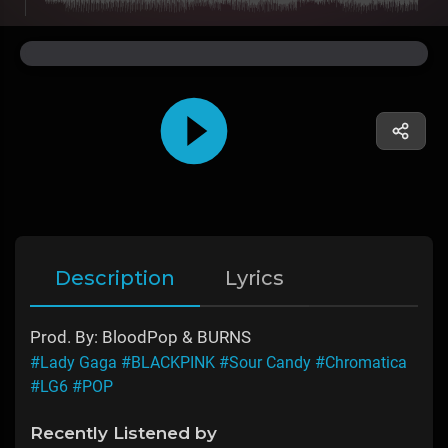
Description
Lyrics
Prod. By: BloodPop & BURNS
#Lady Gaga
#BLACKPINK
#Sour Candy
#Chromatica
#LG6
#POP
Recently Listened by