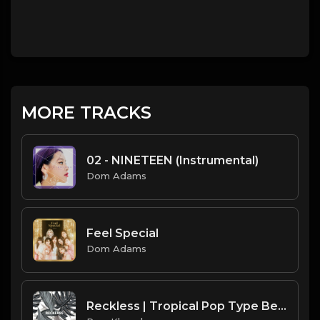
MORE TRACKS
02 - NINETEEN (Instrumental)
Dom Adams
Feel Special
Dom Adams
Reckless | Tropical Pop Type Beat [Copyright Free Music]