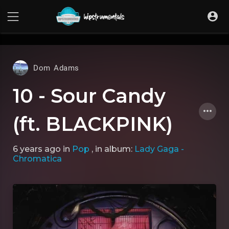
UA-36237165-1
Dom Adams
10 - Sour Candy
(ft. BLACKPINK)
6 years ago
in
Pop
, in album:
Lady Gaga -
Chromatica