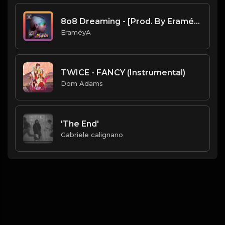
8o8 Dreaming - [Prod. By EraméyA]
EraméyA
TWICE - FANCY (Instrumental)
Dom Adams
'The End'
Gabriele calignano