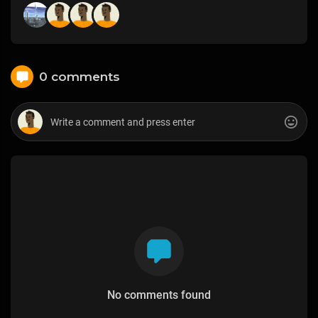
0 comments
No comments found