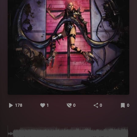
178
1
0
0
0