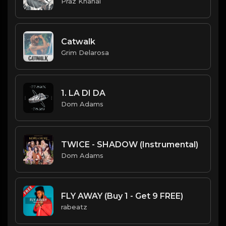
Praz Khanal
Catwalk
Grim Delarosa
1. LA DI DA
Dom Adams
TWICE - SHADOW (Instrumental)
Dom Adams
FLY AWAY (Buy 1 - Get 9 FREE)
rabeatz