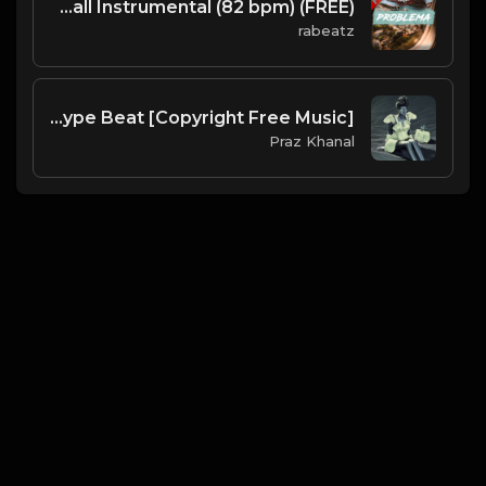
(FREE) PROBLEMA - Daddy Yankee type beat | Dancehall Instrumental (82 bpm)
rabeatz
Taboo | Afro Dancehall Type Beat [Copyright Free Music]
Praz Khanal