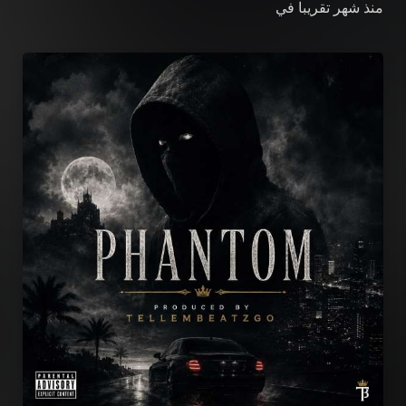
في
منذ شهر تقريبا