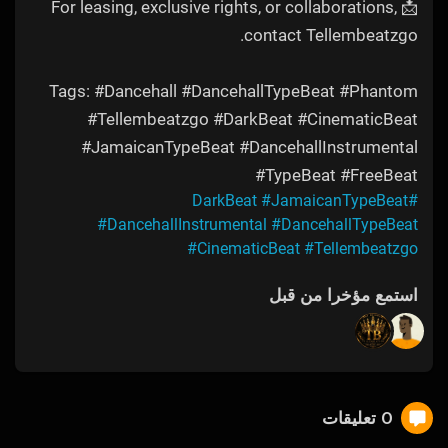
📩 For leasing, exclusive rights, or collaborations,
contact Tellembeatzgo.
Tags: #Dancehall #DancehallTypeBeat #Phantom
#Tellembeatzgo #DarkBeat #CinematicBeat
#JamaicanTypeBeat #DancehallInstrumental
#TypeBeat #FreeBeat
#JamaicanTypeBeat
#DarkBeat
#DancehallInstrumental
#DancehallTypeBeat
#CinematicBeat
#Tellembeatzgo
استمع مؤخرا من قبل
0 تعليقات