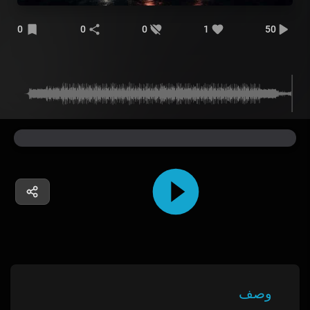
0
0
0
1
50
وصف