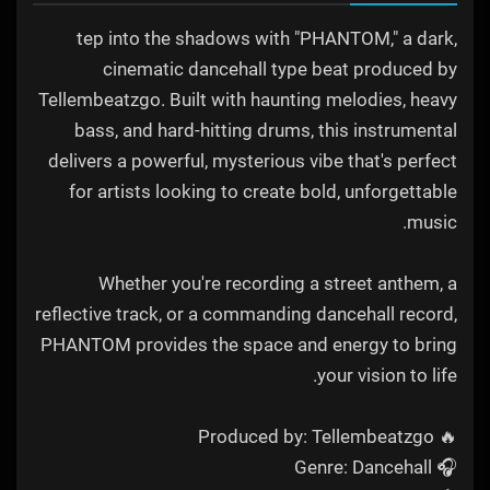
tep into the shadows with "PHANTOM," a dark,
cinematic dancehall type beat produced by
Tellembeatzgo. Built with haunting melodies, heavy
bass, and hard-hitting drums, this instrumental
delivers a powerful, mysterious vibe that's perfect
for artists looking to create bold, unforgettable
music.
Whether you're recording a street anthem, a
reflective track, or a commanding dancehall record,
PHANTOM provides the space and energy to bring
your vision to life.
🔥 Produced by: Tellembeatzgo
🎧 Genre: Dancehall