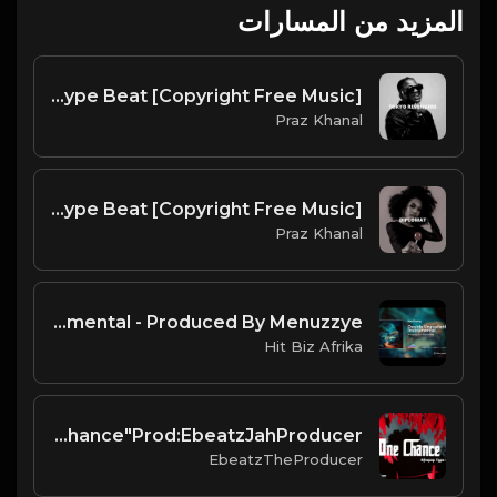
المزيد من المسارات
Tokyo Revengers | Amapiano Type Beat [Copyright Free Music]
Praz Khanal
Diplomat | Amapiano Type Beat [Copyright Free Music]
Praz Khanal
Davido Unavailable Instrumental - Produced By Menuzzye
Hit Biz Afrika
New Afro pop type beat"One Chance"Prod:EbeatzJahProducer
EbeatzTheProducer