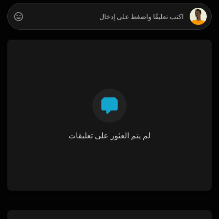
لم يتم العثور على تعليقات