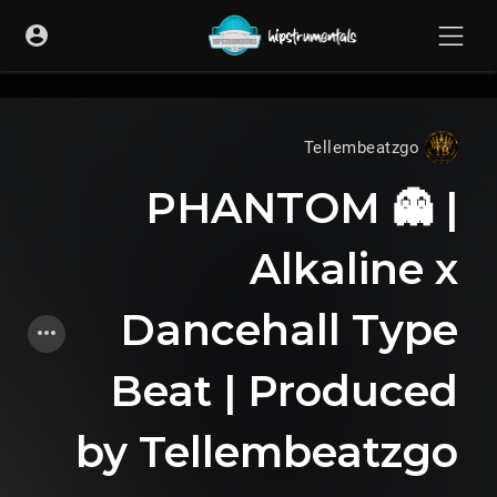
UA-36237165-1
Tellembeatzgo
PHANTOM 👻 |
Alkaline x
Dancehall Type
Beat | Produced
by Tellembeatzgo