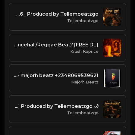
HUG ME | Romantic Afrobeat Instrumental | Melodic Afrobeat 2026 | Produced by Tellembeatzgo
Tellembeatzgo
[FREE DL] 'Starfruit" (Dancehall/Reggae Beat)
Krush Kaprice
wizkid type - majorh beatz +2348069539621
Majorh Beatz
🌙 NONCHALANT | Emotional Afrobeat Instrumental 2026 | Produced by Tellembeatzgo
Tellembeatzgo