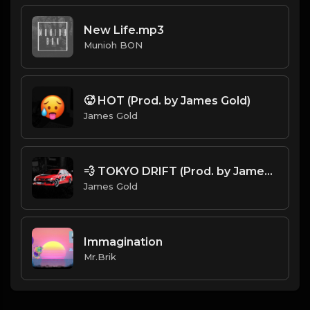
New Life.mp3
Munioh BON
🥵 HOT (Prod. by James Gold)
James Gold
💨 TOKYO DRIFT (Prod. by James Gold)
James Gold
Immagination
Mr.Brik