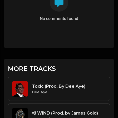
No comments found
MORE TRACKS
Toxic (Prod. By Dee Aye)
Dee Aye
💨 WIND (Prod. by James Gold)