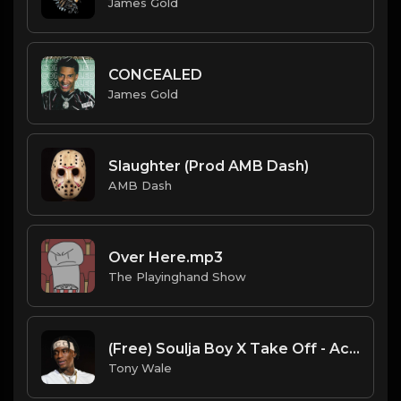
James Gold
CONCEALED
James Gold
Slaughter (Prod AMB Dash)
AMB Dash
Over Here.mp3
The Playinghand Show
(Free) Soulja Boy X Take Off - Actavis Type Beat (Prod. Tony Wale)
Tony Wale