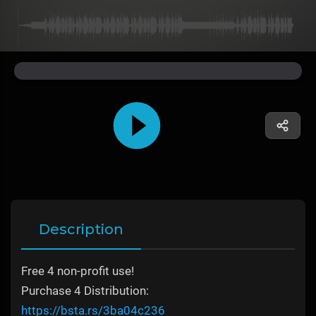
Description
Free 4 non-profit use!
Purchase 4 Distribution:
https://bsta.rs/3ba04c236