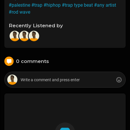
#palestine
#trap
#hiphop
#trap type beat
#any artist
#rod wave
Recently Listened by
0 comments