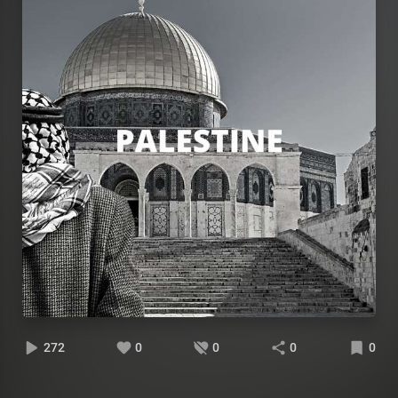
272
0
0
0
0