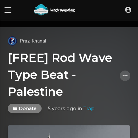
UA-36237165-1
Praz Khanal
[FREE] Rod Wave
Type Beat -
Palestine
Donate
5 years ago
in
Trap