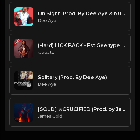
On Sight (Prod. By Dee Aye & Nuki Beats)
Dee Aye
(Hard) LICK BACK - Est Gee type beat - Dark Piano Trap Instrumental (162 bpm)
rabeatz
Solitary (Prod. By Dee Aye)
Dee Aye
[SOLD] ⚔️CRUCIFIED (Prod. by James Gold)
James Gold