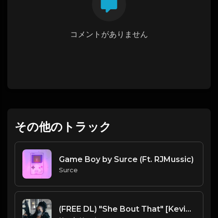
コメントがありません
その他のトラック
Game Boy by Surce (Ft. RJMussic)
Surce
(FREE DL) "She Bout That" [Kevin Gates/Rod Wave type Trap Beat]