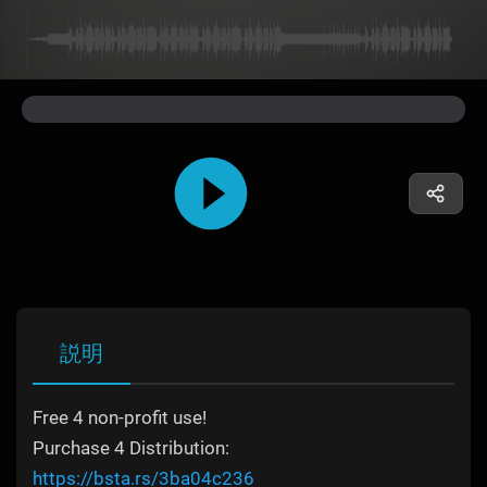
説明
Free 4 non-profit use!
Purchase 4 Distribution:
https://bsta.rs/3ba04c236