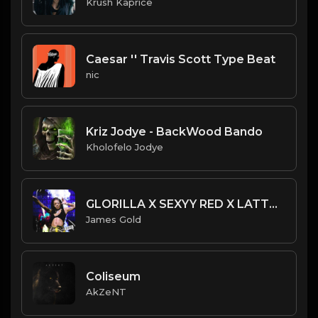
Krush Kaprice
Caesar '' Travis Scott Type Beat
nic
Kriz Jodye - BackWood Bando
Kholofelo Jodye
GLORILLA X SEXYY RED X LATTO TYPE BEAT - WALK THEM DOWN | PROD. JAMES GOLD
James Gold
Coliseum
AkZeNT