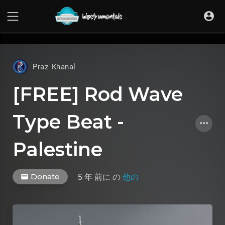
UA-36237165-1
Praz Khanal
[FREE] Rod Wave
Type Beat -
Palestine
Donate
5 年 前に
の
他の