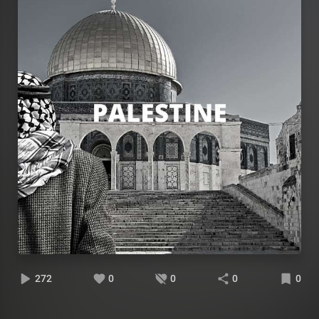
272
0
0
0
0