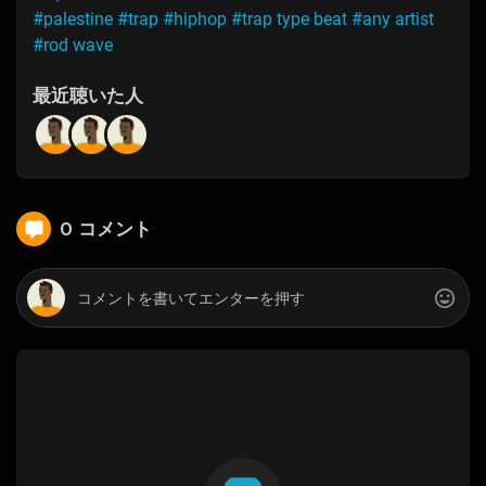
#palestine
#trap
#hiphop
#trap type beat
#any artist
#rod wave
最近聴いた人
0 コメント