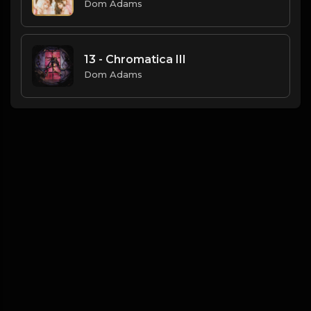
Dom Adams
13 - Chromatica III
Dom Adams