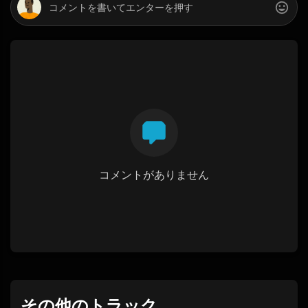
コメントがありません
その他のトラック