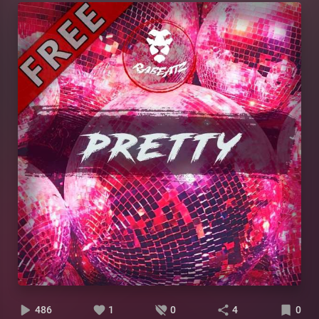
486
1
0
4
0