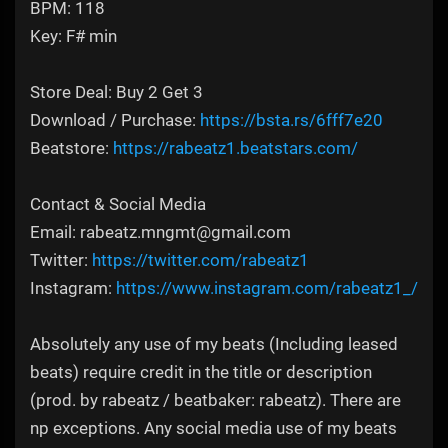
BPM: 118
Key: F# min
Store Deal: Buy 2 Get 3
Download / Purchase:
https://bsta.rs/6fff7e20
Beatstore:
https://rabeatz1.beatstars.com/
Contact & Social Media
Email: rabeatz.mngmt@gmail.com
Twitter:
https://twitter.com/rabeatz1
Instagram:
https://www.instagram.com/rabeatz1_/
Absolutely any use of my beats (Including leased
beats) require credit in the title or description
(prod. by rabeatz / beatbaker: rabeatz). There are
np exceptions. Any social media use of my beats