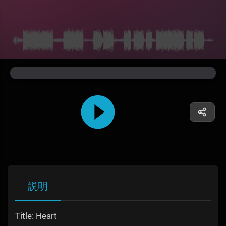
説明
Title: Heart