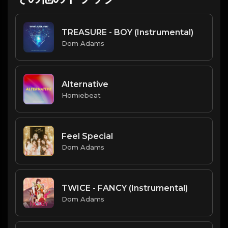
TREASURE - BOY (Instrumental)
Dom Adams
Alternative
Homiebeat
Feel Special
Dom Adams
TWICE - FANCY (Instrumental)
Dom Adams