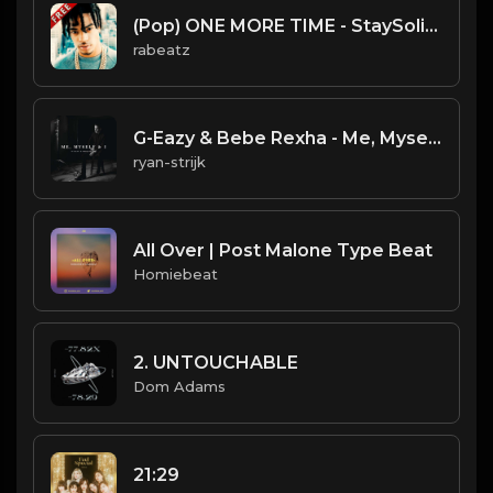
(Pop) ONE MORE TIME - StaySolidRocky type beat - Pop Rap Guitar Instrumental (96 bpm)
rabeatz
G-Eazy & Bebe Rexha - Me, Myself & I (Instrumental) (Prod. Michael Keenan, G-Eazy)
ryan-strijk
All Over | Post Malone Type Beat
Homiebeat
2. UNTOUCHABLE
Dom Adams
21:29