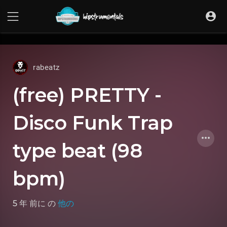
UA-36237165-1
rabeatz
(free) PRETTY -
Disco Funk Trap
type beat (98
bpm)
5 年 前に
の
他の