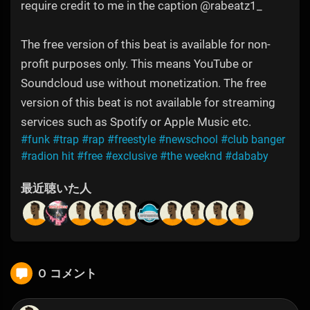
require credit to me in the caption @rabeatz1_
The free version of this beat is available for non-
profit purposes only. This means YouTube or
Soundcloud use without monetization. The free
version of this beat is not available for streaming
services such as Spotify or Apple Music etc.
#funk
#trap
#rap
#freestyle
#newschool
#club banger
#radion hit
#free
#exclusive
#the weeknd
#dababy
最近聴いた人
0 コメント