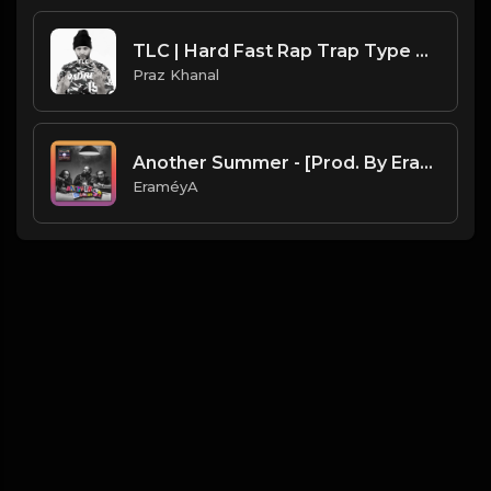
TLC | Hard Fast Rap Trap Type Beat [Copyright Free Music]
Praz Khanal
Another Summer - [Prod. By EraméyA]
EraméyA