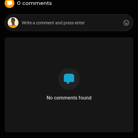
0 comments
No comments found