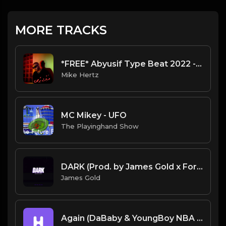
MORE TRACKS
*FREE* Abyusif Type Beat 2022 - "Michael Kors" [Prod. @mikehertz808 + @isitseif]
Mike Hertz
MC Mikey - UFO
The Playinghand Show
DARK (Prod. by James Gold x ForsbergBeatz) (132BPM).mp3
James Gold
Again (DaBaby & YoungBoy NBA Type Beat)