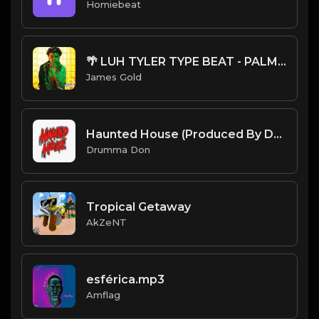
Homiebeat
🌴 LUH TYLER TYPE BEAT - PALM TREES | PROD. JAMES GOLD
James Gold
Haunted House (Produced By Drumma Don x ReignProd)
Drumma Don
Tropical Getaway
AkZeNT
esférica.mp3
Amflag