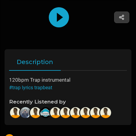
Description
120bpm Trap instrumental
#trap lyrics trapbeat
Recently Listened by