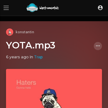
UA-36237165-1
konstantin
YOTA.mp3
6 years ago
in
Trap