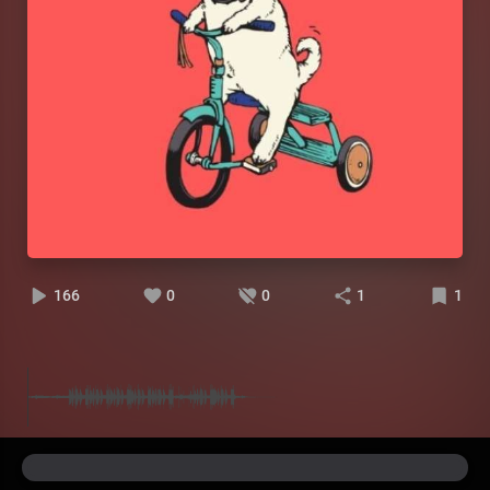
166
0
0
1
1