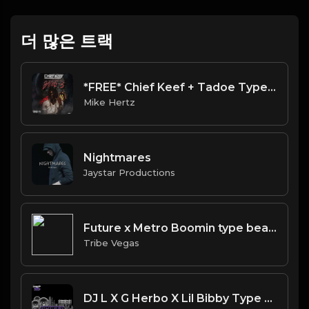
더 많은 트랙
*FREE* Chief Keef + Tadoe Type Beat - "Threat" [Prod. @mikehertz808 + @jc_onthetrack]
Mike Hertz
Nightmares
Jaystar Productions
Future x Metro Boomin type beat - The Gospel (Prod By Tribe Vega$)
Tribe Vegas
DJ L X G Herbo X Lil Bibby Type Beat - Spaced (Prod. By YB)