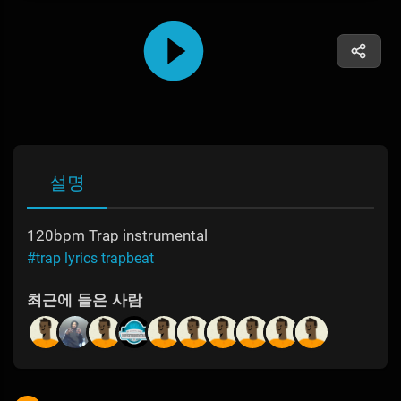
설명
120bpm Trap instrumental
#trap lyrics trapbeat
최근에 들은 사람