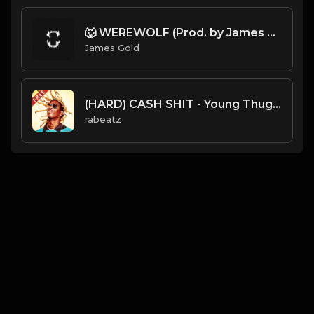
🐺 WEREWOLF (Prod. by James Gold)
James Gold
(HARD) CASH SHIT - Young Thug type beat - Catchy Trap Insdtrumental (128 bpm)
rabeatz