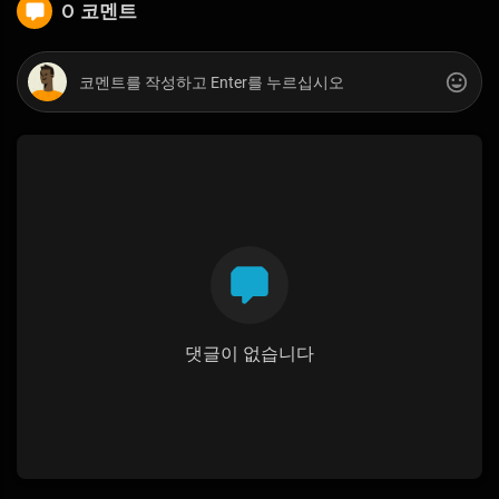
0 코멘트
댓글이 없습니다