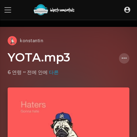
UA-36237165-1
konstantin
YOTA.mp3
6 연령 ~ 전에
안에
다른