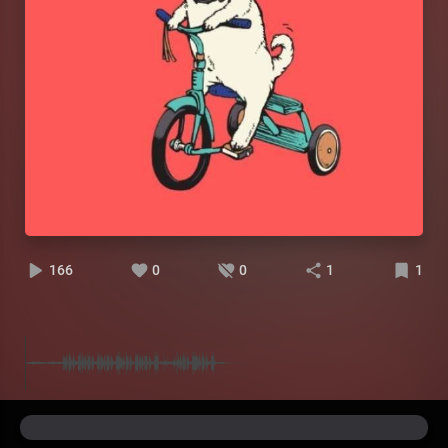
166
0
0
1
1