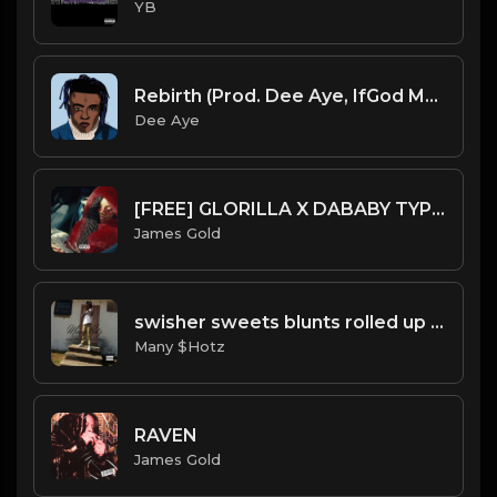
YB
Rebirth (Prod. Dee Aye, IfGod Mayde Beatz & Sounds By COOP)
Dee Aye
[FREE] GLORILLA X DABABY TYPE BEAT - INSANE | PROD. JAMES GOLD
James Gold
swisher sweets blunts rolled up pt4.mp3
Many $Hotz
RAVEN
James Gold