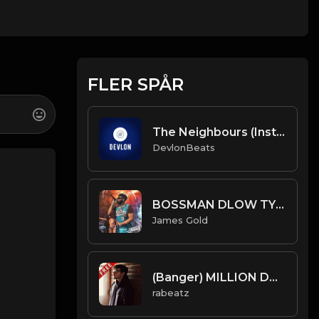
FLER SPÅR
The Neighbours (Instrumental) Prod. By DevlonBeats
DevlonBeats
BOSSMAN DLOW TYPE BEAT - ROAD | PROD. JAMES GOLD
James Gold
(Banger) MILLION DOLLARS - conscience type beat - Viral Trap Isntrumental
rabeatz