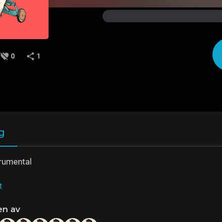
0
1
g
rumental
t
en av