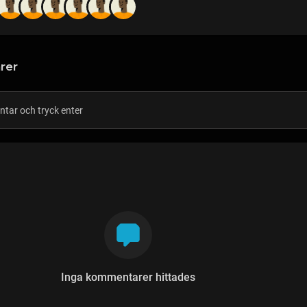
rer
Inga kommentarer hittades