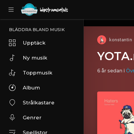
UA-36237165-1
BLÄDDRA BLAND MUSIK
konstantin
Upptäck
YOTA
Ny musik
6 år sedan
i
Övr
Toppmusik
Album
Strålkastare
Genrer
Spellistor