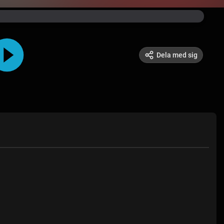
Dela med sig