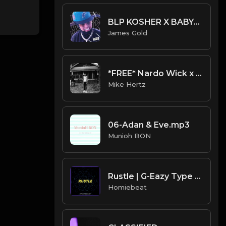
BLP KOSHER X BABYTRON X CERTIFIED TRAPPER TYPE BEAT - WALK | PROD. JAMES GOLD
James Gold
*FREE* Nardo Wick x G Herbo Type Beat - "Smoking Trees" [Prod. by @mikehertz808 + @gazbrazy]
Mike Hertz
06-Adan & Eve.mp3
Munioh BON
Rustle | G-Eazy Type Beat
Homiebeat