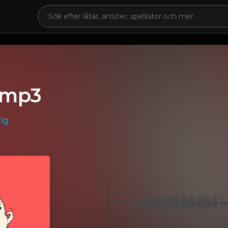
.mp3
ig