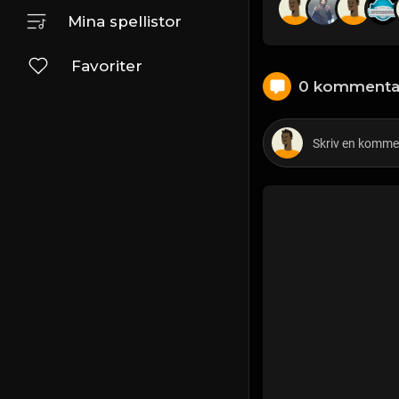
Mina spellistor
Favoriter
0 kommenta