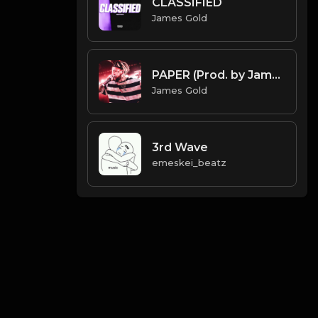
CLASSIFIED
James Gold
PAPER (Prod. by James Gold) (144BPM)
James Gold
3rd Wave
emeskei_beatz