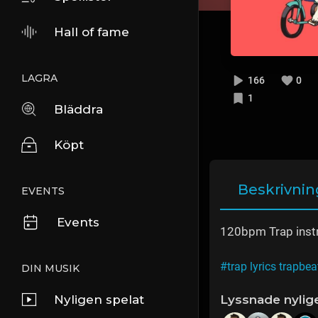
Hall of fame
LAGRA
166
0
1
Bläddra
Köpt
Beskrivnin
EVENTS
Events
120bpm Trap inst
#trap lyrics trapbea
DIN MUSIK
Nyligen spelat
Lyssnade nylig