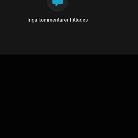
Inga kommentarer hittades