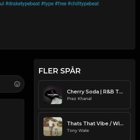
ul
#draketypebeat
#type
#free
#chilltypebeat
FLER SPÅR
Cherry Soda | R&B Type Beat [Copyright Free Music]
Praz Khanal
Thats That Vibe / With Hook (Prod. Tony Wale).mp3
Tony Wale