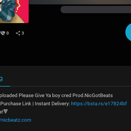
0
3
g
ploaded Please Give Ya boy cred Prod.NicGotBeats
Purchase Link | Instant Delivery:
https://bsta.rs/e17824bf
e!🔻
//nicbeatz.com