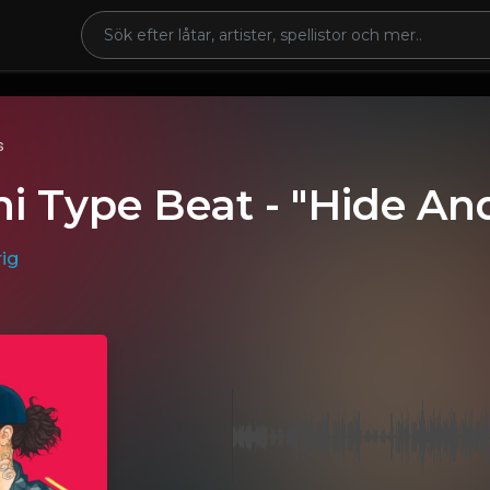
s
i Type Beat - "Hide An
ig