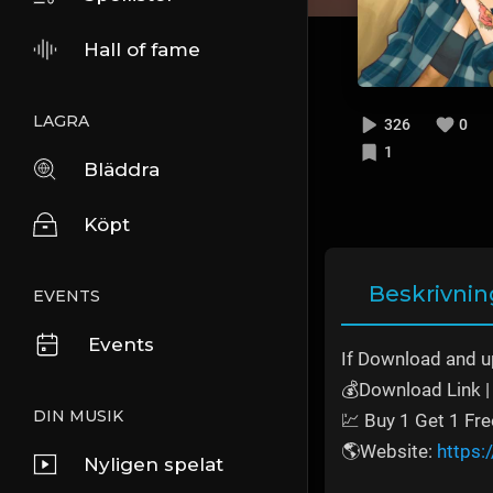
Hall of fame
LAGRA
326
0
1
Bläddra
Köpt
Beskrivnin
EVENTS
Events
If Download and u
💰Download Link | 
DIN MUSIK
💹 Buy 1 Get 1 Fre
🌎Website:
https:
Nyligen spelat