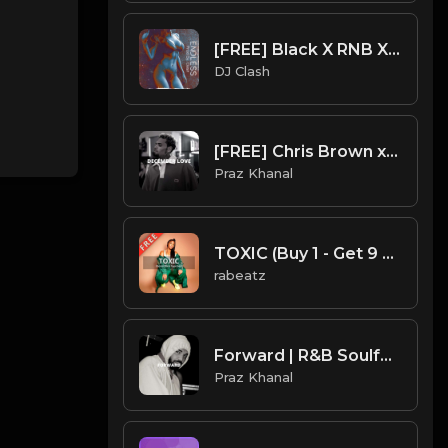
[FREE] Black X RNB X Summer X Troy Lanez Trap Soul Type Beat 2023 - "Endless"
DJ Clash
[FREE] Chris Brown x Drake Type Beat - "December Love"
Praz Khanal
TOXIC (Buy 1 - Get 9 FREE)
rabeatz
Forward | R&B Soulful Type Beat [Copyright Free Music]
Praz Khanal