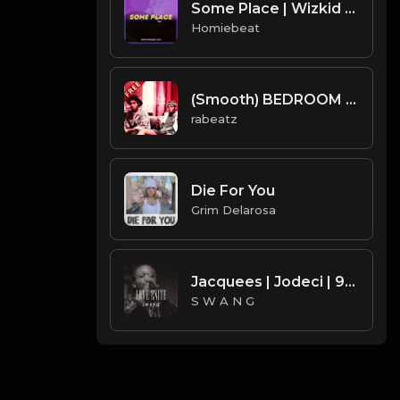
Some Place | Wizkid Type Beat
Homiebeat
(Smooth) BEDROOM - NxWorries type beat - Deep R&B Instrumental (136 bpm)
rabeatz
Die For You
Grim Delarosa
Jacquees | Jodeci | 90's R&B Type Beat - Love 2Nite (Prod. S W A N G)
S W A N G