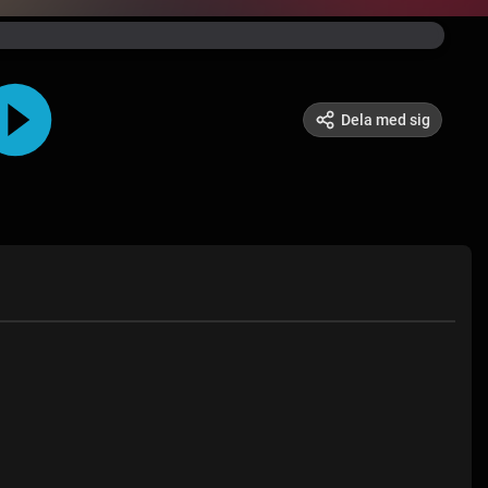
Dela med sig