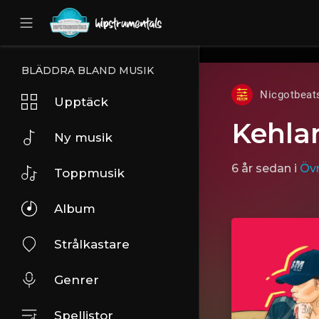
UA-36237165-1
BLÄDDRA BLAND MUSIK
Nicgotbeat
Upptäck
Kehlan
Ny musik
6 år sedan
i
Övr
Toppmusik
Album
Strålkastare
Genrer
Spellistor