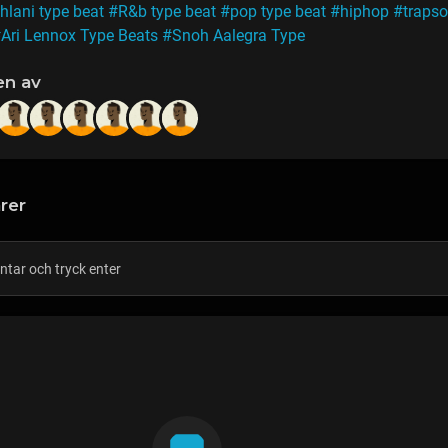
hlani type beat
#R&b type beat
#pop type beat
#hiphop
#trapso
Ari Lennox Type Beats
#Snoh Aalegra Type
en av
rer