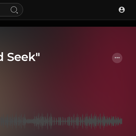
d Seek"