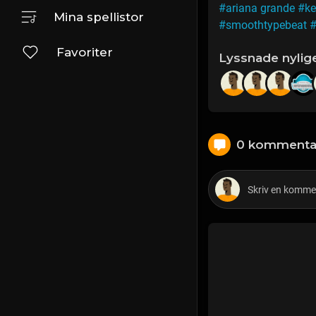
#ariana grande
#ke
Mina spellistor
#smoothtypebeat
#
Favoriter
Lyssnade nylig
0 kommenta