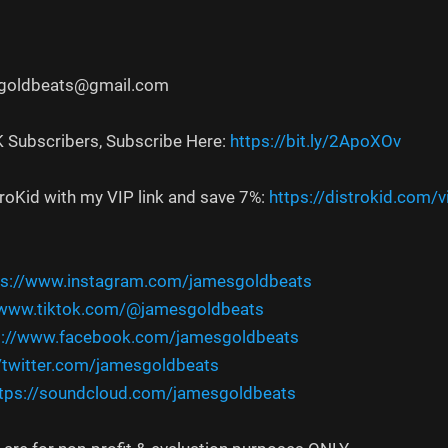
sgoldbeats@gmail.com
K Subscribers, Subscribe Here:
https://bit.ly/2ApoXOv
troKid with my VIP link and save 7%:
https://distrokid.com/
ps://www.instagram.com/jamesgoldbeats
/www.tiktok.com/@jamesgoldbeats
s://www.facebook.com/jamesgoldbeats
//twitter.com/jamesgoldbeats
tps://soundcloud.com/jamesgoldbeats