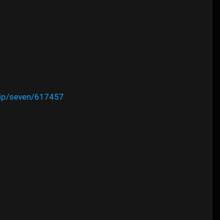
vip/seven/617457