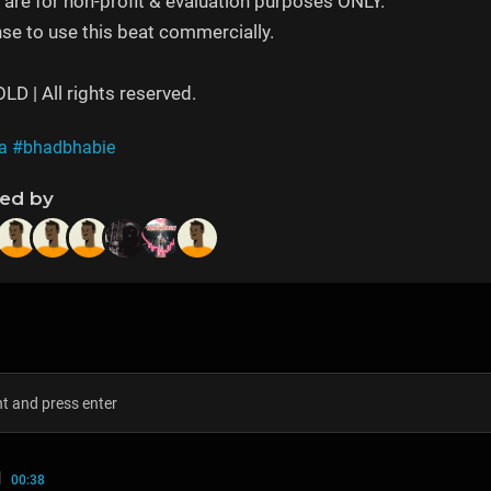
are for non-profit & evaluation purposes ONLY.
se to use this beat commercially.
 | All rights reserved.
a
#bhadbhabie
ned by
N
00:38