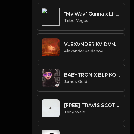
"My Way" Gunna x Lil Baby x Dababy type beat
Tribe Vegas
VLEXVNDER KVIDVNOA - CESSATION OF BEING
AlexanderKaidanov
BABYTRON X BLP KOSHER TYPE BEAT - AFTERMATH | PROD. JAMES GOLD
James Gold
[FREE] TRAVIS SCOTT X DON TOLIVER TYPE BEAT - Galaxy (Prod by Tony Wale)
Tony Wale