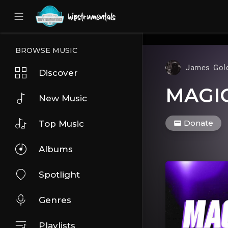
UA-36237165-1
BROWSE MUSIC
James Gol
Discover
MAGI
New Music
Donate
Top Music
Albums
Spotlight
Genres
Playlists