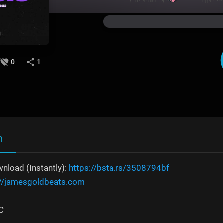
0
1
n
nload (Instantly):
https://bsta.rs/3508794bf
://jamesgoldbeats.com
C