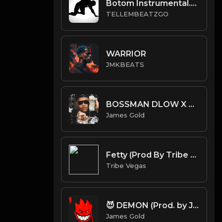
Botom Instrumental.mp3
TELLEMBEATZGO
WARRIOR
JMKBEATS
BOSSMAN DLOW X BLP KOSHER TYPE BEAT - GO CRAZY | PROD. JAMES GOLD
James Gold
Fetty (Prod By Tribe Vega$)
Tribe Vegas
😈 DEMON (Prod. by James Gold)
James Gold