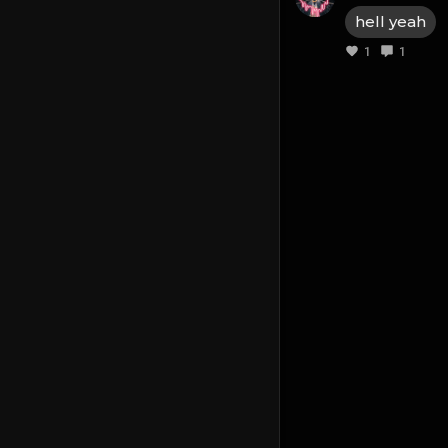
hell yeah
1
1