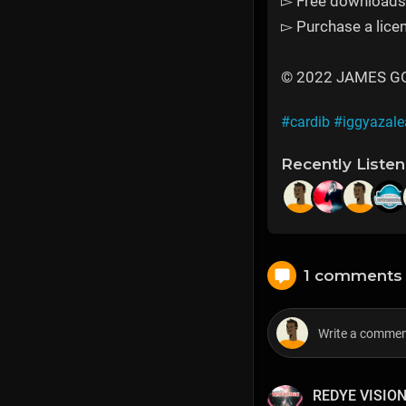
▻ Free downloads 
▻ Purchase a licen
© 2022 JAMES GOLD
#cardib
#iggyazale
Recently Liste
1 comments
REDYE VISIO