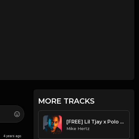
MORE TRACKS
[FREE] Lil Tjay x Polo G x Sean Kingston - "Ride" Type Beat [Prod. by Mike Hertz x 808kingsboss]
Mike Hertz
4 years ago