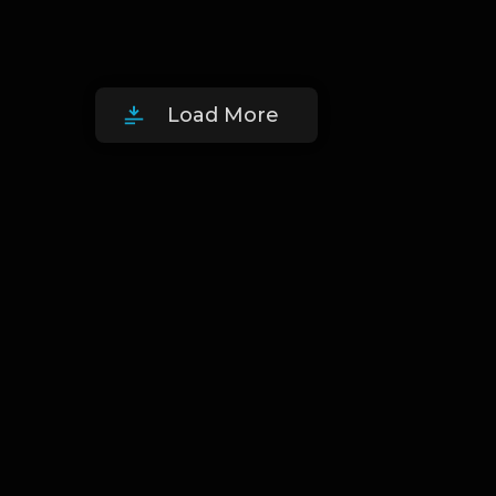
Load More