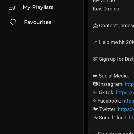
BPM: 150
My Playlists
Key: D minor
Favourites
📩 Contact: jame
📈 Help me hit 20
💯 Sign up for Dis
➡️ Social Media:
📷 Instagram:
htt
✨ TikTok:
https:/
⭐ Facebook:
http
🐦 Twitter:
https:
🎶 SoundCloud:
ht