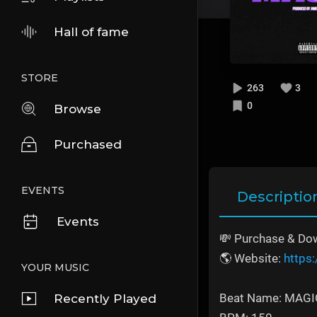
Hall of fame
STORE
263
3
0
Browse
Purchased
EVENTS
Descriptio
Events
💸 Purchase & Dow
🌎 Website:
https
YOUR MUSIC
Beat Name: MAGI
Recently Played