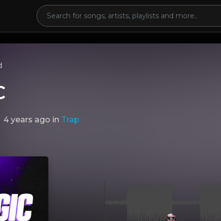
d
C
4 years ago
in
Trap