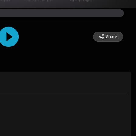
Share