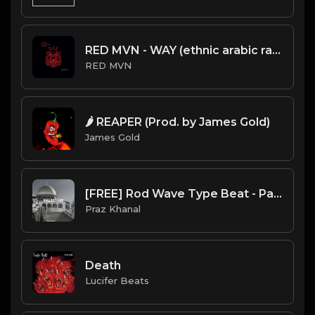
RED MVN - WAY (ethnic arabic rap beat)
RED MVN
🌶️ REAPER (Prod. by James Gold)
James Gold
[FREE] Rod Wave Type Beat - Palestine
Praz Khanal
Death
Lucifer Beats