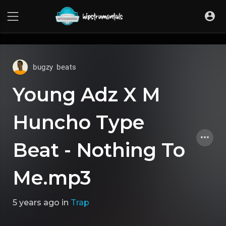
UA-36237165-1
bugzy beats
Young Adz X M
Huncho Type
Beat - Nothing To
Me.mp3
5 years ago
in
Trap