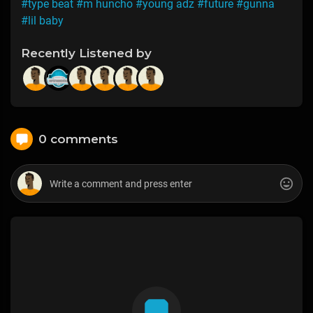
#type beat
#m huncho
#young adz
#future
#gunna
#lil baby
Recently Listened by
0 comments