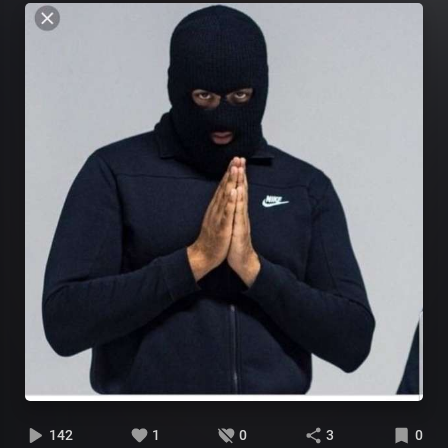
142
1
0
3
0