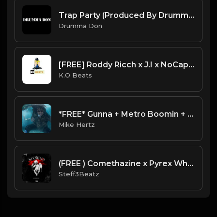
Trap Party (Produced By Drumma Don x ProdNewDawn)
Drumma Don
[FREE] Roddy Ricch x J.I x NoCap Type Guitar Beat - "Get Cool"
K.O Beats
*FREE* Gunna + Metro Boomin + Wheezy Type Beat - "Sauce" [Prod. by @mikehertz808 + @painkid_]
Mike Hertz
(FREE ) Comethazine x Pyrex Whippa Type Beat 2021 - "Six Mind" Prod By Steff3Beatz
Steff3Beatz