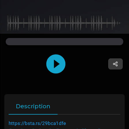
Description
https://bsta.rs/29bca1dfe