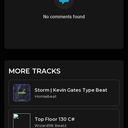
No comments found
MORE TRACKS
Storm | Kevin Gates Type Beat
Homiebeat
Top Floor 130 C#
Wizard98 Beatz