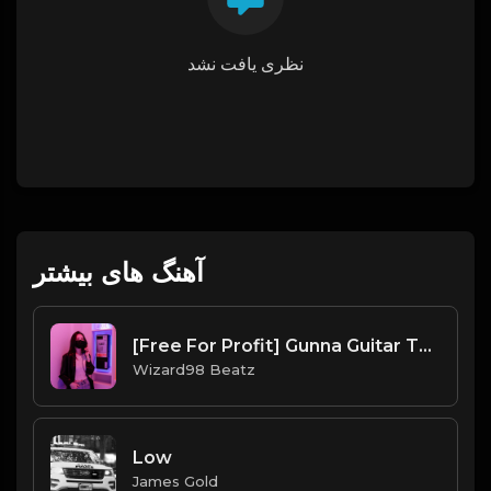
نظری یافت نشد
آهنگ های بیشتر
[Free For Profit] Gunna Guitar Type Beat CINEMAS
Wizard98 Beatz
Low
James Gold