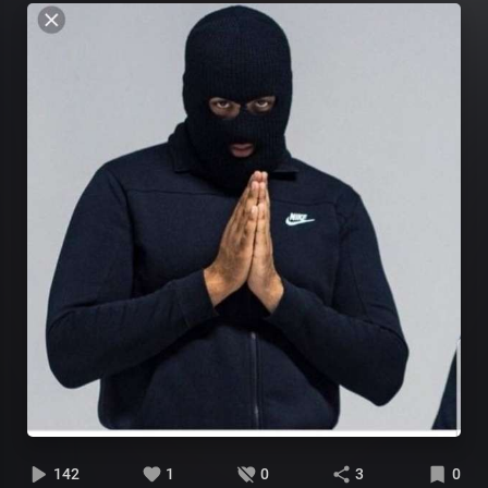
142
1
0
3
0