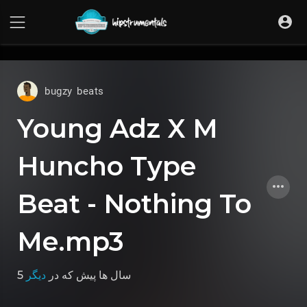
UA-36237165-1
bugzy beats
Young Adz X M
Huncho Type
Beat - Nothing To
Me.mp3
دیگر
که در
5 سال ها پیش