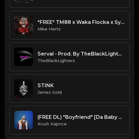
*FREE* TM88 x Waka Flocka x Sy Ari Da Kid x Dae Dae Type Beat - "Champion" [Prod. by @mikehertz808]
Mike Hertz
Serval - Prod. By TheBlackLighterz
TheBlackLighterz
STINK
James Gold
(FREE DL) "Boyfriend" [Da Baby Type Trap Beat]
Krush Kaprice