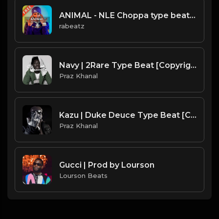
ANIMAL - NLE Choppa type beat - Hard Piano Trap Instrumental (135 bpm)
rabeatz
Navy | 2Rare Type Beat [Copyright Free Music]
Praz Khanal
Kazu | Duke Deuce Type Beat [Copyright Free Music]
Praz Khanal
Gucci | Prod by Lourson
Lourson Beats