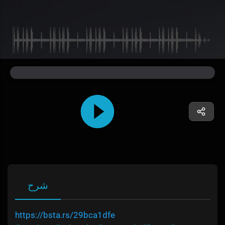
شرح
https://bsta.rs/29bca1dfe