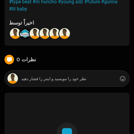
#type beat
#m huncho
#young adz
#future
#gunna
#lil baby
اخیراً توسط
0 نظرات