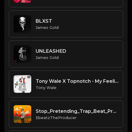
BLXST
James Gold
UNLEASHED
James Gold
Tony Wale X Topnotch - My Feelings (Instrument) (Prod.Tony Wale) .mp3
Tony Wale
Stop_Pretending_Trap_Beat_Prod_by_Ebeatz_The_Producer...mp3
EbeatzTheProducer