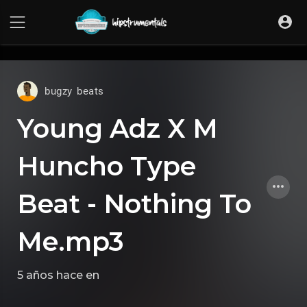
UA-36237165-1
bugzy beats
Young Adz X M
Huncho Type
Beat - Nothing To
Me.mp3
5 años hace
en