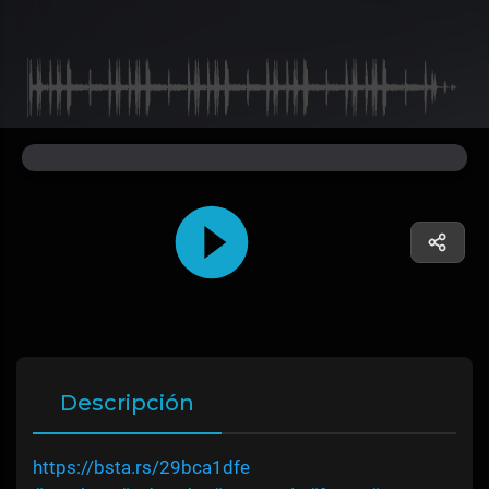
Descripción
https://bsta.rs/29bca1dfe