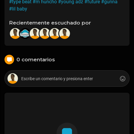
#type beat
#m huncho
#young adz
#future
#gunna
#lil baby
Recientemente escuchado por
0 comentarios