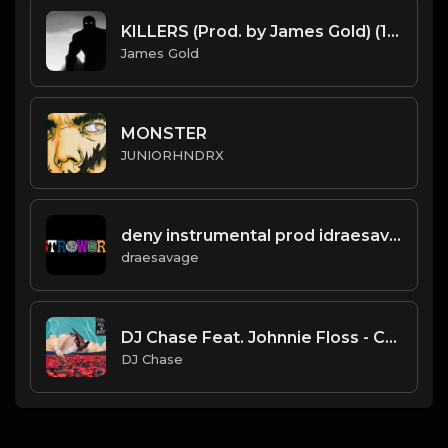
KILLERS (Prod. by James Gold) (147.800BPM)
James Gold
MONSTER
JUNIORHNDRX
deny instrumental prod idraesavage
draesavage
DJ Chase Feat. Johnnie Floss - Creepin'
DJ Chase