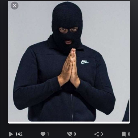
142
1
0
3
0