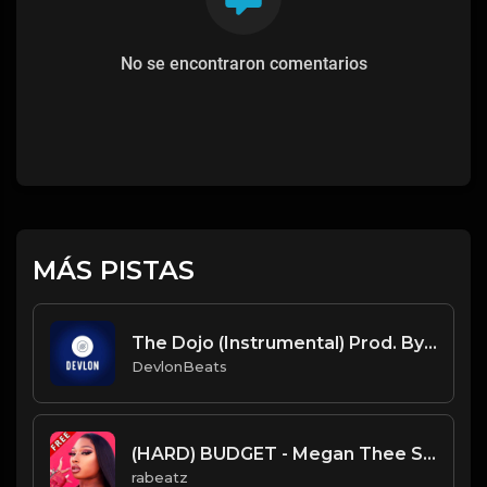
No se encontraron comentarios
MÁS PISTAS
The Dojo (Instrumental) Prod. By DevlonBeats
DevlonBeats
(HARD) BUDGET - Megan Thee Stallion type beat - Hard Trap Instrumental (146 bpm)
rabeatz