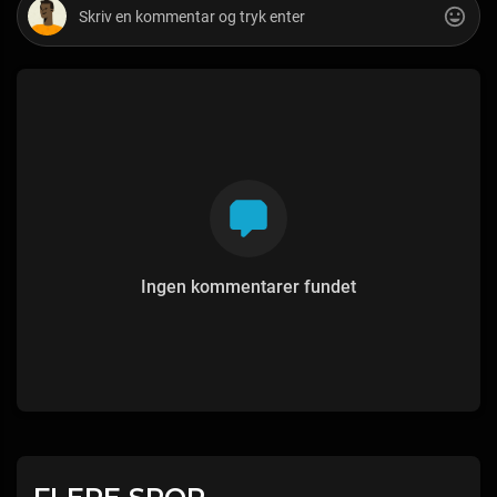
Ingen kommentarer fundet