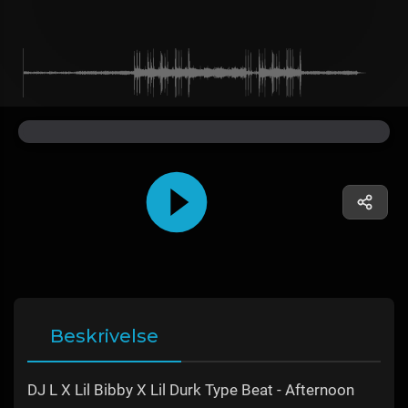
Beskrivelse
DJ L X Lil Bibby X Lil Durk Type Beat - Afternoon