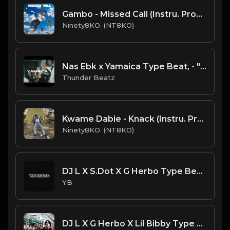
Gambo - Missed Call (Instru. Prod. Ninety8KO)
Ninety8KO. (NT8KO)
Nas Ebk x Yamaica Type Beat, - "Yamaica 1" prod. @thunderbeatz__
Thunder Beatz
Kwame Dabie - Knack (Instru. Prod. Ninety8KO)
Ninety8KO. (NT8KO)
DJ L X S.Dot X G Herbo Type Beat - For What (Prod. By YB)
YB
DJ L X G Herbo X Lil Bibby Type Beat - Lights (Prod. By CornerBoyYB)