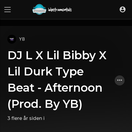
UA-36237165-1
YB
DJ L X Lil Bibby X
Lil Durk Type
Beat - Afternoon
(Prod. By YB)
3 flere år siden
i