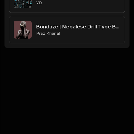
YB
Bondaze | Nepalese Drill Type Beat [Copyright Free Music]
Praz Khanal