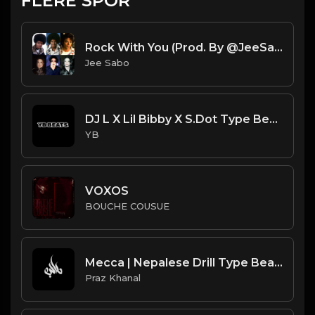
FLERE SPOR
Rock With You (Prod. By @JeeSabo) | Ice Spice X DD Osama X Michael Jackson Sample Beat
Jee Sabo
DJ L X Lil Bibby X S.Dot Type Beat - All Bad (Prod. By YB)
YB
VOXOS
BOUCHE COUSUE
Mecca | Nepalese Drill Type Beat [Copyright Free Music]
Praz Khanal