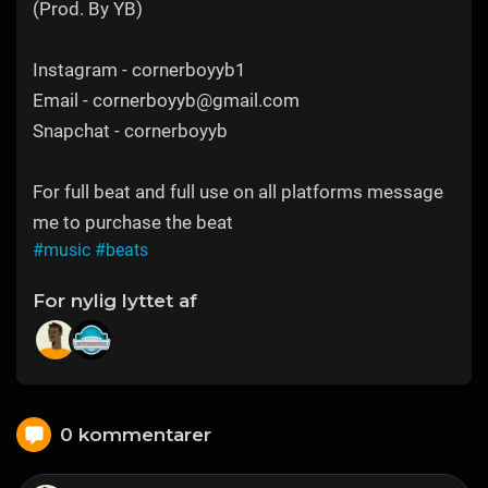
(Prod. By YB)
Instagram - cornerboyyb1
Email - cornerboyyb@gmail.com
Snapchat - cornerboyyb
For full beat and full use on all platforms message
me to purchase the beat
#music
#beats
For nylig lyttet af
0 kommentarer