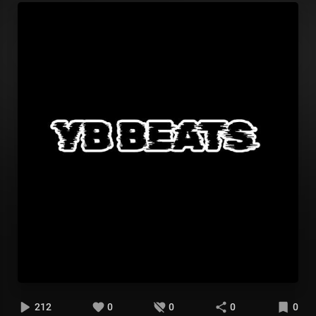
212
0
0
0
0