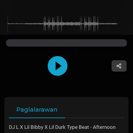
Paglalarawan
DJ L X Lil Bibby X Lil Durk Type Beat - Afternoon