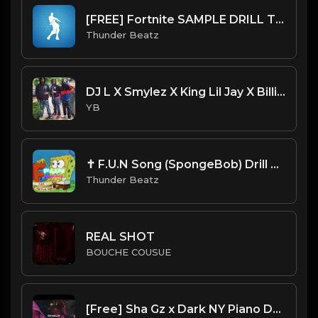
[FREE] Fortnite SAMPLE DRILL TYPE BEAT 2023 - "Orange Justice"
Thunder Beatz
DJ L X Smylez X King Lil Jay X Billionare Black Type Beat - Trust (Prod. By CornerBoyYB)
YB
✝ F.U.N Song (SpongeBob) Drill Beat Remix (Thunder Beatz ⚡︎)
Thunder Beatz
REAL SHOT
BOUCHE COUSUE
[Free] Sha Gz x Dark NY Piano Drill Type Beat - "Chalk"