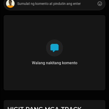
Walang nakitang komento