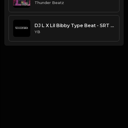
Thunder Beatz
DJ L X Lil Bibby Type Beat - SRT (Prod. By YB)
YB