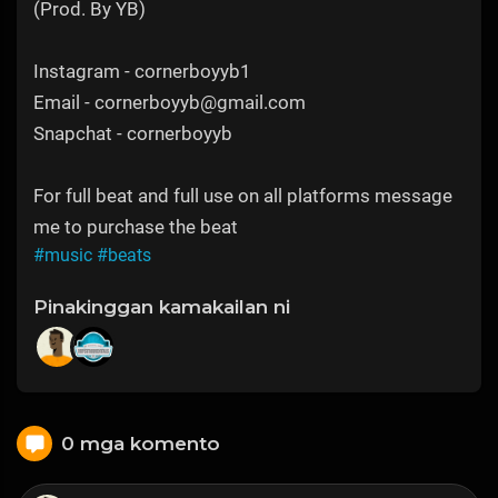
(Prod. By YB)
Instagram - cornerboyyb1
Email - cornerboyyb@gmail.com
Snapchat - cornerboyyb
For full beat and full use on all platforms message
me to purchase the beat
#music
#beats
Pinakinggan kamakailan ni
0 mga komento