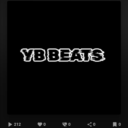
212
0
0
0
0