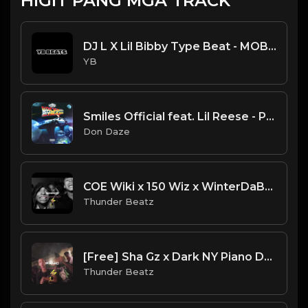
HIGIT PANG MGA TRACK
DJ L X Lil Bibby Type Beat - MOB (Prod. By YB)
YB
Smiles Official feat. Lil Reese - Pop [Instrumental] (Prod. by Don Daze)
Don Daze
COE Wiki x 150 Wiz x WinterDaBrat FAST Drill Type Beat "ADDICT” [Thunder Beatz] NEW 2024
Thunder Beatz
[Free] Sha Gz x Dark NY Piano Drill Type Beat - "Panic"
Thunder Beatz