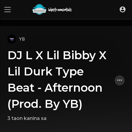
UA-36237165-1
YB
DJ L X Lil Bibby X
Lil Durk Type
Beat - Afternoon
(Prod. By YB)
3 taon kanina
sa