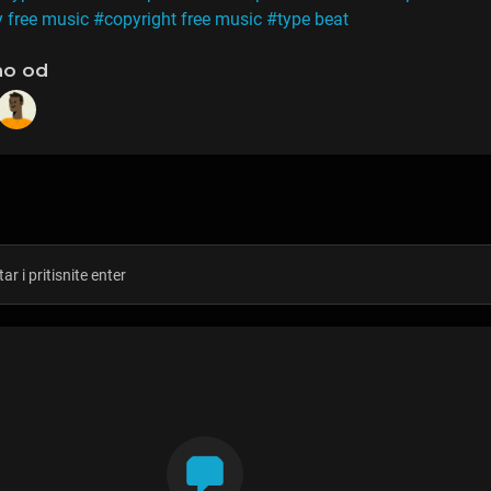
y free music
#copyright free music
#type beat
no od