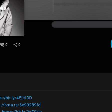
0
0
s://bit.ly/45utIDD
s://bsta.rs/6e99289fd