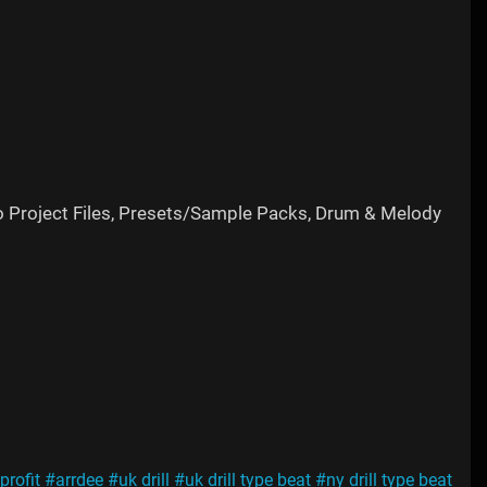
o Project Files, Presets/Sample Packs, Drum & Melody
profit
#arrdee
#uk drill
#uk drill type beat
#ny drill type beat