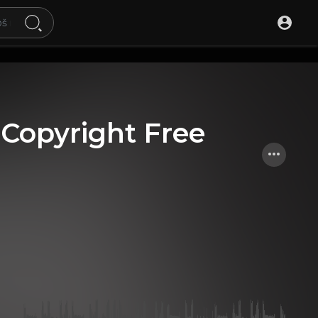
 [Copyright Free