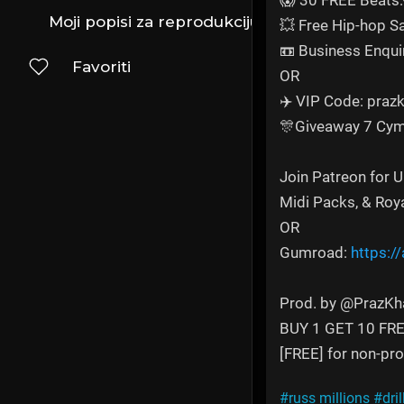
😱 30 FREE Beats:
Moji popisi za reprodukciju
💥 Free Hip-hop 
📼 Business Enqui
Favoriti
OR
✈️ VIP Code: prazk
🎊Giveaway 7 Cym
Join Patreon for 
Midi Packs, & Roy
OR
Gumroad:
https:/
Prod. by @PrazKh
BUY 1 GET 10 FR
[FREE] for non-prof
#russ millions
#dril