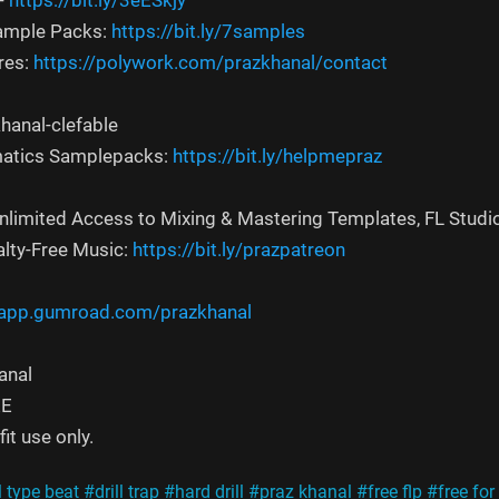
-
https://bit.ly/3eESkjy
Sample Packs:
https://bit.ly/7samples
res:
https://polywork.com/prazkhanal/contact
hanal-clefable
atics Samplepacks:
https://bit.ly/helpmepraz
Unlimited Access to Mixing & Mastering Templates, FL Studi
alty-Free Music:
https://bit.ly/prazpatreon
/app.gumroad.com/prazkhanal
anal
EE
it use only.
l type beat
#drill trap
#hard drill
#praz khanal
#free flp
#free for 