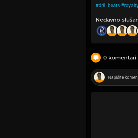
#drill beats
#royalt
Nedavno sluša
0 komentari