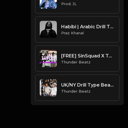
Prod. JL
Habibi | Arabic Drill Type Beat [Copyright Free Music]
Praz Khanal
[FREE] SinSquad X Teeway X M24 X UK Drill Type Beat - "Wild" | UK Drill Instrumental 2022
Thunder Beatz
UK/NY Drill Type Beat 2022 - "Nightmare"
Thunder Beatz