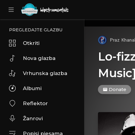
UA-36237165-1
PREGLEDAJTE GLAZBU
Praz Khana
Otkriti
Lo-fiz
Nova glazba
Music
Vrhunska glazba
Albumi
Donate
Reflektor
Žanrovi
Popisi pjesama