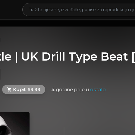
l
zle | UK Drill Type Beat
]
Kupiti $9.99
4 godine prije
u
ostalo