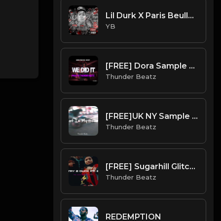
Lil Durk X Paris Beuller X Young Chop Type Beat - Diamonds (Prod. By CornerBoyYB)
YB
[FREE] Dora Sample Drill Type Beat - "We Did It"
Thunder Beatz
[FREE]UK NY Sample Drill Type Beat 2022 - "Not In My House"
Thunder Beatz
[FREE] Sugarhill Glitchh x DD Osama - Try 2 Duck Pt. 2 Type Beat
Thunder Beatz
REDEMPTION