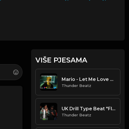
VIŠE PJESAMA
Mario - Let Me Love You (OFFICIAL DRILL REMIX)
Thunder Beatz
UK Drill Type Beat "Flame" (Prod. Thunder Beatz)
Thunder Beatz