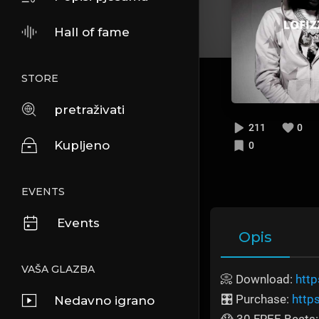
Hall of fame
STORE
pretraživati
211
0
Kupljeno
0
EVENTS
Events
Opis
VAŠA GLAZBA
📀 Download:
http
🎛️ Purchase:
http
Nedavno igrano