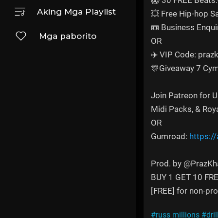
😱 30 FREE Beats:
Aking Mga Playlist
💥 Free Hip-hop 
📼 Business Enqui
Mga paborito
OR
✈️ VIP Code: prazk
🎊Giveaway 7 Cym
Join Patreon for 
Midi Packs, & Roy
OR
Gumroad:
https:/
Prod. by @PrazKh
BUY 1 GET 10 FR
[FREE] for non-prof
#russ millions
#dril