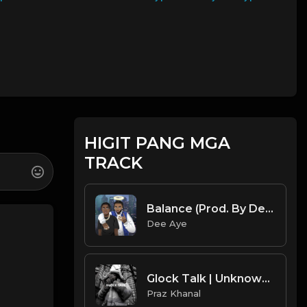
HIGIT PANG MGA
TRACK
Balance (Prod. By Dee Aye)
Dee Aye
Glock Talk | Unknown T Type Beat [Copyright Free Music]
Praz Khanal