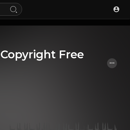
 [Copyright Free