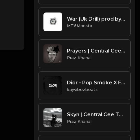
War (Uk Drill) prod by MT6Monsta
MT6Monsta
Prayers | Central Cee Type Beat [Copyright Free Music]
Praz Khanal
Dior - Pop Smoke X Fivio Foreign Type UK Drill.mp3
kayvibezbeatz
Skyn | Central Cee Type Beat [Copyright Free Music]
Praz Khanal