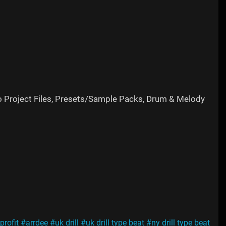
o Project Files, Presets/Sample Packs, Drum & Melody
profit
#arrdee
#uk drill
#uk drill type beat
#ny drill type beat