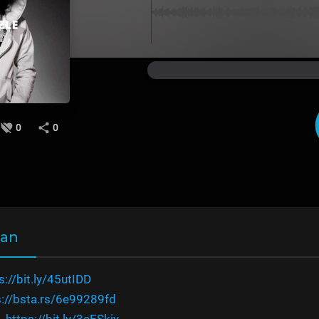
0
0
wan
s://bit.ly/45utIDD
s://bsta.rs/6e99289fd