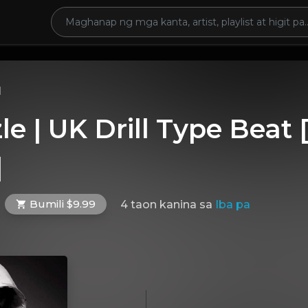
l
zle | UK Drill Type Beat
]
Bumili $9.99
4 taon kanina
sa
Iba pa