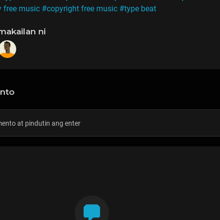
y free music
#copyright free music
#type beat
makailan ni
nto