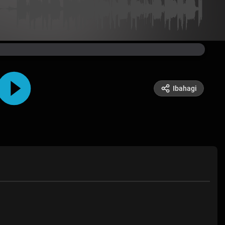
Ibahagi