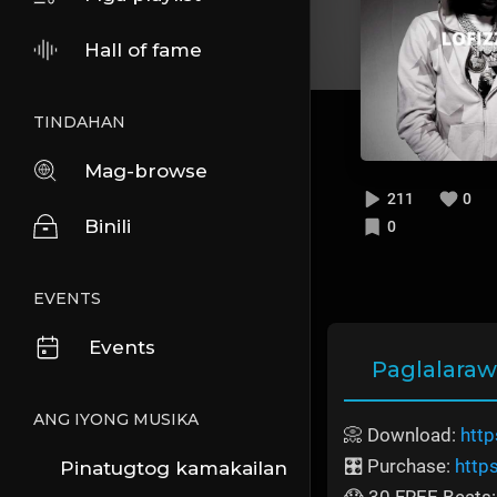
Hall of fame
TINDAHAN
Mag-browse
211
0
Binili
0
EVENTS
Events
Paglalara
ANG IYONG MUSIKA
📀 Download:
http
🎛️ Purchase:
http
Pinatugtog kamakailan