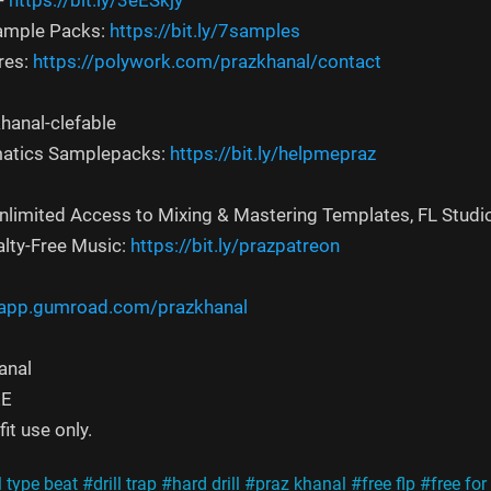
-
https://bit.ly/3eESkjy
Sample Packs:
https://bit.ly/7samples
res:
https://polywork.com/prazkhanal/contact
hanal-clefable
atics Samplepacks:
https://bit.ly/helpmepraz
Unlimited Access to Mixing & Mastering Templates, FL Studi
alty-Free Music:
https://bit.ly/prazpatreon
/app.gumroad.com/prazkhanal
anal
EE
it use only.
l type beat
#drill trap
#hard drill
#praz khanal
#free flp
#free for 