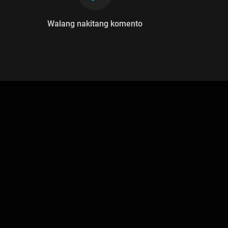
Walang nakitang komento