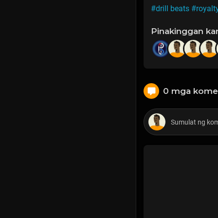
#drill beats
#royalt
Pinakinggan ka
0 mga kome