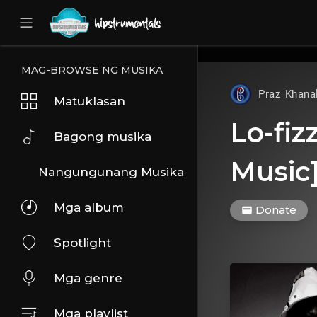
UA-36237165-1
MAG-BROWSE NG MUSIKA
Praz Khana
Matuklasan
Lo-fiz
Bagong musika
Music
Nangungunang Musika
Mga album
Donate
Spotlight
Mga genre
Mga playlist