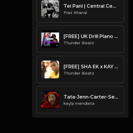
Tei Pani | Central Cee Type Beat [Copyright Free Music]
Praz Khanal
[FREE] UK Drill Piano Type Beat 2022 - "Barkin" (Prod. Thunder Beatz)
Thunder Beatz
[FREE] SHA EK x KAY FLOCK GUCCI MANE SAMPLE DRILL TYPE BEAT - "LEMONADE"
Thunder Beatz
Tata-Jenn-Carter-See-Red-Instrumental-Prod.-By-24MMY
keyla mendieta