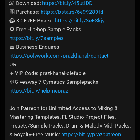
📀 Download:
https://bit.ly/45utIDD
🎛️ Purchase:
https://bsta.rs/6e99289fd
😱 30 FREE Beats:-
https://bit.ly/3eESkjy
💥 Free Hip-hop Sample Packs:
https://bit.ly/7samples
📼 Business Enquires:
https://polywork.com/prazkhanal/contact
OR
✈️ VIP Code: prazkhanal-clefable
🎊Giveaway 7 Cymatics Samplepacks:
https://bit.ly/helpmepraz
Join Patreon for Unlimited Access to Mixing &
Mastering Templates, FL Studio Project Files,
Presets/Sample Packs, Drum & Melody Midi Packs,
& Royalty-Free Music:
https://bit.ly/prazpatreon