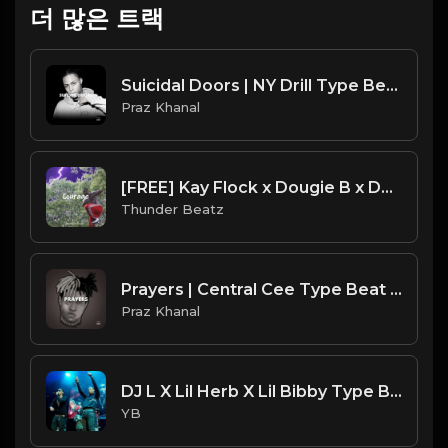
더 많은 트랙
Suicidal Doors | NY Drill Type Beat [Copyright Free Music]
Praz Khanal
[FREE] Kay Flock x Dougie B x DTHANG SAMPLE DRILL TYPE BEAT - "Courage"
Thunder Beatz
Prayers | Central Cee Type Beat [Copyright Free Music]
Praz Khanal
DJ L X Lil Herb X Lil Bibby Type Beat - Back On Drill (Prod. By CornerBoyYB)
YB