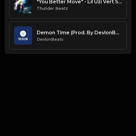
"You Better Move" - Lil Uzi Vert Sample Drill Type Beat
Thunder Beatz
Demon Time (Prod. By DevlonBeats)
DevlonBeats