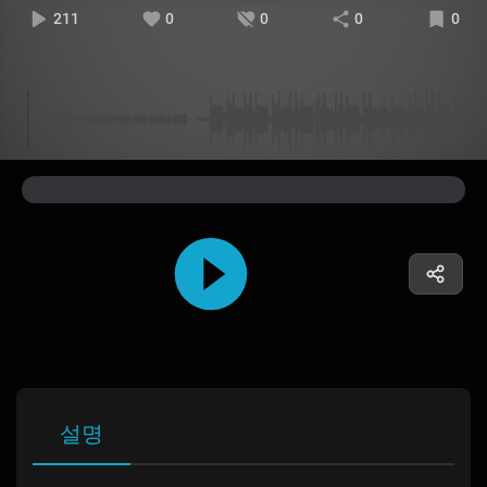
211
0
0
0
0
설명