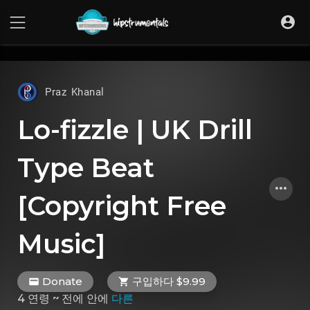
UA-36237165-1
Praz Khanal
Lo-fizzle | UK Drill
Type Beat
[Copyright Free
Music]
Donate
구입하다 $9.99
4 연령 ~ 전에
안에
다른