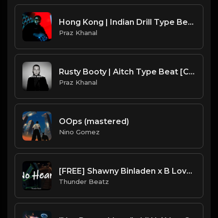
Hong Kong | Indian Drill Type Beat [Copyright Free Music]
Praz Khanal
Rusty Booty | Aitch Type Beat [Copyright Free Music]
Praz Khanal
OOps (mastered)
Nino Gomez
[FREE] Shawny Binladen x B Lovee NY Sample Drill Type Beat x UK Drill Type Beat 2022 - "No Heart"
Thunder Beatz