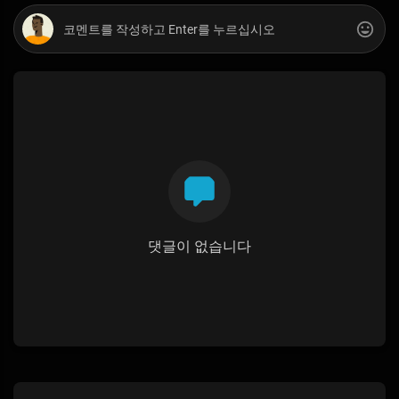
댓글이 없습니다