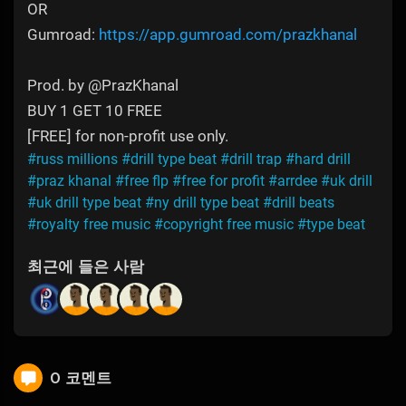
OR
Gumroad:
https://app.gumroad.com/prazkhanal
Prod. by @PrazKhanal
BUY 1 GET 10 FREE
[FREE] for non-profit use only.
#russ millions
#drill type beat
#drill trap
#hard drill
#praz khanal
#free flp
#free for profit
#arrdee
#uk drill
#uk drill type beat
#ny drill type beat
#drill beats
#royalty free music
#copyright free music
#type beat
최근에 들은 사람
0 코멘트