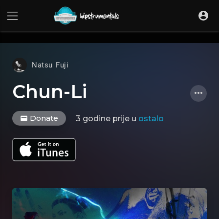
UA-36237165-1
Natsu Fuji
Chun-Li
Donate
3 godine prije
u
ostalo