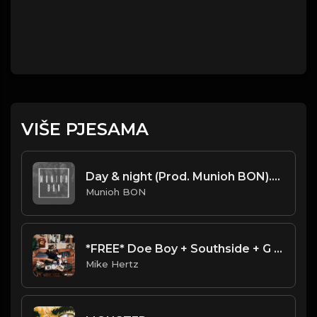
VIŠE PJESAMA
Day & night (Prod. Munioh BON).mp3
Munioh BON
*FREE* Doe Boy + Southside + G Herbo Type Beat - "Alarm" [Prod. by @mikehertz808 + @spazo88]
Mike Hertz