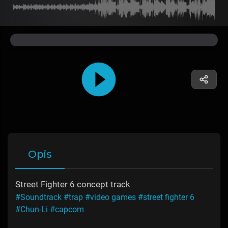
Opis
Street Fighter 6 concept track
#Soundtrack
#trap
#video games
#street fighter 6
#Chun-Li
#capcom