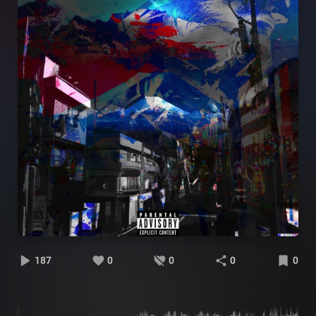
187
0
0
0
0