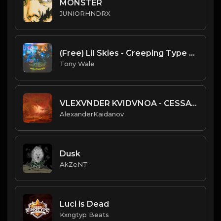
MONSTER
JUNIORHNDRX
(Free) Lil Skies - Creeping Type Beat (Prod. Tony Wale)
Tony Wale
VLEXVNDER KVIDVNOA - CESSATION OF BEING
AlexanderKaidanov
Dusk
AkZeNT
Luci is Dead
Kxngtyp Beats