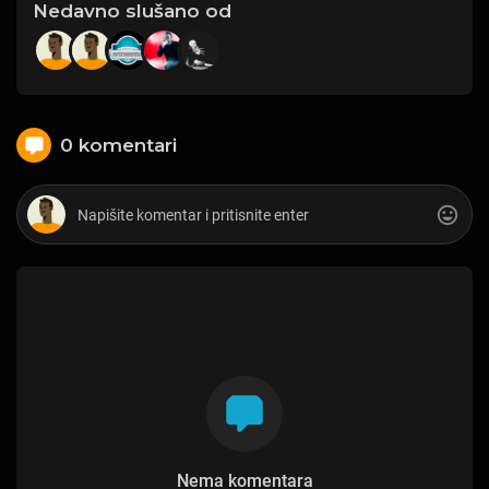
Nedavno slušano od
0 komentari
Nema komentara