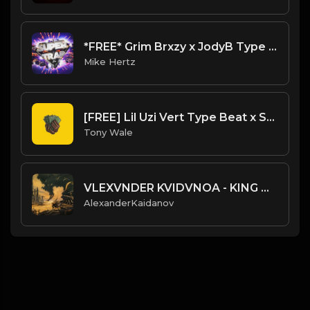
*FREE* Grim Brxzy x JodyB Type Beat - "Started" [Prod. @mikehertz808 x @11lbs]
Mike Hertz
[FREE] Lil Uzi Vert Type Beat x SoFaygo - "Hyper" (Prod. Topnotch X Tony Wale )
Tony Wale
VLEXVNDER KVIDVNOA - KING OF LOCUSTS
AlexanderKaidanov