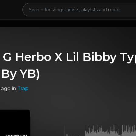
 G Herbo X Lil Bibby Ty
 By YB)
 ago
in
Trap