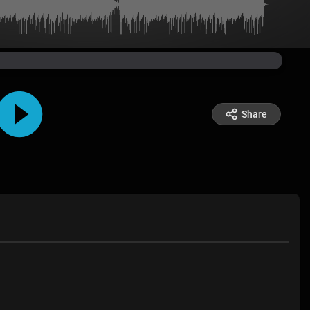
Share