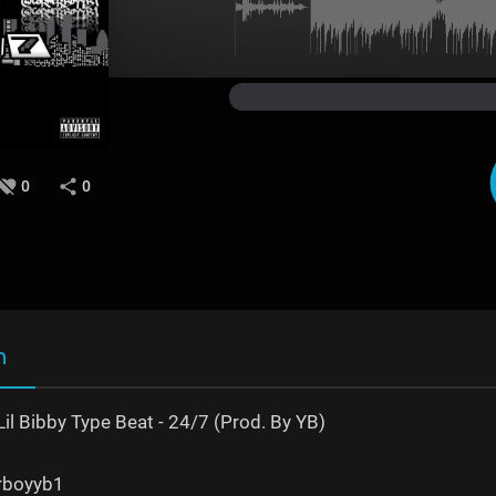
0
0
n
il Bibby Type Beat - 24/7 (Prod. By YB)
erboyyb1