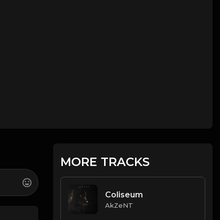
MORE TRACKS
Coliseum
AkZeNT