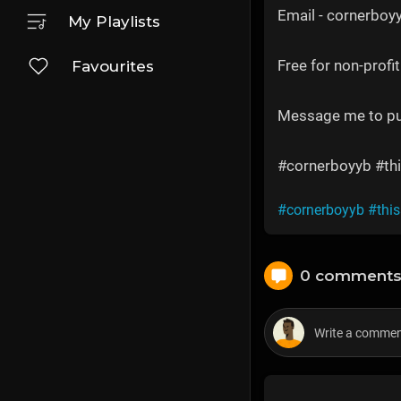
Email - cornerbo
My Playlists
Free for non-profit
Favourites
Message me to p
#cornerboyyb #thi
#cornerboyyb
#thi
0 comment