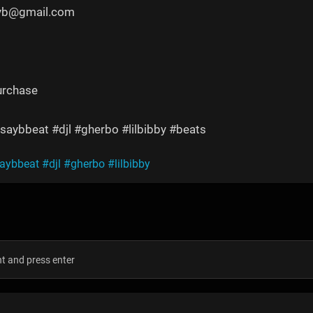
yyb@gmail.com
urchase
saybbeat #djl #gherbo #lilbibby #beats
saybbeat
#djl
#gherbo
#lilbibby
s