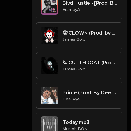
Blvd Hustle - [Prod. By EraméyA]
EraméyA
🤡 CLOWN (Prod. by James Gold)
James Gold
🔪 CUTTHROAT (Prod. by James Gold)
James Gold
Prime (Prod. By Dee Aye)
Dee Aye
Today.mp3
Munioh BON