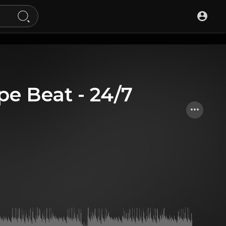
pe Beat - 24/7