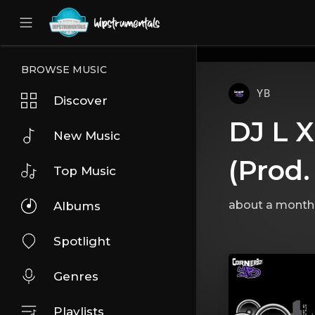
UA-36237165-1
BROWSE MUSIC
YB
Discover
DJ L X
New Music
(Prod.
Top Music
about a month
Albums
Spotlight
Genres
Playlists