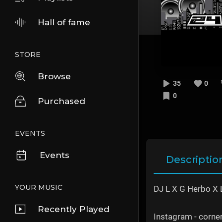
Hall of fame
STORE
Browse
35
0
0
Purchased
EVENTS
Events
Descriptio
YOUR MUSIC
DJ L X G Herbo X L
Recently Played
Instagram - corn