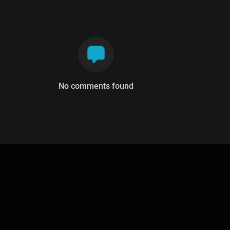
No comments found