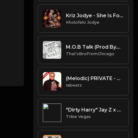
Kriz Jodye - She Is For The Streets
Kholofelo Jodye
M.O.B Talk (Prod By.That'sBroFromChicago & B.MoeDollar).mp3
That'sBroFromChicago
(Melodic) PRIVATE - Gunna Type beat - Melodic Guitar Trap Instrumental (112 bpm)
rabeatz
"Dirty Harry" Jay Z x Kanye West type Beat (Prod by Tribe Vega$)
Tribe Vegas