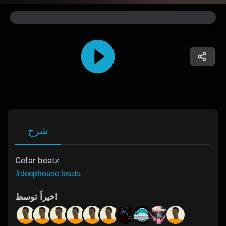
شرح
Cefar beatz
#deephouse beats
اخیراً توسط