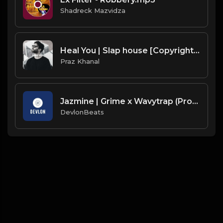
Shadreck Mazvidza
Heal You | Slap house [Copyright Free Music]
Praz Khanal
Jazmine | Grime x Wavytrap (Prod. By DevlonBeats & Jay Prodigy)
DevlonBeats