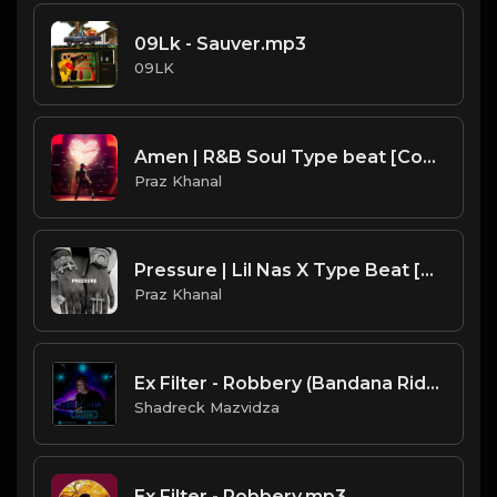
09Lk - Sauver.mp3
09LK
Amen | R&B Soul Type beat [Copyright Free Music]
Praz Khanal
Pressure | Lil Nas X Type Beat [Copyright Free Music]
Praz Khanal
Ex Filter - Robbery (Bandana Riddim Produced By Infectious).mp3
Shadreck Mazvidza
Ex Filter - Robbery.mp3