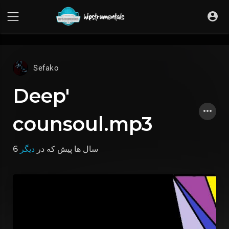
UA-36237165-1
Sefako
Deep'
counsoul.mp3
دیگر
که در
6 سال ها پیش