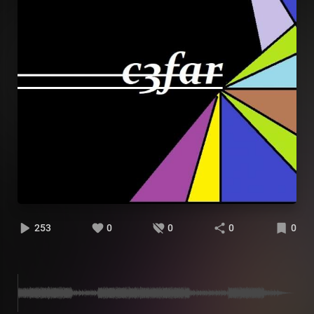
253
0
0
0
0