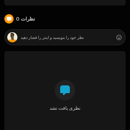
0 نظرات
نظری یافت نشد