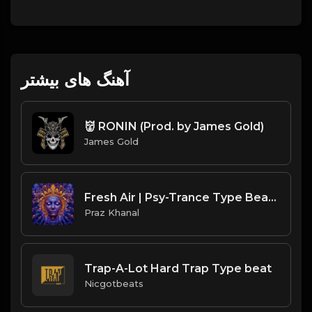
آهنگ های بیشتر
👹 RONIN (Prod. by James Gold)
James Gold
Fresh Air | Psy-Trance Type Beat [Copyright Free Music]
Praz Khanal
Trap-A-Lot Hard Trap Type beat
Nicgotbeats