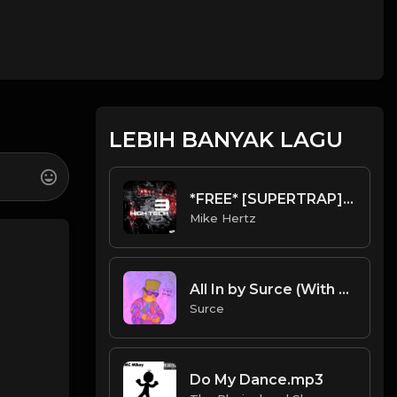
LEBIH BANYAK LAGU
*FREE* [SUPERTRAP] Prxject Sin Type Beat - "Weath" [Prod. @mikehertz808 + @pxslynch]
Mike Hertz
All In by Surce (With Hook)
Surce
Do My Dance.mp3