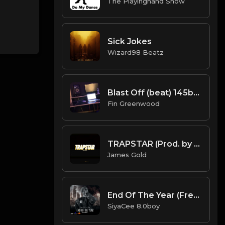
The Playinghand Show
Sick Jokes
Wizard98 Beatz
Blast Off (beat) 145bpm
Fin Greenwood
TRAPSTAR (Prod. by James Gold) (144BPM).mp3
James Gold
End Of The Year (Free Instrumental)
SiyaCee 8.0boy