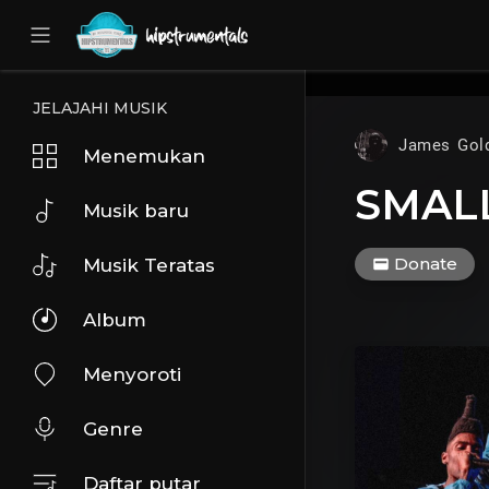
UA-36237165-1
JELAJAHI MUSIK
James Gol
Menemukan
SMALL
Musik baru
Donate
Musik Teratas
Album
Menyoroti
Genre
Daftar putar