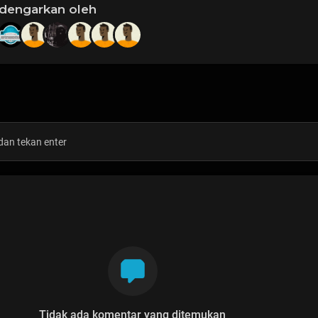
idengarkan oleh
Tidak ada komentar yang ditemukan