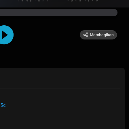
Membagikan
95c