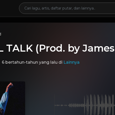
d
 TALK (Prod. by James
6 bertahun-tahun yang lalu
di
Lainnya