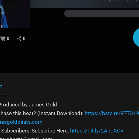
0
0
n
Produced by James Gold
chase this beat? (Instant Download):
https://bsta.rs/97731
amesgoldbeats.com
 Subscribers, Subscribe Here:
https://bit.ly/2ApoXOv