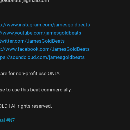
sgoldbeats@gmail.com
ps://www.instagram.com/jamesgoldbeats
://www.youtube.com/jamesgoldbeats
/twitter.com/JamesGoldBeats
s://www.facebook.com/JamesGoldBeats
tps://soundcloud.com/jamesgoldbeats
re for non-profit use ONLY.
se to use this beat commercially.
 | All rights reserved.
al
#N7