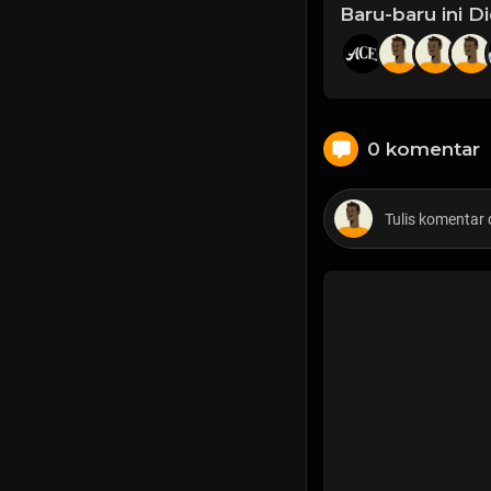
Baru-baru ini D
0 komentar