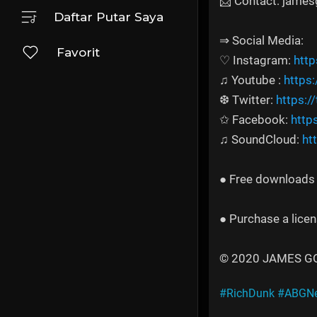
📩 Contact: jame
Daftar Putar Saya
⇒ Social Media:
Favorit
♡ Instagram:
htt
♫ Youtube :
https
❆ Twitter:
https:/
✩ Facebook:
http
♫ SoundCloud:
ht
● Free downloads a
● Purchase a licen
© 2020 JAMES GOLD
#RichDunk
#ABGNe