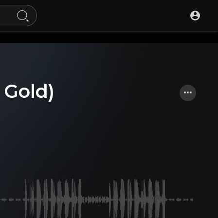
 Gold)