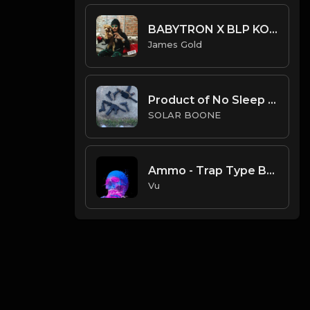
BABYTRON X BLP KOSHER TYPE BEAT - DUMMY | PROD. JAMES GOLD
James Gold
Product of No Sleep (Prod. Solar Boone)
SOLAR BOONE
Ammo - Trap Type Beat ( purchase link in thé description)
Vu