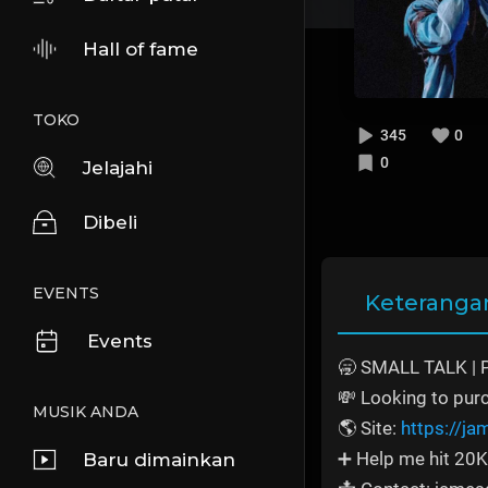
Hall of fame
TOKO
345
0
0
Jelajahi
Dibeli
EVENTS
Keteranga
Events
🥱 SMALL TALK | 
💸 Looking to pur
MUSIK ANDA
🌎 Site:
https://j
➕ Help me hit 20K
Baru dimainkan