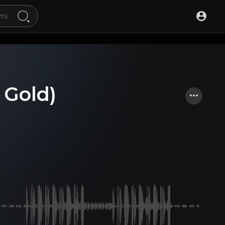
 Gold)