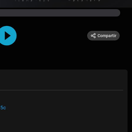
Compartir
95c