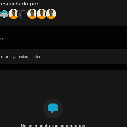
 escuchado por
os
No se encontraron comentarios