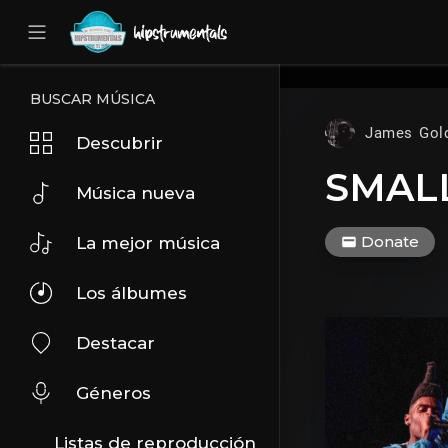
UA-36237165-1
BUSCAR MÚSICA
James Gol
Descubrir
SMALL
Música nueva
Donate
La mejor música
Los álbumes
Destacar
Géneros
Listas de reproducción