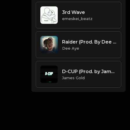
3rd Wave
emeskei_beatz
Raider (Prod. By Dee Aye & Red Killer)
Dee Aye
D-CUP (Prod. by James Gold) (120.200BPM).mp3
James Gold