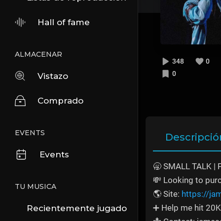
Hall of fame
ALMACENAR
348
0
0
Vistazo
Comprado
EVENTS
Descripció
Events
🥱 SMALL TALK | 
💸 Looking to pur
TU MUSICA
🌎 Site:
https://j
➕ Help me hit 20K
Recientemente jugado