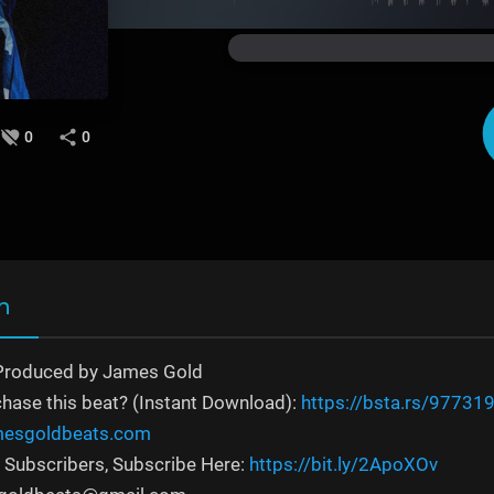
0
0
n
Produced by James Gold
chase this beat? (Instant Download):
https://bsta.rs/97731
amesgoldbeats.com
 Subscribers, Subscribe Here:
https://bit.ly/2ApoXOv