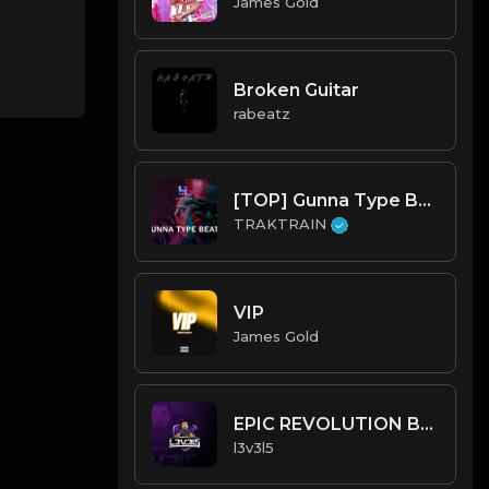
James Gold
Broken Guitar
rabeatz
[TOP] Gunna Type Beats 💰 | TRAKTRAIN Pulse
TRAKTRAIN
VIP
James Gold
EPIC REVOLUTION BEAT.mp3
l3v3l5