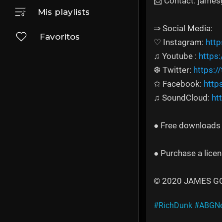
📩 Contact: jame
Mis playlists
⇒ Social Media:
Favoritos
♡ Instagram:
htt
♫ Youtube :
https
❆ Twitter:
https:/
✩ Facebook:
http
♫ SoundCloud:
ht
● Free downloads a
● Purchase a licen
© 2020 JAMES GOLD
#RichDunk
#ABGNe