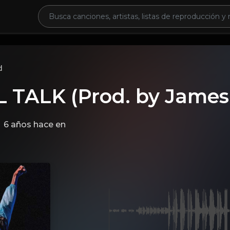
d
 TALK (Prod. by James
6 años hace
en