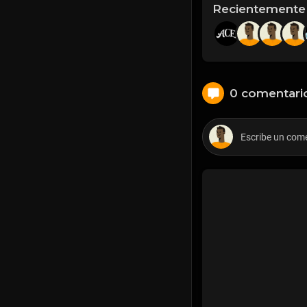
Recientemente
0 comentari