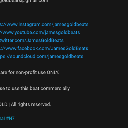
sgoldbeats@gmail.com
ps://www.instagram.com/jamesgoldbeats
://www.youtube.com/jamesgoldbeats
/twitter.com/JamesGoldBeats
s://www.facebook.com/JamesGoldBeats
tps://soundcloud.com/jamesgoldbeats
re for non-profit use ONLY.
se to use this beat commercially.
 | All rights reserved.
al
#N7