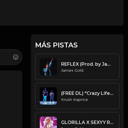
MÁS PISTAS
REFLEX (Prod. by James Gold)
James Gold
(FREE DL) "Crazy Life" [Future/Drake Type Trap Beat]
Krush Kaprice
GLORILLA X SEXYY RED X LATTO TYPE BEAT - BUZZIN' | PROD. JAMES GOLD