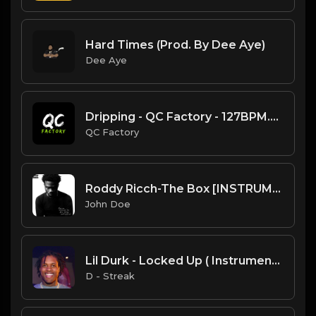
Hard Times (Prod. By Dee Aye)
Dee Aye
Dripping - QC Factory - 127BPM.mp3
QC Factory
Roddy Ricch-The Box [INSTRUMENTAL]
John Doe
Lil Durk - Locked Up ( Instrumental Remake )
D - Streak