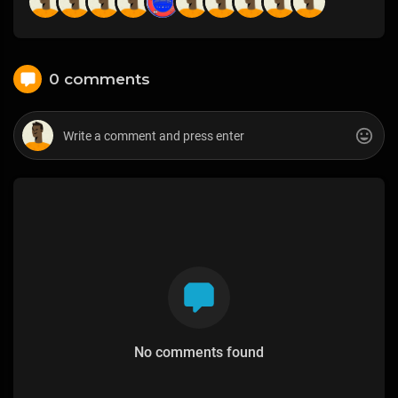
0 comments
No comments found