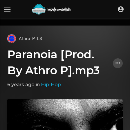
UA-36237165-1
Athro P LS
Paranoia [Prod.
By Athro P].mp3
6 years ago
in
Hip-Hop