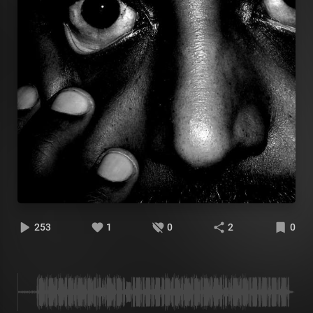
253
1
0
2
0