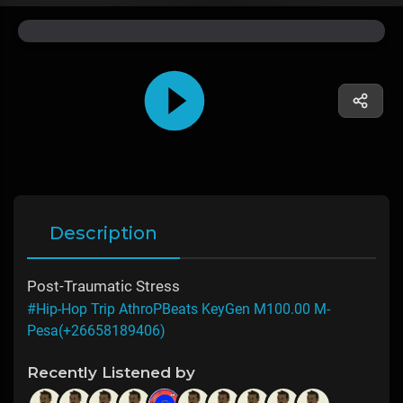
Description
Post-Traumatic Stress
#Hip-Hop Trip AthroPBeats KeyGen M100.00 M-
Pesa(+26658189406)
Recently Listened by