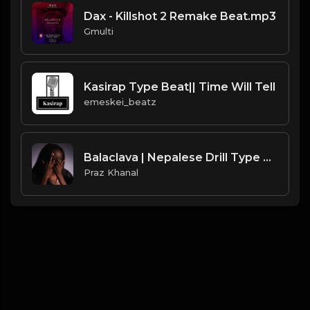
Dax - Killshot 2 Remake Beat.mp3
Gmulti
Kasirap Type Beat|| Time Will Tell
emeskei_beatz
Balaclava | Nepalese Drill Type Beat [Copyright Free Music]
Praz Khanal