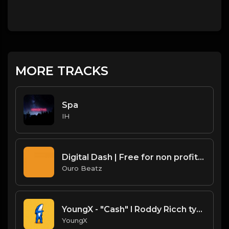
MORE TRACKS
Spa
IH
Digital Dash | Free for non profit use only
Ouro Beatz
YoungX - "Cash" l Roddy Ricch type beat
YoungX