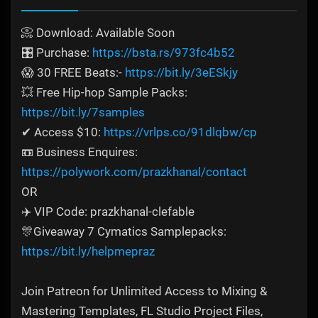
📀 Download: Available Soon
🎛️ Purchase:
https://bsta.rs/973fc4b52
😱 30 FREE Beats:-
https://bit.ly/3eESkjy
💥 Free Hip-hop Sample Packs:
https://bit.ly/7samples
✔ Access $10:
https://vrlps.co/91dlqbw/cp
📼 Business Enquires:
https://polywork.com/prazkhanal/contact
OR
✈️ VIP Code: prazkhanal-clefable
🎊Giveaway 7 Cymatics Samplepacks:
https://bit.ly/helpmepraz
Join Patreon for Unlimited Access to Mixing &
Mastering Templates, FL Studio Project Files,