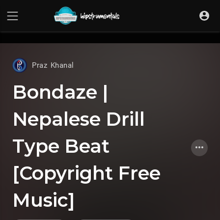
UA-36237165-1
Praz Khanal
Bondaze |
Nepalese Drill
Type Beat
[Copyright Free
Music]