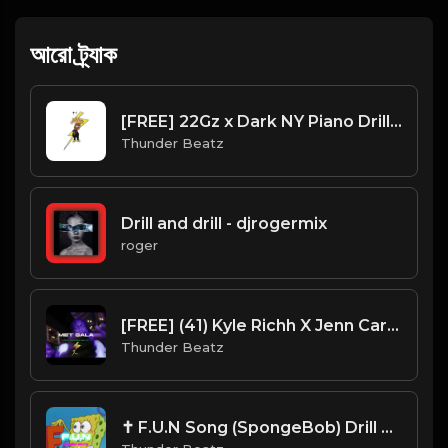
আরো ট্র্যাক
[FREE] 22Gz x Dark NY Piano Drill Type Beat - "Tussle"
Thunder Beatz
Drill and drill - djrogermix
roger
[FREE] (41) Kyle Richh X Jenn Carter X NY Drill Type Beat 2023 - "Met Gala" Offset x Gucci Mane
Thunder Beatz
✝ F.U.N Song (SpongeBob) Drill Beat Remix (Thunder Beatz ⚡︎)