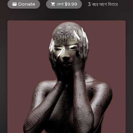
Donate
কেনা $9.99
3 বছর আগে
ভিতরে