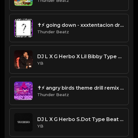
Thunder Beatz
✝⚡︎ going down - xxxtentacion drill remix @thunderbeatz__
Thunder Beatz
DJ L X G Herbo X Lil Bibby Type Beat - Limit (Prod. By CornerBoyYB)
YB
✝⚡︎ angry birds theme drill remix @thunderbeatz__
Thunder Beatz
DJ L X G Herbo S.Dot Type Beat - Impact (Prod. By YB)
YB