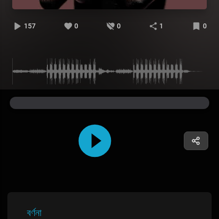
157
0
0
1
0
বর্ণনা