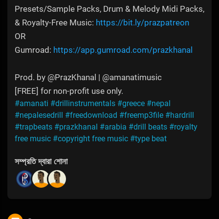
Presets/Sample Packs, Drum & Melody Midi Packs,
& Royalty-Free Music:
https://bit.ly/prazpatreon
OR
Gumroad:
https://app.gumroad.com/prazkhanal
Prod. by @PrazKhanal | @amanatimusic
[FREE] for non-profit use only.
#amanati
#drillinstrumentals
#greece
#nepal
#nepalesedrill
#freedownload
#freemp3file
#hardrill
#trapbeats
#prazkhanal
#arabia
#drill beats
#royalty
free music
#copyright free music
#type beat
সম্প্রতি দ্বারা শোনা