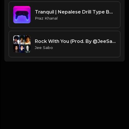
Tranquil | Nepalese Drill Type Beat [Copyright Free Music]
Praz Khanal
Rock With You (Prod. By @JeeSabo) | Ice Spice X DD Osama X Michael Jackson Sample Beat
Jee Sabo