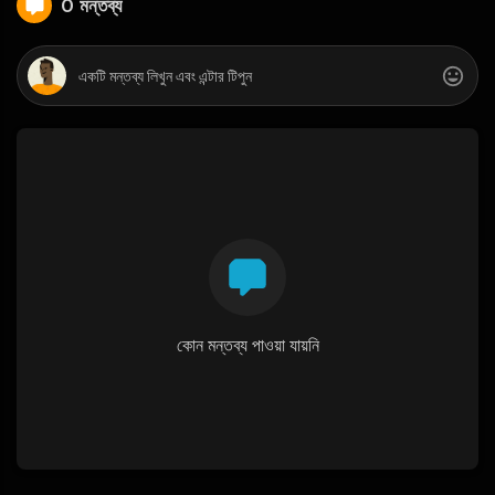
0 মন্তব্য
কোন মন্তব্য পাওয়া যায়নি