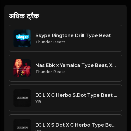
अधिक ट्रैक
Skype Ringtone Drill Type Beat
Thunder Beatz
Nas Ebk x Yamaica Type Beat, XXXTENTACION - Everyone Dies In Their Nightmares Drill Remix
Thunder Beatz
DJ L X G Herbo S.Dot Type Beat - Impact (Prod. By YB)
YB
DJ L X S.Dot X G Herbo Type Beat - For What (Prod. By YB)