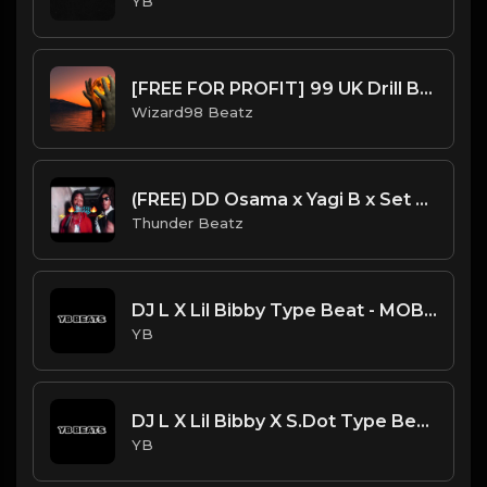
YB
[FREE FOR PROFIT] 99 UK Drill Beat
Wizard98 Beatz
(FREE) DD Osama x Yagi B x Set Da Trend Drill Type Beat - "Bossy" Kelis Sample
Thunder Beatz
DJ L X Lil Bibby Type Beat - MOB (Prod. By YB)
YB
DJ L X Lil Bibby X S.Dot Type Beat - All Bad (Prod. By YB)
YB