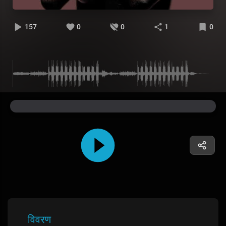
157
0
0
1
0
विवरण