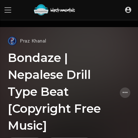
UA-36237165-1
Praz Khanal
Bondaze |
Nepalese Drill
Type Beat
[Copyright Free
Music]