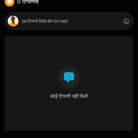
0 टिप्पणियाँ
कोई टिप्पणी नहीं मिली