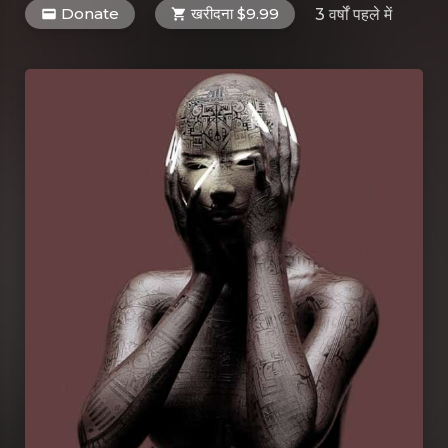
Donate
खरीदना $9.99
3 वर्षों पहले
में