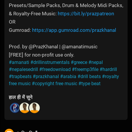
Presets/Sample Packs, Drum & Melody Midi Packs,
& Royalty-Free Music:
https://bit.ly/prazpatreon
OR
Gumroad:
https://app.gumroad.com/prazkhanal
Prod. by @PrazKhanal | @amanatimusic
[FREE] for non-profit use only.
#amanati
#drillinstrumentals
#greece
#nepal
#nepalesedrill
#freedownload
#freemp3file
#hardrill
#trapbeats
#prazkhanal
#arabia
#drill beats
#royalty
free music
#copyright free music
#type beat
हाल ही में सुने