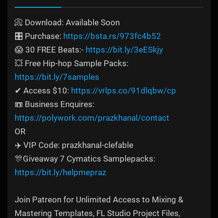
📀 Download: Available Soon
🎛️ Purchase:
https://bsta.rs/973fc4b52
😱 30 FREE Beats:-
https://bit.ly/3eESkjy
💥 Free Hip-hop Sample Packs:
https://bit.ly/7samples
✔ Access $10:
https://vrlps.co/91dlqbw/cp
📼 Business Enquires:
https://polywork.com/prazkhanal/contact
OR
✈️ VIP Code: prazkhanal-clefable
🎊Giveaway 7 Cymatics Samplepacks:
https://bit.ly/helpmepraz
Join Patreon for Unlimited Access to Mixing &
Mastering Templates, FL Studio Project Files,