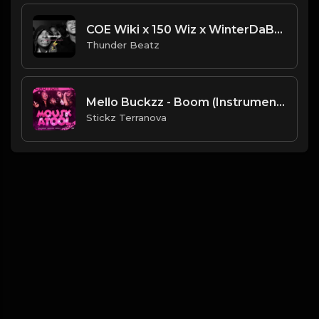
COE Wiki x 150 Wiz x WinterDaBrat FAST Drill Type Beat "ADDICT” [Thunder Beatz] NEW 2024
Thunder Beatz
Mello Buckzz - Boom (Instrumental) (Produced By Ebk $tickzBeatz)
Stickz Terranova