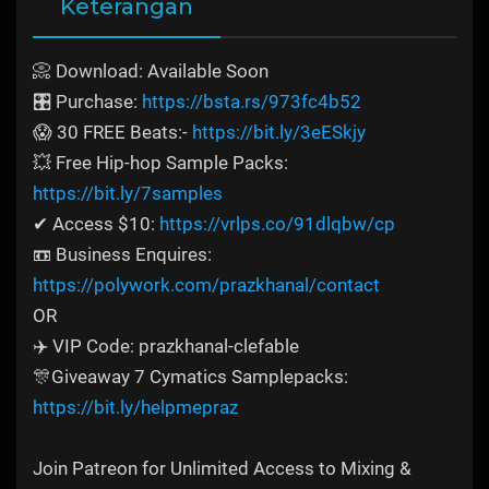
Keterangan
📀 Download: Available Soon
🎛️ Purchase:
https://bsta.rs/973fc4b52
😱 30 FREE Beats:-
https://bit.ly/3eESkjy
💥 Free Hip-hop Sample Packs:
https://bit.ly/7samples
✔ Access $10:
https://vrlps.co/91dlqbw/cp
📼 Business Enquires:
https://polywork.com/prazkhanal/contact
OR
✈️ VIP Code: prazkhanal-clefable
🎊Giveaway 7 Cymatics Samplepacks:
https://bit.ly/helpmepraz
Join Patreon for Unlimited Access to Mixing &