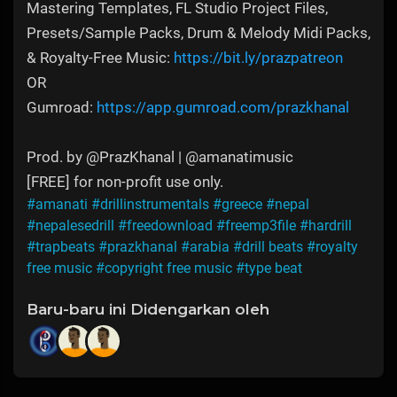
Mastering Templates, FL Studio Project Files,
Presets/Sample Packs, Drum & Melody Midi Packs,
& Royalty-Free Music:
https://bit.ly/prazpatreon
OR
Gumroad:
https://app.gumroad.com/prazkhanal
Prod. by @PrazKhanal | @amanatimusic
[FREE] for non-profit use only.
#amanati
#drillinstrumentals
#greece
#nepal
#nepalesedrill
#freedownload
#freemp3file
#hardrill
#trapbeats
#prazkhanal
#arabia
#drill beats
#royalty
free music
#copyright free music
#type beat
Baru-baru ini Didengarkan oleh