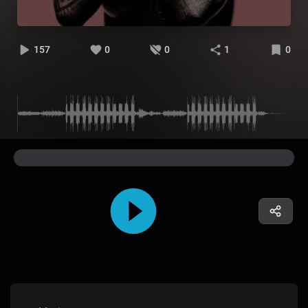
157
0
0
1
0