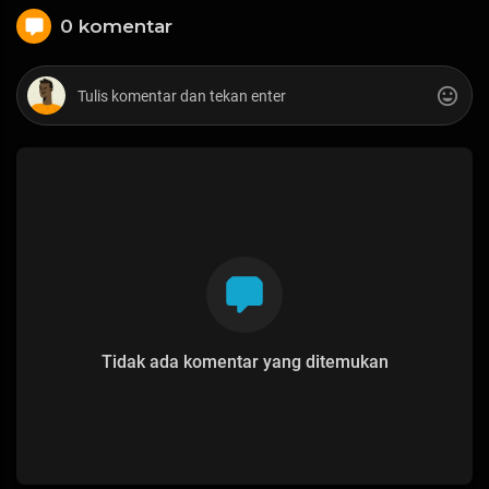
0 komentar
Tidak ada komentar yang ditemukan