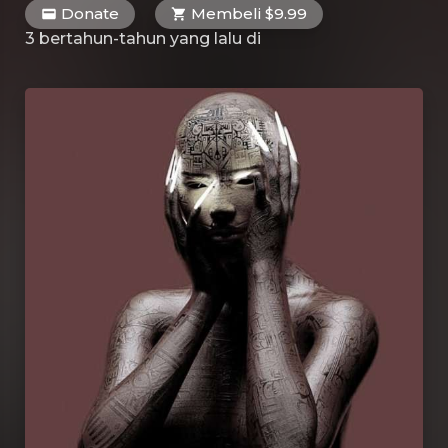
Donate
Membeli $9.99
3 bertahun-tahun yang lalu
di