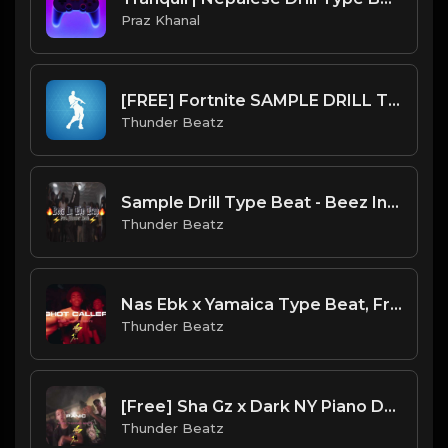
Praz Khanal
[FREE] Fortnite SAMPLE DRILL TYPE BEAT 2023 - "Orange Justice"
Thunder Beatz
Sample Drill Type Beat - Beez In The Trap
Thunder Beatz
Nas Ebk x Yamaica Type Beat, French Montana - Shot Caller Drill Remix
Thunder Beatz
[Free] Sha Gz x Dark NY Piano Drill Type Beat - "Panic"
Thunder Beatz