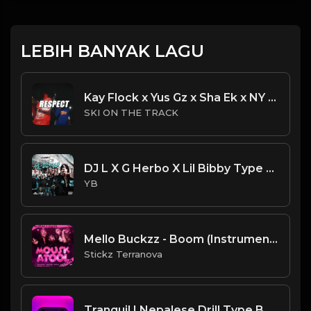
LEBIH BANYAK LAGU
Kay Flock x Yus Gz x Sha Ek x NY Drill Type Beat 2023 | NY Drill Type Beat | "Respect"
SKI ON THE TRACK
DJ L X G Herbo X Lil Bibby Type Beat - Lights (Prod. By CornerBoyYB)
YB
Mello Buckzz - Boom (Instrumental) (Produced By Ebk $tickzBeatz)
Stickz Terranova
Tranquil | Nepalese Drill Type Beat [Copyright Free Music]