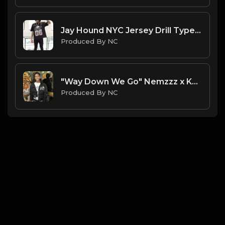
Jay Hound NYC Jersey Drill Type Beat - " I Might Brake" | Jersey Freestyle Beat| ProducedbyNC
Produced By NC
"Way Down We Go" Nemzzz x Kyle Richh x Sha Ek Sample Type Beat | ProducedbyNC| 2025 Type Beat
Produced By NC