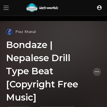
UA-36237165-1
Praz Khanal
Bondaze |
Nepalese Drill
Type Beat
[Copyright Free
Music]