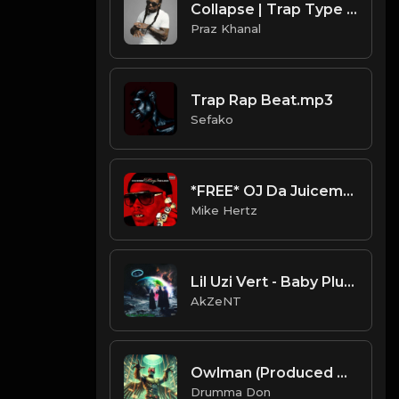
Collapse | Trap Type Beat [Copyright Free Music]
Praz Khanal
Trap Rap Beat.mp3
Sefako
*FREE* OJ Da Juiceman x Supertrap Type Beat - "Life After Death" [Prod. @mikehertz808 + @pxslynch]
Mike Hertz
Lil Uzi Vert - Baby Pluto (AkZeNT Flip)
AkZeNT
Owlman (Produced By Drumma Don)
Drumma Don