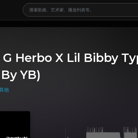
 G Herbo X Lil Bibby T
 By YB)
其他