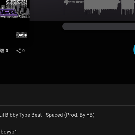
0
0
il Bibby Type Beat - Spaced (Prod. By YB)
erboyyb1