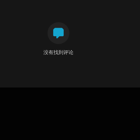
没有找到评论