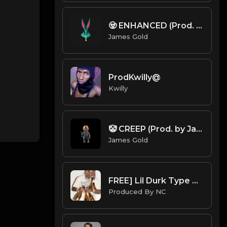
🧟 ENHANCED (Prod. by James Gold)
James Gold
ProdKwilly@
Kwilly
🤡 CREEP (Prod. by James Gold)
James Gold
FREE] Lil Durk Type Beat | 2021 | "Heartless" | Pain Type Beat | @ProdbyNc
Produced By NC