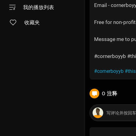
Email - cornerbo
我的播放列表
Free for non-profit
收藏夹
Message me to p
#cornerboyyb #thi
#cornerboyyb
#thi
0 注释