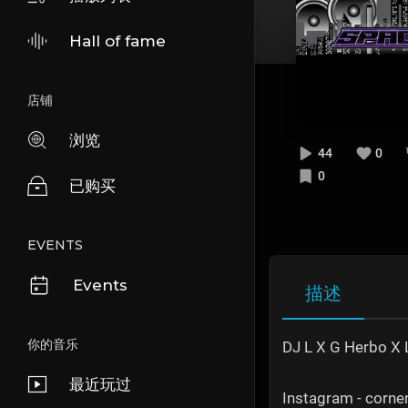
Hall of fame
店铺
浏览
44
0
0
已购买
EVENTS
Events
描述
你的音乐
DJ L X G Herbo X L
最近玩过
Instagram - corn