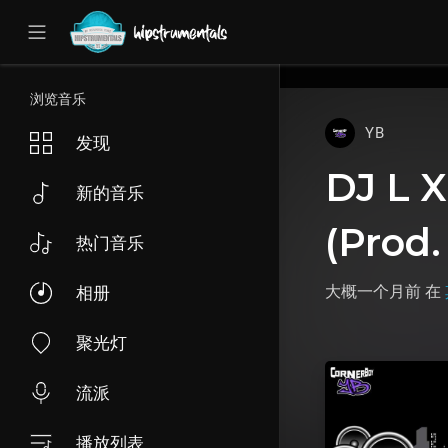
UA-36237165-1
浏览音乐
YB
发现
DJ L X
新的音乐
(Prod.
热门音乐
大概一个月前
在
相册
聚光灯
流派
播放列表