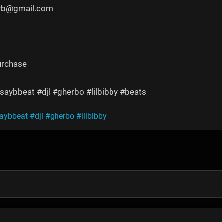
yyb@gmail.com
urchase
saybbeat #djl #gherbo #lilbibby #beats
saybbeat
#djl
#gherbo
#lilbibby