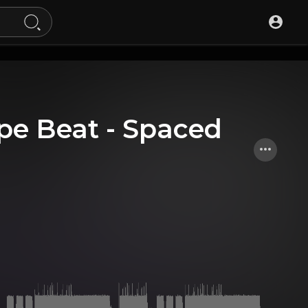
ype Beat - Spaced