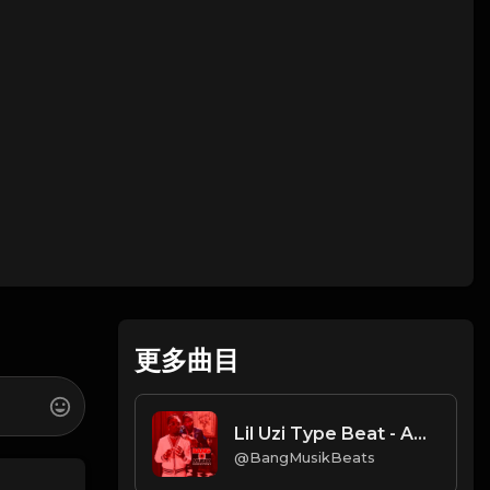
更多曲目
Lil Uzi Type Beat - ACTIVIS
@BangMusikBeats