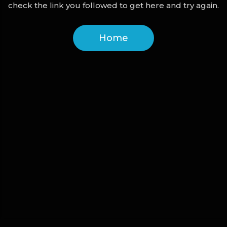
check the link you followed to get here and try again.
Home