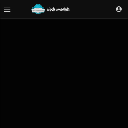
UA-36237165-1