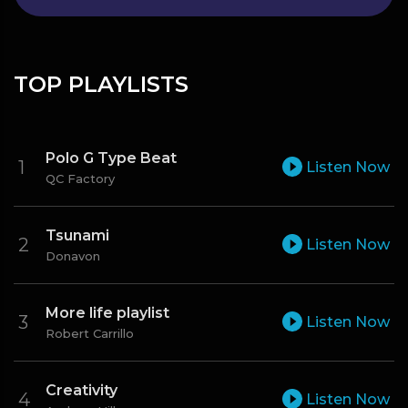
TOP PLAYLISTS
Polo G Type Beat
Listen Now
QC Factory
Tsunami
Listen Now
Donavon
More life playlist
Listen Now
Robert Carrillo
Creativity
Listen Now