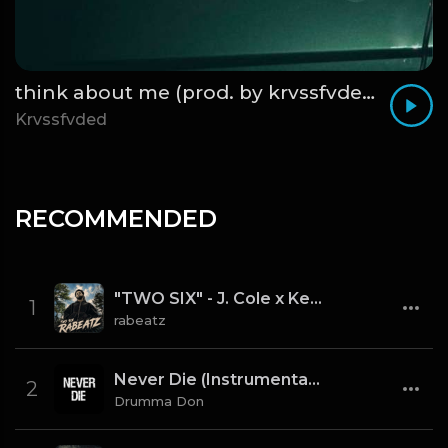
think about me (prod. by krvssfvded) 123bpm
Krvssfvded
RECOMMENDED
"TWO SIX" - J. Cole x Kendrick Lamar x Freddie Gibbs Type Beat 2026 | Cinematic Trap | 164 bpm
1
rabeatz
Never Die (Instrumental) [Prod By Drumma Don x TNTXD_]
2
Drumma Don