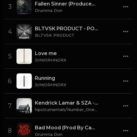
Fallen Sinner (Produced By K4L & Drumma Don) (Instrumental)
3
Drumma Don
BLTVSK PRODUCT - PODZEMKA OLD SCHOOL 80 BPM (TAG)
4
BLTVSK PRODUCT
Love me
5
JUNIORHNDRX
Running
6
JUNIORHNDRX
Kendrick Lamar & SZA - gloria [Instrumental] (Prod. By Sounwave, Jack Antonoff & Deats.)
7
hipstrumentals/Number_One_Source
Bad Mood (Prod By CaBash x Drumma Don)
8
Drumma Don