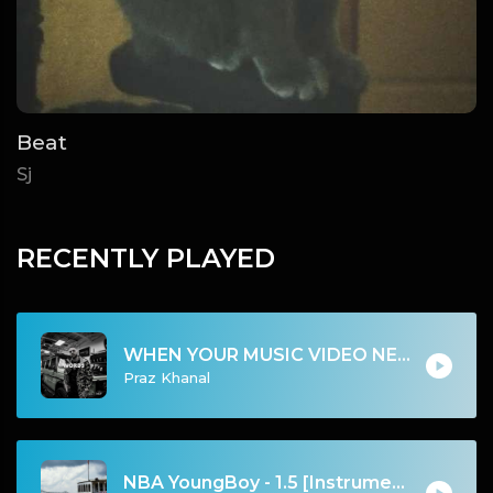
Beat
Sj
RECENTLY PLAYED
WHEN YOUR MUSIC VIDEO NEED WORDS | Free Style Instrumental 2024
Praz Khanal
NBA YoungBoy - 1.5 [Instrumental] (Prod. Smokescreen, Simo Fre, FlexOnDaTrack & Jason Goldberg)