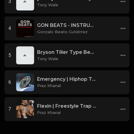
3
Tony Wale
GON BEATS - INSTRUMENTAL 219001 [150BPM] [TRAP]
4
Gonzalo Beato Gutiérrez
Bryson Tiller Type Beat - Smoking Aces (F Minor) (Prod by Tony Wale)
5
Tony Wale
Emergency | Hiphop Type Beat [Copyright Free Music]
6
Praz Khanal
Flexin | Freestyle Trap Beat [Copyright Free Music]
7
Praz Khanal