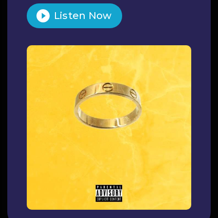
Listen Now