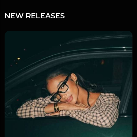
NEW RELEASES