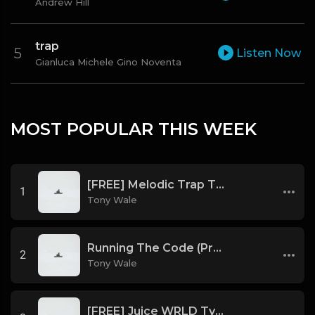
Andrew Hill
trap
Listen Now
Gianluca Michele Gino Noventa
MOST POPULAR THIS WEEK
[FREE] Melodic Trap Type Beat - After Hours - bmin 95 (Prod. Cypher X Tony Wale)
1
Tony Wale
Running The Code (Prod by Tony Wale)
2
Tony Wale
[FREE] Juice WRLD Type Beat - Lucid Piano (Prod by Tony Wale)