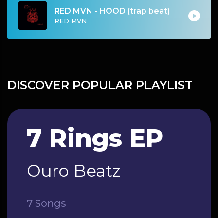
RED MVN - HOOD (trap beat)
RED MVN
DISCOVER POPULAR PLAYLIST
7 Rings EP
Ouro Beatz
7 Songs