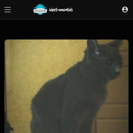
UA-36237165-1