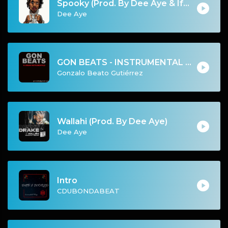
Spooky (Prod. By Dee Aye & IfGod Mayde Beatz)
Dee Aye
GON BEATS - INSTRUMENTAL 219007 [107BPM] [URBAN]
Gonzalo Beato Gutiérrez
Wallahi (Prod. By Dee Aye)
Dee Aye
Intro
CDUBONDABEAT