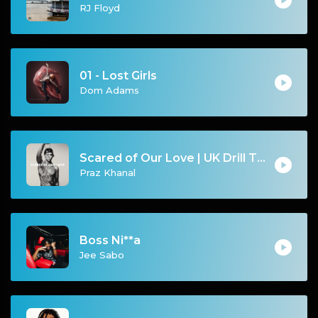
RJ Floyd
01 - Lost Girls
Dom Adams
Scared of Our Love | UK Drill Type Beat [Copyright Free Music]
Praz Khanal
Boss Ni**a
Jee Sabo