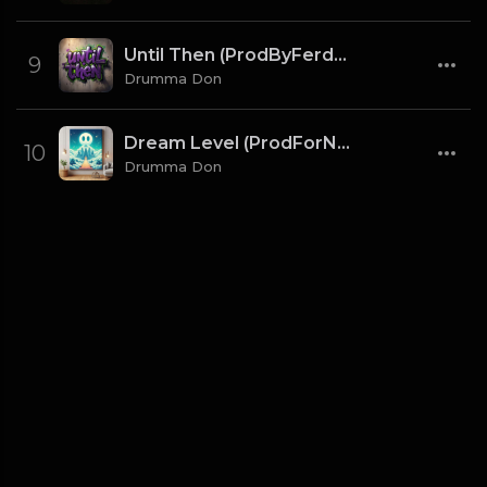
Until Then (ProdByFerdi x Drumma Don)
9
Drumma Don
Dream Level (ProdForNuto x Drumma Don)
10
Drumma Don