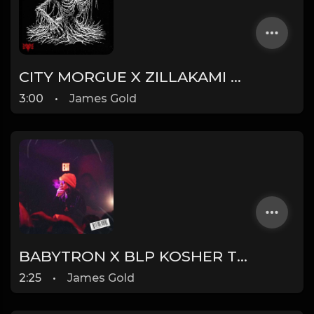
CITY MORGUE X ZILLAKAMI X SOSMULA TYPE BEAT ~ DOOM | PROD. JAMES GOLD
3:00
•
James Gold
BABYTRON X BLP KOSHER TYPE BEAT - TRONIC | PROD. JAMES GOLD
2:25
•
James Gold