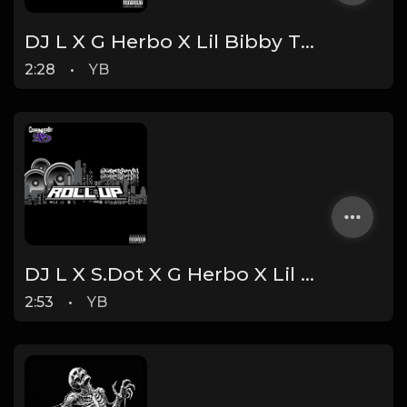
DJ L X G Herbo X Lil Bibby Type Beat - Billionaire (Prod. By YB)
2:28
•
YB
DJ L X S.Dot X G Herbo X Lil Bibby Type Beat - Roll Up (Prod. By YB)
2:53
•
YB