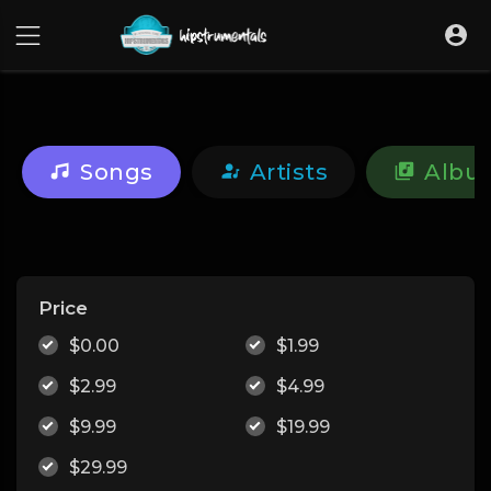
UA-36237165-1
Songs
Artists
Albu
Price
$0.00
$1.99
$2.99
$4.99
$9.99
$19.99
$29.99