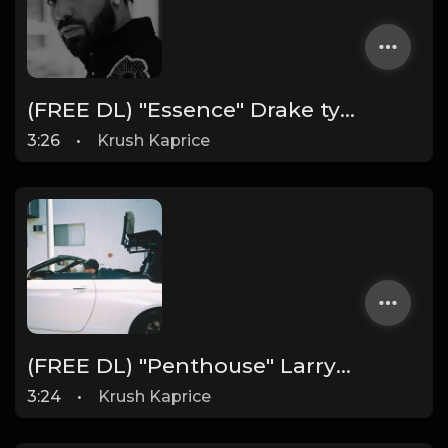
(FREE DL) "Essence" Drake type Dark Rap beat
3:26
•
Krush Kaprice
(FREE DL) "Penthouse" Larry June type West Coast beat
3:24
•
Krush Kaprice