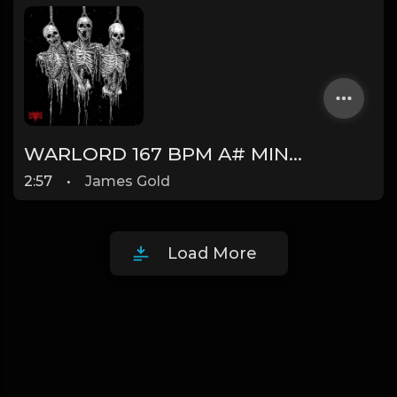
WARLORD 167 BPM A# MINOR (Prod. by James Gold) @jamesgoldbeats
2:57
•
James Gold
Load More