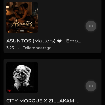
ASUNTOS (Matters) ❤️ | Emotional Afrobeat Instrumental 2026 | Prod. by Tellembeatzgo
3:25
•
Tellembeatzgo
CITY MORGUE X ZILLAKAMI X SOSMULA TYPE BEAT ~ SLINGSHOT | PROD. JAMES GOLD