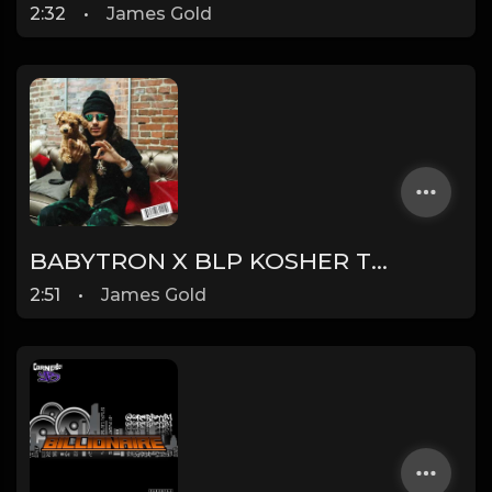
2:32
•
James Gold
BABYTRON X BLP KOSHER TYPE BEAT - DUMMY | PROD. JAMES GOLD
2:51
•
James Gold