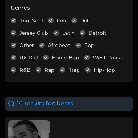
Genres
Trap Soul
Lofi
Drill
Jersey Club
Latin
Detroit
Other
Afrobeat
Pop
UK Drill
Boom Bap
West Coast
R&B
Rap
Trap
Hip-Hop
10 results for:
beats