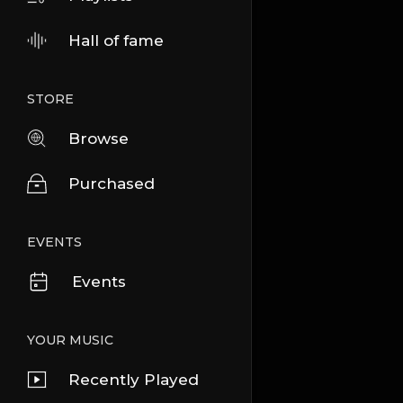
Hall of fame
STORE
Browse
Purchased
EVENTS
Events
YOUR MUSIC
Recently Played