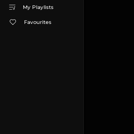
My Playlists
Favourites