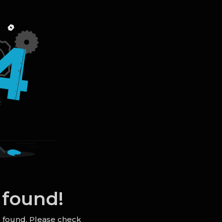
 found!
e found. Please check