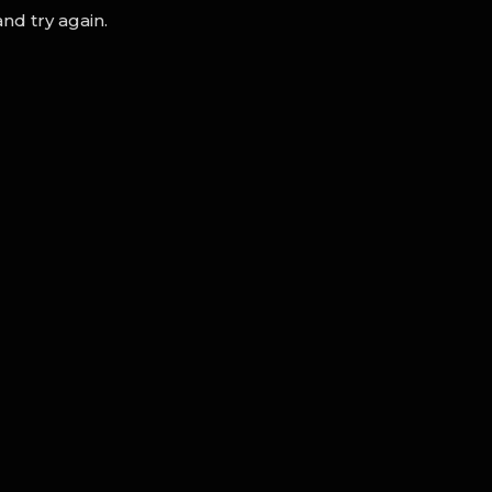
nd try again.