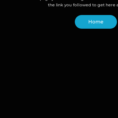
the link you followed to get here a
Home