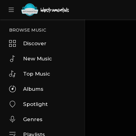
UA-36237165-1
BROWSE MUSIC
Discover
New Music
Top Music
Albums
Spotlight
Genres
Playlists