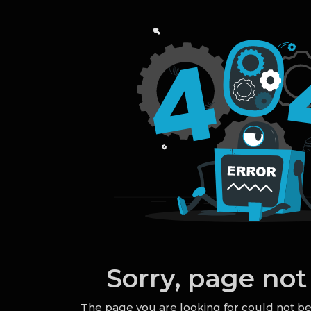
Sorry, page not
The page you are looking for could not b