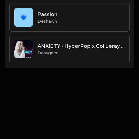
Passion
Deshawn
ANXIETY - HyperPop x Coi Leray Type Beat
Desygner