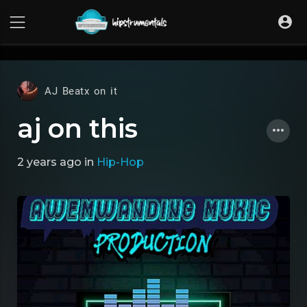
UA-36237165-1
AJ Beatx on it
aj on this
2 years ago
in
Hip-Hop