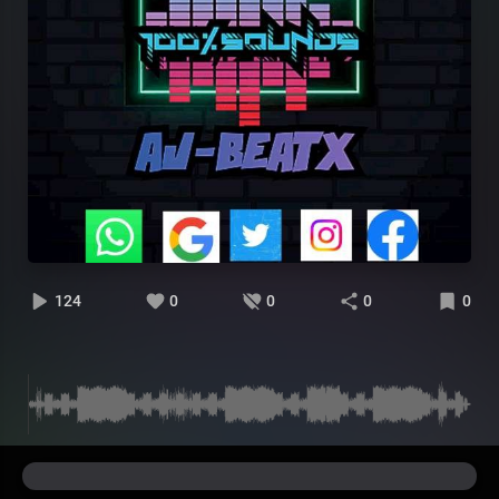
124
0
0
0
0