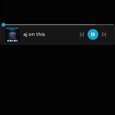
aj on this
English
Blogs
•
DMCA
•
About Us
•
Terms
•
Contact
•
Privacy Policy
•
Faqs
© 2026 Hipstrumentals.net