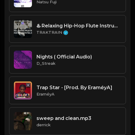
Natsu Fuji
♨️️ Relaxing Hip-Hop Flute Instrumentals To Rap To 🎺 | TRAKTRAIN Pulse
TRAKTRAIN
Nights ( Official Audio)
D_Streak
Trap Star - [Prod. By EraméyA]
EraméyA
sweep and clean.mp3
derrick