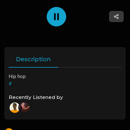
Description
Hip hop
#
Recently Listened by