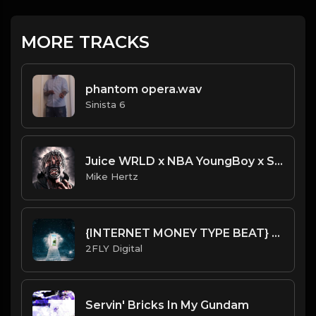
MORE TRACKS
phantom opera.wav
Sinista 6
Juice WRLD x NBA YoungBoy x Southside - "Rider" Type Beat [Prod. by Painkid & Mike Hertz]
Mike Hertz
{INTERNET MONEY TYPE BEAT} [HARD] - Dreaming
2FLY Digital
Servin' Bricks In My Gundam