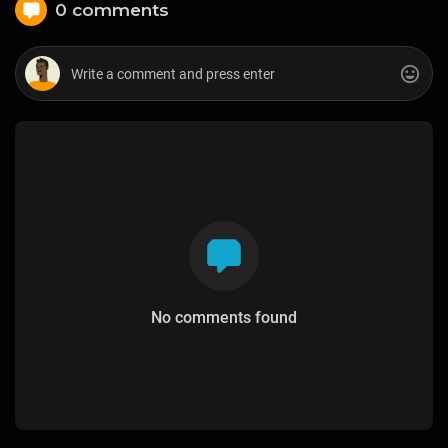
0 comments
No comments found