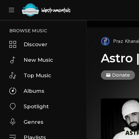
UA-36237165-1
BROWSE MUSIC
Praz Khana
Discover
Astro 
New Music
Donate
Top Music
Albums
Spotlight
Genres
Playlists