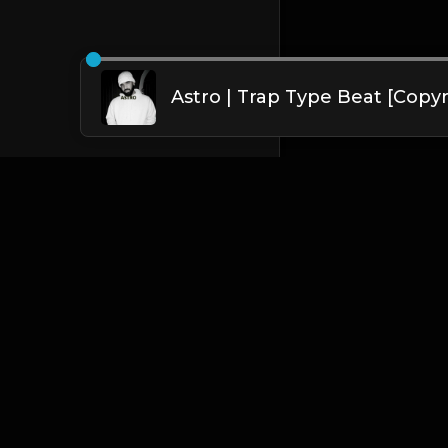
English