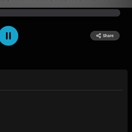
Share