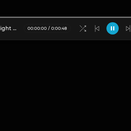
Astro | Trap Type Beat [Copyright Free Music]
00
:
00
:
00
/
0
:
00
:
48
Blogs
•
DMCA
•
About Us
•
Terms
•
Contact
•
Privacy Pol