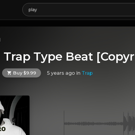
l
| Trap Type Beat [Copyr
Buy $9.99
5 years ago
in
Trap