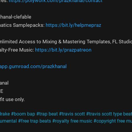
res:
https://polywork.com/prazkhanal/contact
hanal-clefable
atics Samplepacks:
https://bit.ly/helpmepraz
Unlimited Access to Mixing & Mastering Templates, FL Studi
alty-Free Music:
https://bit.ly/prazpatreon
/app.gumroad.com/prazkhanal
anal
EE
it use only.
drake
#boom bap
#trap beat
#travis scott
#travis scott type bea
trumental
#free trap beats
#royalty free music
#copyright free m