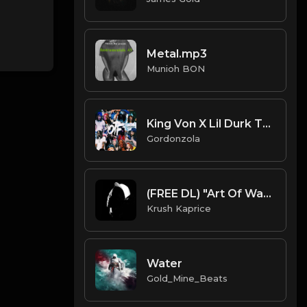
Metal.mp3
Munioh BON
King Von X Lil Durk Type Beat - SRT
Gordonzola
(FREE DL) "Art Of War" [T.I./Rick Ross Type Dark Trap Beat]
Krush Kaprice
Water
Gold_Mine_Beats