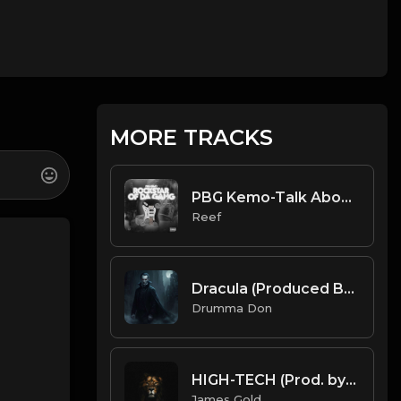
MORE TRACKS
PBG Kemo-Talk About Dese Rackz Instrumental (Prod. Reef)
Reef
Dracula (Produced By Cymatics x Drumma Don)
Drumma Don
HIGH-TECH (Prod. by James Gold)
James Gold