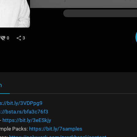
0
3
n
s://bit.ly/3VDPpg9
s://bsta.rs/bfa3c76f3
-
https://bit.ly/3eESkjy
ample Packs:
https://bit.ly/7samples