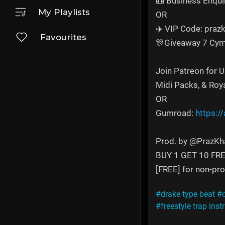
📼 Business Enqui
My Playlists
OR
✈️ VIP Code: prazk
Favourites
🎊Giveaway 7 Cym
Join Patreon for 
Midi Packs, & Roy
OR
Gumroad:
https:/
Prod. by @PrazKh
BUY 1 GET 10 FR
[FREE] for non-prof
#drake type beat
#
#freestyle trap ins