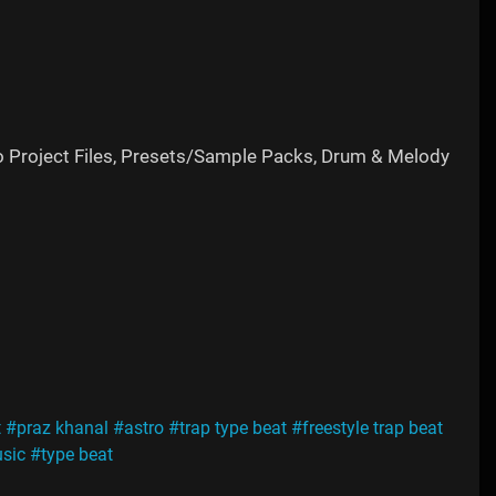
o Project Files, Presets/Sample Packs, Drum & Melody
t
#praz khanal
#astro
#trap type beat
#freestyle trap beat
usic
#type beat