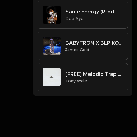
Same Energy (Prod. By Dee Aye & Fxrbes)
Dee Aye
BABYTRON X BLP KOSHER X 1900RUGRAT TYPE BEAT - CAT | PROD. JAMES GOLD X DONEZ
James Gold
[FREE] Melodic Trap Type Beat - After Hours - bmin 95 (Prod. Cypher X Tony Wale)
Tony Wale