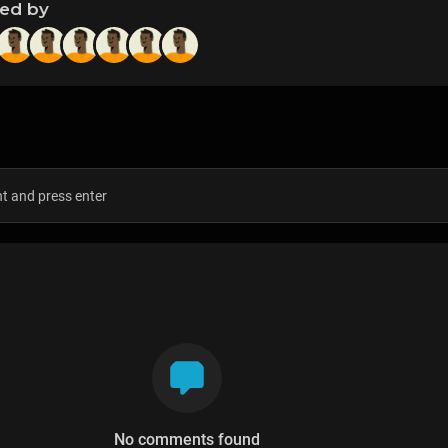
ned by
s
No comments found