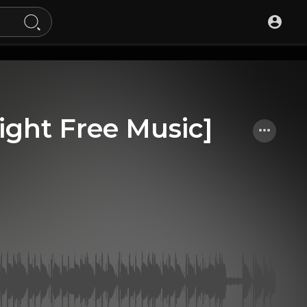
ight Free Music]