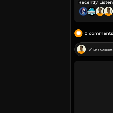
Recently Liste
0 comment