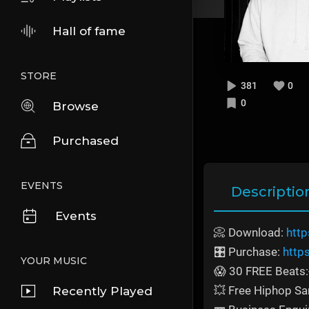
Hall of fame
STORE
381
0
0
Browse
Purchased
EVENTS
Descriptio
Events
📀 Download:
http
🎛️ Purchase:
http
YOUR MUSIC
😱 30 FREE Beats:
💥 Free Hiphop S
Recently Played