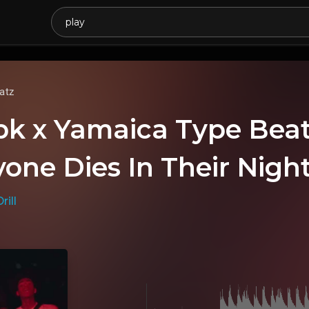
atz
bk x Yamaica Type Be
yone Dies In Their Nigh
rill