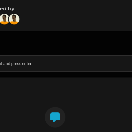
ned by
s