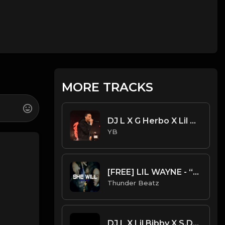
MORE TRACKS
DJ L X G Herbo X Lil Bibby Type Beat - Limit (Prod. By CornerBoyYB)
YB
[FREE] LIL WAYNE - “SHE WILL” SAMPLE UK DRILL TYPE BEAT 2023
Thunder Beatz
DJ L X Lil Bibby X S.Dot Type Beat - All Bad (Prod. By YB)