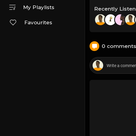
My Playlists
Recently Liste
Favourites
0 comment