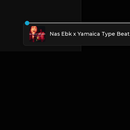
English