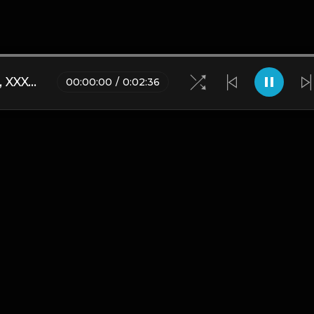
Nas Ebk x Yamaica Type Beat, XXXTENTACION - Everyone Dies In Their Nightmares Drill Remix
00
:
00
:
00
/
0
:
02
:
36
Blogs
•
DMCA
•
About Us
•
Terms
•
Contact
•
Privacy Pol