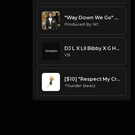
"Way Down We Go" Nemzzz x Kyle Richh x Sha Ek Sample Type Beat | ProducedbyNC| 2025 Type Beat
Produced By NC
DJ L X Lil Bibby X G Herbo X S.Dot Type Beat - On It (Prod. By YB)
YB
[$10] "Respect My Crypn" Blueface Sample Drill Beat prod. thunder beatz
Thunder Beatz