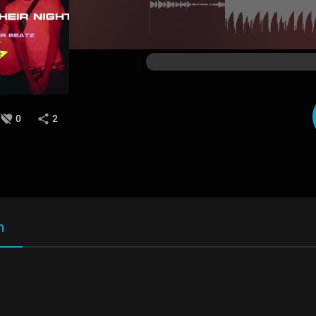
0
2
n