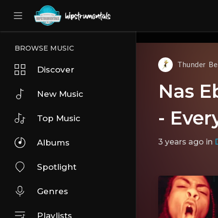
UA-36237165-1
BROWSE MUSIC
Thunder Be
Discover
Nas E
New Music
- Ever
Top Music
3 years ago
in
D
Albums
Spotlight
Genres
Playlists