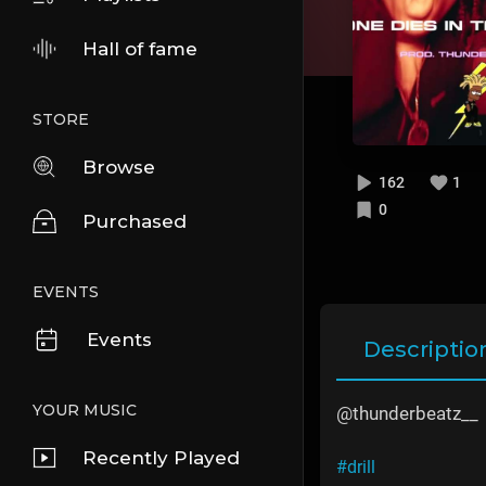
Hall of fame
STORE
Browse
162
1
0
Purchased
EVENTS
Events
Descriptio
YOUR MUSIC
@thunderbeatz__
Recently Played
#drill