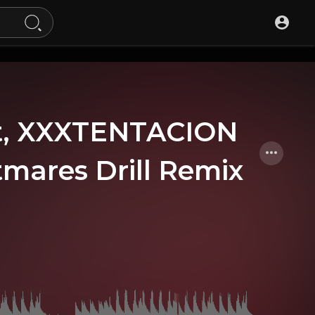
at, XXXTENTACION
tmares Drill Remix