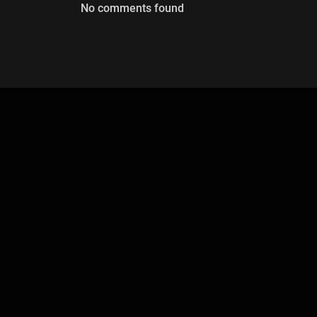
No comments found