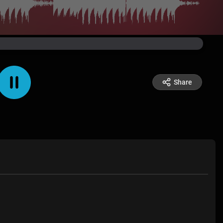
Share