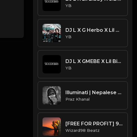
YB
DJ L X G Herbo X Lil Bibby Type Beat - Lights (Prod. By CornerBoyYB)
YB
DJ L X GMEBE X Lil Bibby X G Herbo Type Beat - Super Saiyan
YB
Illuminati | Nepalese Drill Type Beat [Copyright Free Music]
Praz Khanal
[FREE FOR PROFIT] 99 UK Drill Beat
Wizard98 Beatz